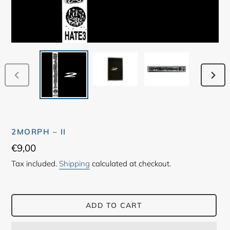
PREVIOUS
NEX
SLIDE
SLID
2MORPH – II
Regular
€9,00
price
Tax included.
Shipping
calculated at checkout.
ADD TO CART