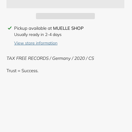
Adding
Pickup available at
MUELLE SHOP
product
Usually ready in 2-4 days
to
View store information
your
cart
TAX FREE RECORDS / Germany / 2020 / CS
Trust = Success.