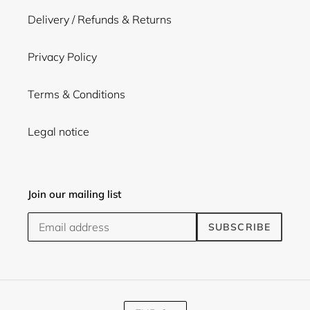
Delivery / Refunds & Returns
Privacy Policy
Terms & Conditions
Legal notice
Join our mailing list
SUBSCRIBE
C