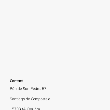
Contact
Rúa de San Pedro, 57
Login required
Santiago de Compostela
Log in to your account to add products to your
wishlist and view your previously saved items.
15703 (A Coruña)