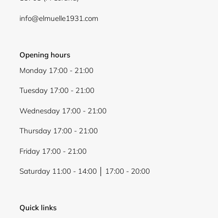
Login
info@elmuelle1931.com
Opening hours
Monday 17:00 - 21:00
Tuesday 17:00 - 21:00
Wednesday 17:00 - 21:00
Thursday 17:00 - 21:00
Friday 17:00 - 21:00
Saturday 11:00 - 14:00 │ 17:00 - 20:00
Quick links