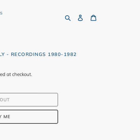
rs
Search
Log in
Cart
Y - RECORDINGS 1980-1982
ed at checkout.
 OUT
Y ME