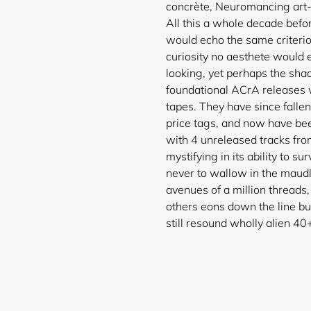
concrète, Neuromancing art-
All this a whole decade bef
would echo the same criterion
curiosity no aesthete would 
looking, yet perhaps the sha
foundational ACrA releases 
tapes. They have since falle
price tags, and now have be
with 4 unreleased tracks fro
mystifying in its ability to s
never to wallow in the maudl
avenues of a million threads
others eons down the line bu
still resound wholl