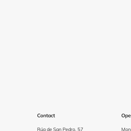
Contact
Ope
Rúa de San Pedro, 57
Mond