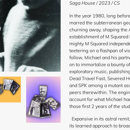
product
Saga House / 2023 / CS
to
your
In the year 1980, long befor
cart
marred the subterranean geo
churning away, shaping the 
establishment of M Squared 
mighty M Squared independe
teetering on a flashpan of v
follow, Michael and his part
on to immortalize a bounty of
exploratory music, publishin
Dead Travel Fast, Severed H
and SPK among a mutant ass
peers therewithin. The engin
account for what Michael ha
those first 2 years of the stud
Expansive in its astral remi
its learned approach to broad