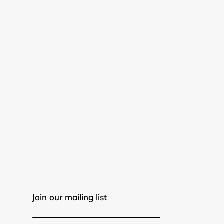
Join our mailing list