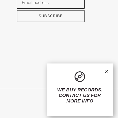
SUBSCRIBE
×
WE BUY RECORDS.
CONTACT US
FOR
Facebook
Twitter
Instagram
MORE INFO
© 2026,
ElMuelle1931