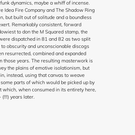
funk dynamics, maybe a whiff of incense.
ore Idea Fire Company and The Shadow Ring
, but built out of solitude and a boundless
exert. Remarkably consistent, forward
dowiest to don the M Squared stamp, the
were dispatched in 81 and 82 as two split
n to obscurity and unconscionable discogs
en resurrected, combined and expanded
m those years. The resulting masterwork is
urvey the plains of emotive isolationism, but
in, instead, using that canvas to weave
, some parts of which would be picked up by
t which, when consumed in its entirety here,
y alien 40+ (!!!) years later.