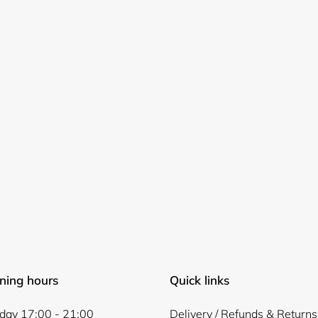
Login required
Log in to your account to add products to your wishlist and
view your previously saved items.
Login
ning hours
Quick links
ay 17:00 - 21:00
Delivery / Refunds & Returns