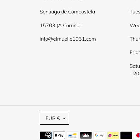
Santiago de Compostela
Tues
15703 (A Coruña)
Wed
info@elmuelle1931.com
Thur
Frid
Satu
- 20
C
EUR €
U
R
Payment
R