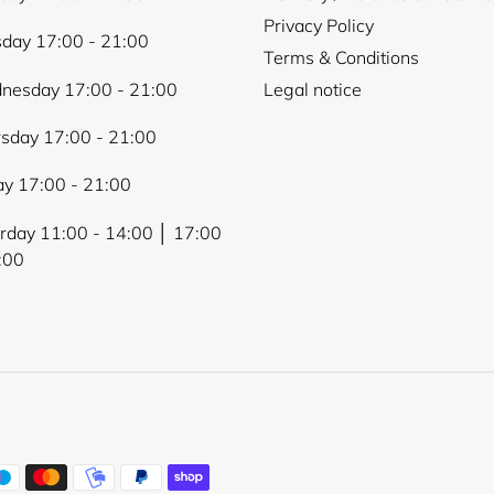
Privacy Policy
day 17:00 - 21:00
Terms & Conditions
nesday 17:00 - 21:00
Legal notice
sday 17:00 - 21:00
ay 17:00 - 21:00
rday 11:00 - 14:00 │ 17:00
:00