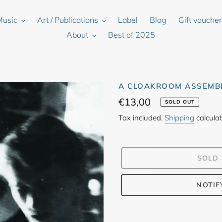
Music
Art / Publications
Label
Blog
Gift vouche
About
Best of 2025
A CLOAKROOM ASSEMBL
Regular
€13,00
SOLD OUT
price
Tax included.
Shipping
calculat
SOLD
NOTIF
Adding