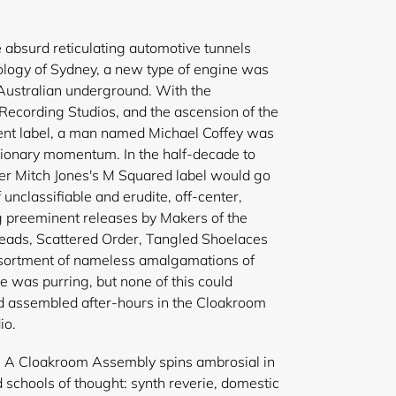
e absurd reticulating automotive tunnels
logy of Sydney, a new type of engine was
Australian underground. With the
Recording Studios, and the ascension of the
nt label, a man named Michael Coffey was
isionary momentum. In the half-decade to
ner Mitch Jones's M Squared label would go
 unclassifiable and erudite, off-center,
g preeminent releases by Makers of the
eads, Scattered Order, Tangled Shoelaces
ortment of nameless amalgamations of
e was purring, but none of this could
d assembled after-hours in the Cloakroom
io.
t, A Cloakroom Assembly spins ambrosial in
 schools of thought: synth reverie, domestic