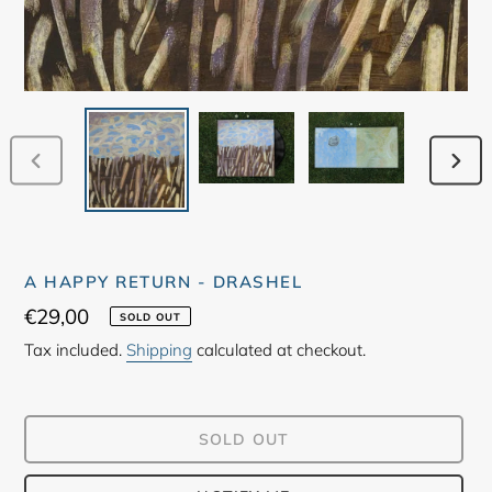
PREVIOUS
NEX
SLIDE
SLID
A HAPPY RETURN - DRASHEL
Regular
€29,00
SOLD OUT
price
Tax included.
Shipping
calculated at checkout.
SOLD OUT