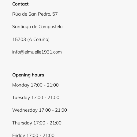
Contact
Log in to your account to add products to your
Rúa de San Pedro, 57
wishlist and view your previously saved items.
Santiago de Compostela
Login
15703 (A Coruña)
info@elmuelle1931.com
Opening hours
Monday 17:00 - 21:00
Tuesday 17:00 - 21:00
Wednesday 17:00 - 21:00
Thursday 17:00 - 21:00
Friday 17:00 - 21:00