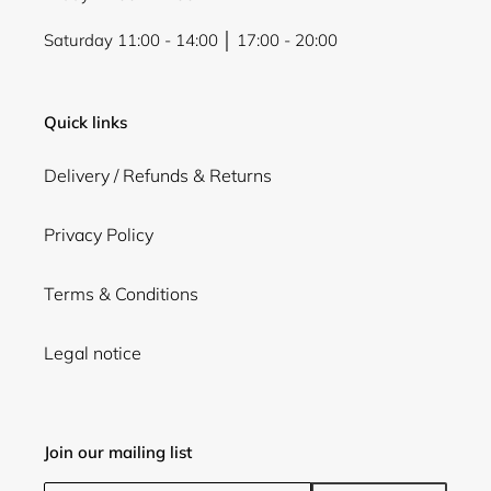
Saturday 11:00 - 14:00 │ 17:00 - 20:00
Quick links
Delivery / Refunds & Returns
Privacy Policy
Terms & Conditions
Legal notice
Join our mailing list