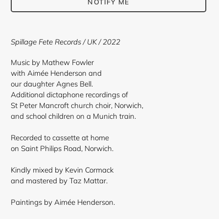
NOTIFY ME
Adding
product
Spillage Fete Records / UK / 2022
to
your
Music by Mathew Fowler
cart
with Aimée Henderson and
our daughter Agnes Bell.
Additional dictaphone recordings of
St Peter Mancroft church choir, Norwich,
and school children on a Munich train.
Recorded to cassette at home
on Saint Philips Road, Norwich.
Kindly mixed by Kevin Cormack
and mastered by Taz Mattar.
Paintings by Aimée Henderson.