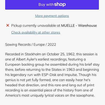
More payment options
Adding
Pickup currently unavailable at
MUELLE - Warehouse
product
Check availability at other stores
to
your
Sowing Records / Europe / 2022
cart
Recorded in Stockholm on October 25, 1962, this session is
one of Albert Ayler's earliest recordings, featuring a
European backing group he assembled during his brief stay
there, before returning to the States in 1963 and beginning
his legendary run with ESP-Disk and Impulse. Though his
genius is not yet fully formed, one can easily hear he's
headed that direction, and this rare and long out of print
recording is an essential piece of the history from one of
America's most uniquely lyrical voices on the saxophone.