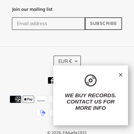
Join our mailing list
SUBSCRIBE
C
EUR €
U
R
×
R
Facebook
Twitter
Instagram
E
N
C
WE BUY RECORDS.
Payment
Y
CONTACT US
FOR
methods
MORE INFO
© 2026,
ElMuelle1931