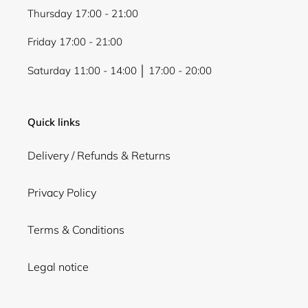
Thursday 17:00 - 21:00
Friday 17:00 - 21:00
Saturday 11:00 - 14:00 │ 17:00 - 20:00
Quick links
Delivery / Refunds & Returns
Privacy Policy
Terms & Conditions
Legal notice