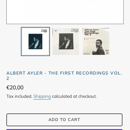
ALBERT AYLER - THE FIRST RECORDINGS VOL.
2
Regular
€20,00
price
Tax included.
Shipping
calculated at checkout.
ADD TO CART