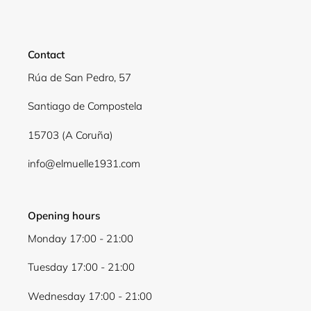
Contact
Rúa de San Pedro, 57
Santiago de Compostela
15703 (A Coruña)
info@elmuelle1931.com
Login required
Log in to your account to add products to your
wishlist and view your previously saved items.
Opening hours
Monday 17:00 - 21:00
Login
Tuesday 17:00 - 21:00
Wednesday 17:00 - 21:00