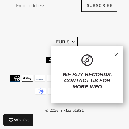
SUBSCRIBE
C
EUR €
U
R
×
R
Facebook
Twitter
Instagram
E
N
C
WE BUY RECORDS.
Payment
Y
CONTACT US
FOR
methods
MORE INFO
© 2026,
ElMuelle1931
Wishlist