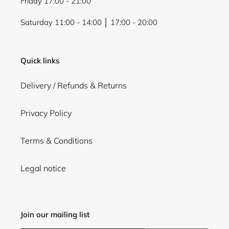
Friday 17:00 - 21:00
Saturday 11:00 - 14:00 │ 17:00 - 20:00
Quick links
Delivery / Refunds & Returns
Privacy Policy
Terms & Conditions
Legal notice
Join our mailing list