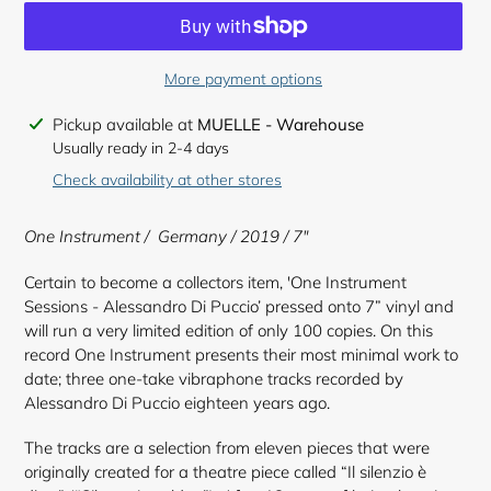
More payment options
Adding
Pickup available at
MUELLE - Warehouse
product
Usually ready in 2-4 days
to
Check availability at other stores
your
cart
One Instrument / Germany / 2019 / 7"
Certain to become a collectors item, 'One Instrument
Sessions - Alessandro Di Puccio’ pressed onto 7” vinyl and
will run a very limited edition of only 100 copies. On this
record One Instrument presents their most minimal work to
date; three one-take vibraphone tracks recorded by
Alessandro Di Puccio eighteen years ago.
The tracks are a selection from eleven pieces that were
originally created for a theatre piece called “Il silenzio è