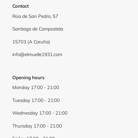
Contact
Rúa de San Pedro, 57
Santiago de Compostela
15703 (A Coruña)
info@elmuelle1931.com
Opening hours
Monday 17:00 - 21:00
Tuesday 17:00 - 21:00
Wednesday 17:00 - 21:00
Thursday 17:00 - 21:00