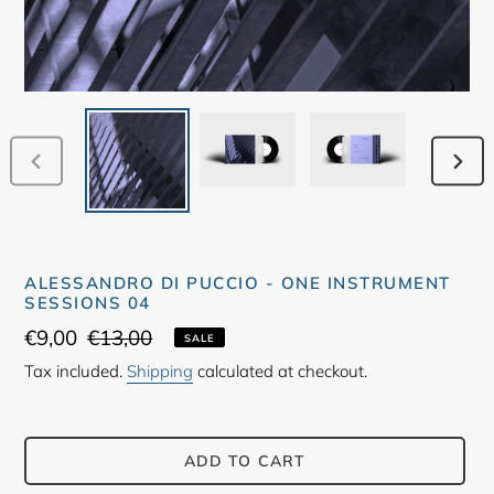
PREVIOUS
NEX
SLIDE
SLID
ALESSANDRO DI PUCCIO - ONE INSTRUMENT
SESSIONS 04
Sale
€9,00
Regular
€13,00
SALE
price
price
Tax included.
Shipping
calculated at checkout.
ADD TO CART