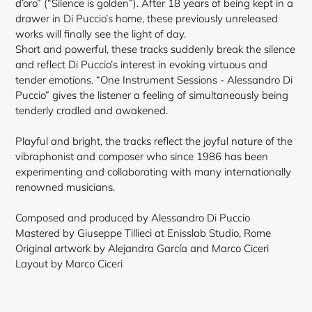
d’oro” (“Silence is golden”). After 18 years of being kept in a
drawer in Di Puccio’s home, these previously unreleased
works will finally see the light of day.
Short and powerful, these tracks suddenly break the silence
and reflect Di Puccio’s interest in evoking virtuous and
tender emotions. “One Instrument Sessions - Alessandro Di
Puccio” gives the listener a feeling of simultaneously being
tenderly cradled and awakened.
Playful and bright, the tracks reflect the joyful nature of the
vibraphonist and composer who since 1986 has been
experimenting and collaborating with many internationally
renowned
musicians.
Composed and produced by Alessandro Di Puccio
Mastered by Giuseppe Tillieci at Enisslab Studio, Rome
Original artwork by Alejandra García and Marco Ciceri
Layout by Marco Ciceri