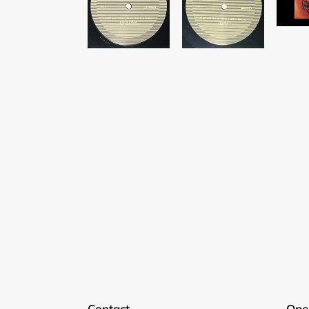
Contact
Ope