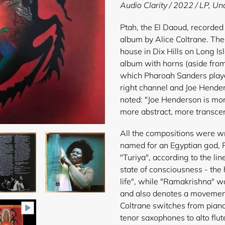
product
Audio Clarity / 2022 / LP,
Uno
to
your
Ptah, the El Daoud, recorded 
cart
album by Alice Coltrane. Th
house in Dix Hills on Long Is
album with horns (aside from
which Pharoah Sanders played
right channel and Joe Hender
noted: "Joe Henderson is more
more abstract, more transce
All the compositions were wri
named for an Egyptian god, P
"Turiya", according to the li
state of consciousness - the 
life", while "Ramakrishna" w
and also denotes a movement 
Coltrane switches from pian
tenor saxophones to alto flut