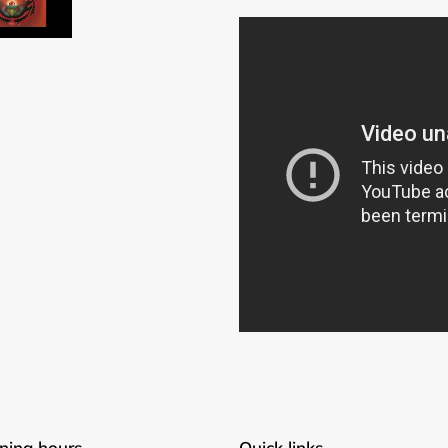
Login required
Log in to your account to add products to your wishlist and
view your previously saved items.
Login
ning hours
Quick links