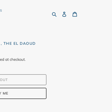
rs
Search
Log in
Cart
H, THE EL DAOUD
ed at checkout.
 OUT
Y ME