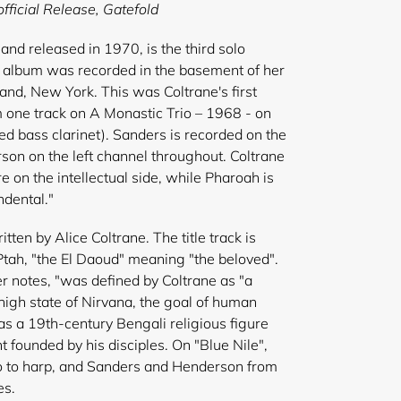
fficial Release,
Gatefold
and released in 1970, is the third solo
e album was recorded in the basement of her
land, New York. This was Coltrane's first
 one track on A Monastic Trio – 1968 - on
 bass clarinet). Sanders is recorded on the
son on the left channel throughout. Coltrane
 on the intellectual side, while Pharoah is
ndental."
tten by Alice Coltrane. The title track is
tah, "the El Daoud" meaning "the beloved".
ner notes, "was defined by Coltrane as "a
high state of Nirvana, the goal of human
as a 19th-century Bengali religious figure
founded by his disciples. On "Blue Nile",
o to harp, and Sanders and Henderson from
es.