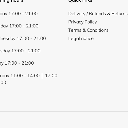
ay 17:00 - 21:00
Delivery / Refunds & Returns
Privacy Policy
day 17:00 - 21:00
Terms & Conditions
nesday 17:00 - 21:00
Legal notice
sday 17:00 - 21:00
ay 17:00 - 21:00
rday 11:00 - 14:00 │ 17:00
:00