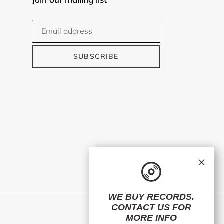
SUBSCRIBE
×
WE BUY RECORDS.
CONTACT US
FOR
Facebook
Twitter
Instagram
MORE INFO