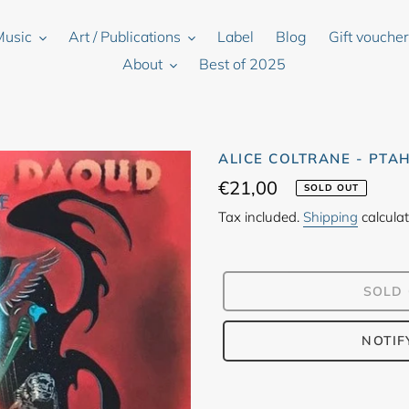
Music
Art / Publications
Label
Blog
Gift vouche
About
Best of 2025
ALICE COLTRANE - PTA
Regular
€21,00
SOLD OUT
price
Tax included.
Shipping
calculat
SOLD
NOTIF
Adding