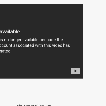
Join our mailing list