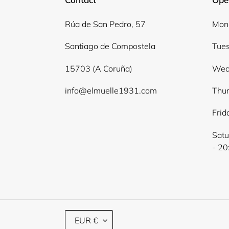
Rúa de San Pedro, 57
Mond
Santiago de Compostela
Tues
15703 (A Coruña)
Wed
info@elmuelle1931.com
Thur
Frid
Satu
- 20
C
EUR €
U