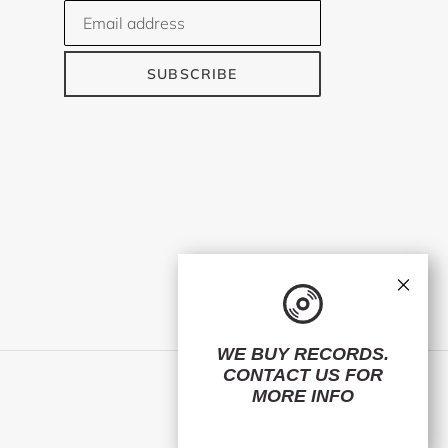
SUBSCRIBE
×
WE BUY RECORDS.
CONTACT US
FOR
Facebook
Twitter
Instagram
MORE INFO
© 2026,
ElMuelle1931