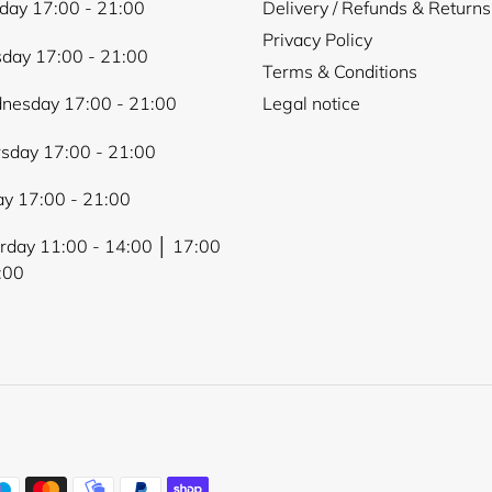
ay 17:00 - 21:00
Delivery / Refunds & Returns
Privacy Policy
day 17:00 - 21:00
Terms & Conditions
nesday 17:00 - 21:00
Legal notice
sday 17:00 - 21:00
ay 17:00 - 21:00
rday 11:00 - 14:00 │ 17:00
:00