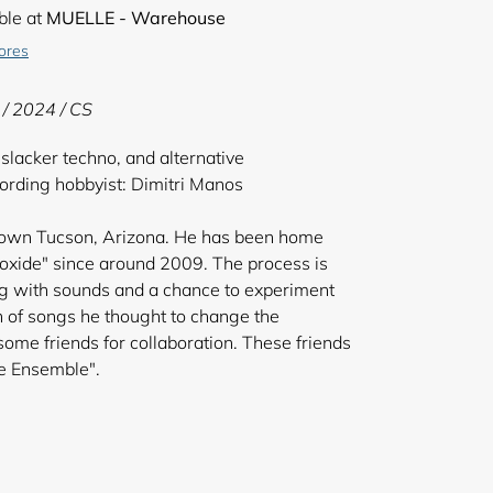
ble at
MUELLE - Warehouse
tores
 /
2024 / CS
lacker techno, and alternative
rding hobbyist: Dimitri Manos
town Tucson, Arizona. He has been home
xide" since around 2009. The process is
ing with sounds and a chance to experiment
ch of songs he thought to change the
ome friends for collaboration. These friends
e "Microwave Ensemble".