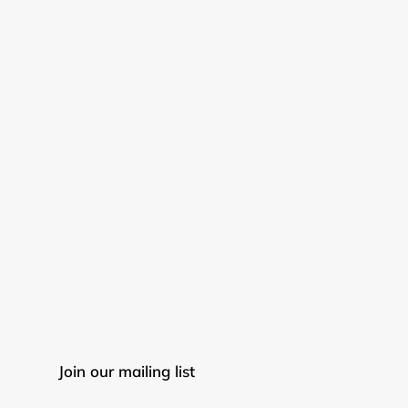
Join our mailing list