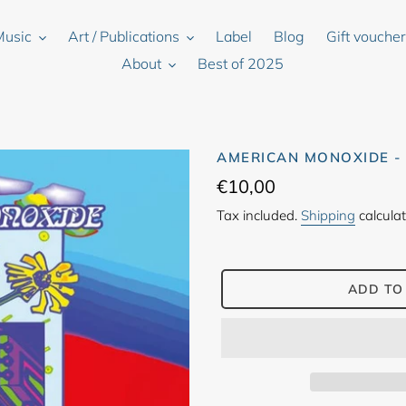
Music
Art / Publications
Label
Blog
Gift vouche
About
Best of 2025
AMERICAN MONOXIDE -
Regular
€10,00
price
Tax included.
Shipping
calculat
ADD TO