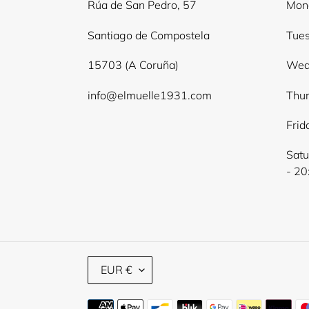
Rúa de San Pedro, 57
Mond
Santiago de Compostela
Tues
15703 (A Coruña)
Wed
info@elmuelle1931.com
Thur
Frid
Satu
- 20
C
EUR €
U
R
Payment
R