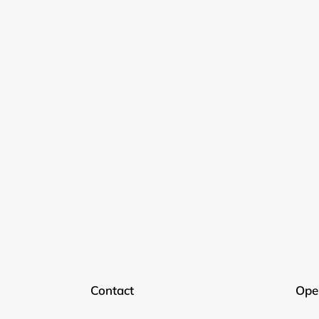
Contact
Ope