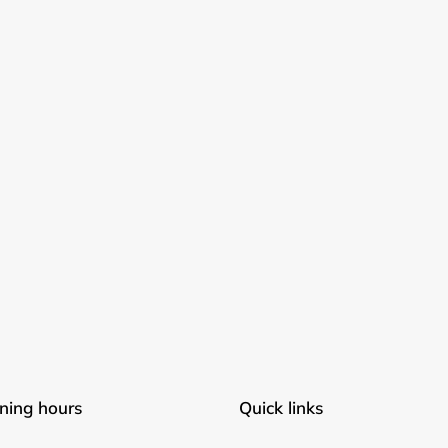
Login required
Log in to your account to add products to your wishlist and
view your previously saved items.
Login
ning hours
Quick links