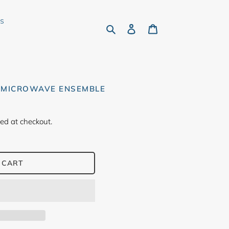
rs
Search
Log in
Cart
 MICROWAVE ENSEMBLE
ed at checkout.
 CART