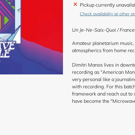
Adding
Pickup currently unavaila
product
Check availability at other s
to
your
Un Je-Ne-Sais-Quoi /
France
cart
Amateur planetarium music, s
atmospherics from home reco
Dimitri Manos lives in down
recording as "American Mono
very personal like a journal
with recording. For this bat
framework and reach out to s
have become th