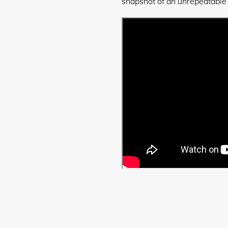
snapshot of an unrepeatable
Login required
Log in to your account to add products to your wishlist and
view your previously saved items.