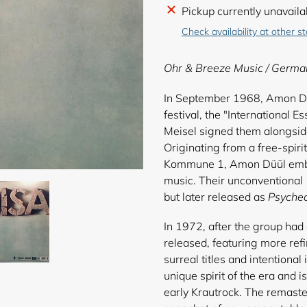
Adding
Pickup currently unavaila
product
Check availability at other s
to
your
Ohr & Breeze Music
/ Germa
cart
In September 1968, Amon Düü
festival, the "International
Meisel signed them alongsid
Originating from a free-spirit
Kommune 1, Amon Düül embra
music. Their unconventional 
but later released as
Psyched
In 1972, after the group had
released, featuring more ref
surreal titles and intentiona
unique spirit of the era and i
early Krautrock. The remaste