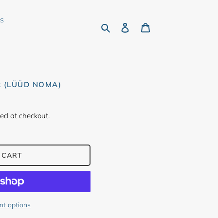
rs
Search
Log in
Cart
R (LÜÜD NOMA)
ed at checkout.
 CART
t options