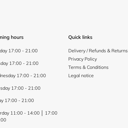
Login
ning hours
Quick links
ay 17:00 - 21:00
Delivery / Refunds & Returns
Privacy Policy
day 17:00 - 21:00
Terms & Conditions
nesday 17:00 - 21:00
Legal notice
sday 17:00 - 21:00
ay 17:00 - 21:00
rday 11:00 - 14:00 │ 17:00
:00