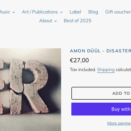
Music
Art / Publications
Label
Blog
Gift vouche
About
Best of 2025
AMON DÜÜL - DISASTE
Regular
€27,00
price
Tax included.
Shipping
calculat
ADD TO
More paymen