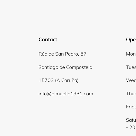
Contact
Ope
Rúa de San Pedro, 57
Mond
Santiago de Compostela
Tues
15703 (A Coruña)
Wed
info@elmuelle1931.com
Thur
Frid
Satu
- 20