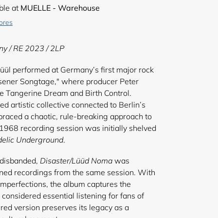
ble at
MUELLE - Warehouse
tores
ny / RE 2023 / 2LP
l performed at Germany’s first major rock
 Essener Songtage," where producer Peter
e Tangerine Dream and Birth Control.
ed artistic collective connected to Berlin’s
ced a chaotic, rule-breaking approach to
1968 recording session was initially shelved
elic Underground
.
 disbanded,
Disaster/Lüüd Noma
was
ined recordings from the same session. With
l imperfections, the album captures the
s considered essential listening for fans of
red version preserves its legacy as a