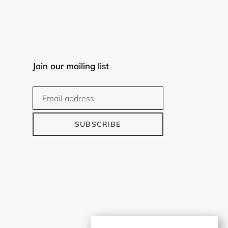
Join our mailing list
SUBSCRIBE