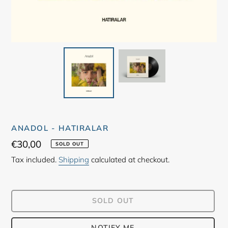
ANADOL - HATIRALAR
Regular
€30,00
SOLD OUT
price
Tax included.
Shipping
calculated at checkout.
SOLD OUT
NOTIFY ME