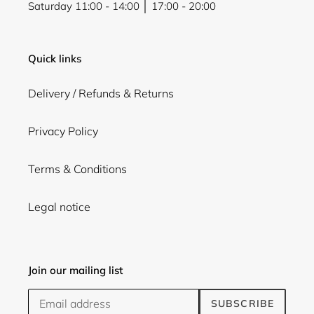
Saturday 11:00 - 14:00 │ 17:00 - 20:00
Quick links
Delivery / Refunds & Returns
Privacy Policy
Terms & Conditions
Legal notice
Join our mailing list
SUBSCRIBE