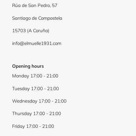
Log in to your account to add products to your
Rúa de San Pedro, 57
wishlist and view your previously saved items.
Santiago de Compostela
Login
15703 (A Coruña)
info@elmuelle1931.com
Opening hours
Monday 17:00 - 21:00
Tuesday 17:00 - 21:00
Wednesday 17:00 - 21:00
Thursday 17:00 - 21:00
Friday 17:00 - 21:00