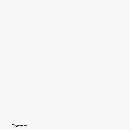
Login required
Contact