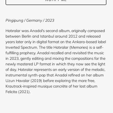
Adding
product
Pingipung / Germany / 2023
to
your
Hatıralar was Anadol's second album, originally composed
cart
between Berlin and Istanbul around 2012 and released
years later only in digital format on the Ankara-based label
Inverted Spectrum. The title Hatıralar (Memories) is a self-
fulfilling prophecy. Anadol recalled and revisited the music
in 2023, gently editing and mixing the compositions for the
newly mastered LP format in which they now see the light
of day. Hatıralar represents an early version of the melodic,
instrumental synth-pop that Anadol refined on her album
Uzun Havalar (2019) before exploring the more free,
Krautrock-inspired musique concrète of her last album
Felicita (2021).