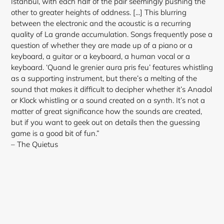
Istanbul, with each half of the pair seemingly pushing the
other to greater heights of oddness. [...] This blurring
between the electronic and the acoustic is a recurring
quality of La grande accumulation. Songs frequently pose a
question of whether they are made up of a piano or a
keyboard, a guitar or a keyboard, a human vocal or a
keyboard. ‘Quand le grenier aura pris feu’ features whistling
as a supporting instrument, but there’s a melting of the
sound that makes it difficult to decipher whether it’s Anadol
or Klock whistling or a sound created on a synth. It’s not a
matter of great significance how the sounds are created,
but if you want to geek out on details then the guessing
game is a good bit of fun.”
– The Quietus