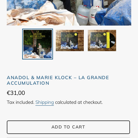
ANADOL & MARIE KLOCK – LA GRANDE
ACCUMULATION
Regular
€31,00
price
Tax included.
Shipping
calculated at checkout.
ADD TO CART