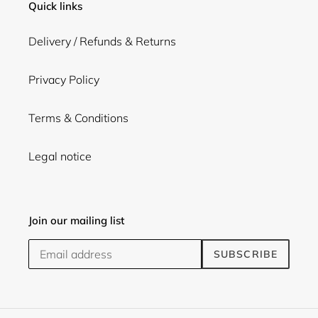
Quick links
Delivery / Refunds & Returns
Privacy Policy
Terms & Conditions
Legal notice
Join our mailing list
SUBSCRIBE