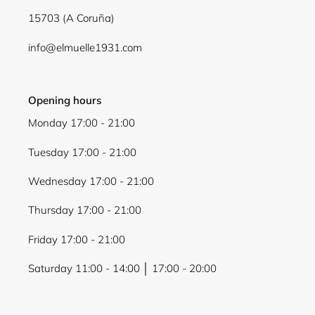
15703 (A Coruña)
info@elmuelle1931.com
Opening hours
Monday 17:00 - 21:00
Tuesday 17:00 - 21:00
Wednesday 17:00 - 21:00
Thursday 17:00 - 21:00
Friday 17:00 - 21:00
Saturday 11:00 - 14:00 │ 17:00 - 20:00