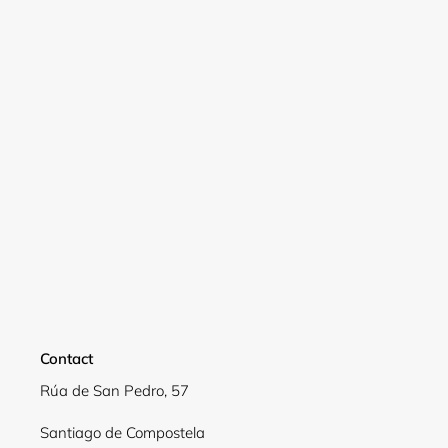
Login required
Log in to your account to add products to your
wishlist and view your previously saved items.
Login
Contact
Rúa de San Pedro, 57
Santiago de Compostela