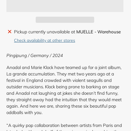
Adding
Pickup currently unavailable at
MUELLE - Warehouse
product
Check availability at other stores
to
your
Pingipung / Germany / 2024
cart
Anadol and Marie Klock have teamed up for a joint album,
La grande accumulation. They met two years ago at a
festival in England crowded with violent seagulls and
outsider musicians. Klock being prone to barking on stage
and Anadol not laughing at jokes she doesn’t find funny,
they straight away had the intuition that they would meet
again. And here we are, sharing these six beautiful pop
oddballs with you.⠀
“A quirky pop collaboration between artists from Paris and