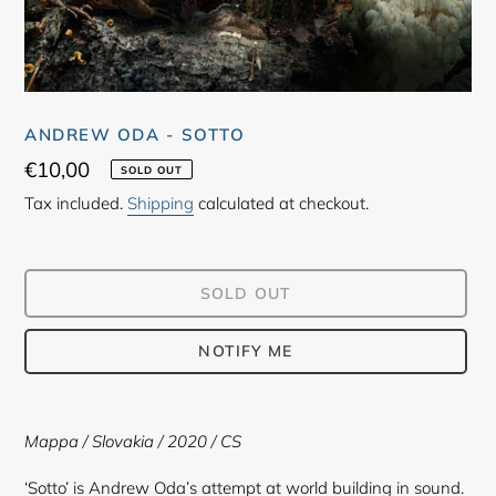
ANDREW ODA - SOTTO
Regular
€10,00
SOLD OUT
price
Tax included.
Shipping
calculated at checkout.
SOLD OUT
NOTIFY ME
Adding
product
Mappa / Slovakia / 2020 / CS
to
your
‘Sotto’ is Andrew Oda’s attempt at world building in sound.