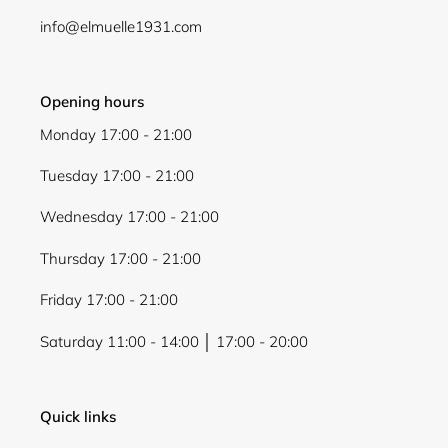
info@elmuelle1931.com
Opening hours
Monday 17:00 - 21:00
Tuesday 17:00 - 21:00
Wednesday 17:00 - 21:00
Thursday 17:00 - 21:00
Friday 17:00 - 21:00
Saturday 11:00 - 14:00 │ 17:00 - 20:00
Quick links