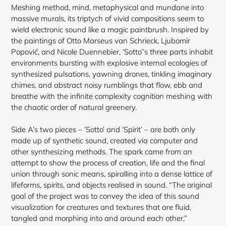
cart
Meshing method, mind, metaphysical and mundane into
massive murals, its triptych of vivid compositions seem to
wield electronic sound like a magic paintbrush. Inspired by
the paintings of Otto Marseus van Schrieck, Ljubomir
Popović, and Nicole Duennebier, ‘Sotto’’s three parts inhabit
environments bursting with explosive internal ecologies of
synthesized pulsations, yawning drones, tinkling imaginary
chimes, and abstract noisy rumblings that flow, ebb and
breathe with the infinite complexity cognition meshing with
the chaotic order of natural greenery.
Side A’s two pieces – ’Sotto’ and ‘Spirit’ – are both only
made up of synthetic sound, created via computer and
other synthesizing methods. The spark came from an
attempt to show the process of creation, life and the final
union through sonic means, spiralling into a dense lattice of
lifeforms, spirits, and objects realised in sound. “The original
goal of the project was to convey the idea of this sound
visualization for creatures and textures that are fluid,
tangled and morphing into and around each other,”