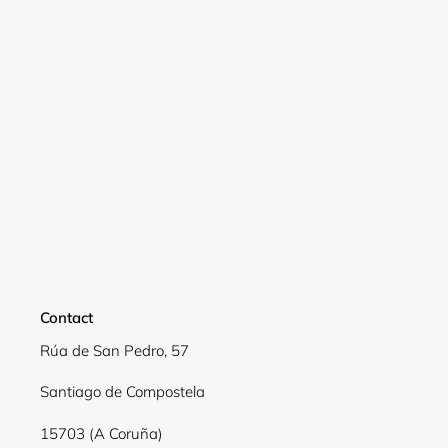
Login required
Log in to your account to add products to your
wishlist and view your previously saved items.
Login
Contact
Rúa de San Pedro, 57
Santiago de Compostela
15703 (A Coruña)