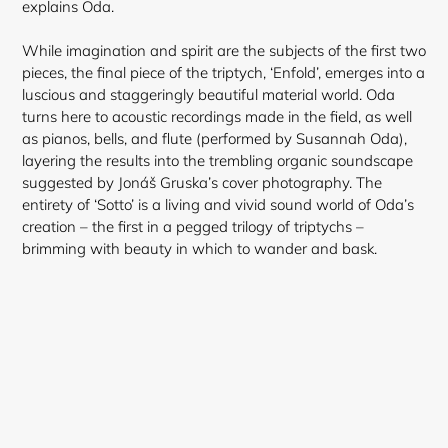
explains Oda.
While imagination and spirit are the subjects of the first two
pieces, the final piece of the triptych, ‘Enfold’, emerges into a
luscious and staggeringly beautiful material world. Oda
turns here to acoustic recordings made in the field, as well
as pianos, bells, and flute (performed by Susannah Oda),
layering the results into the trembling organic soundscape
suggested by Jonáš Gruska’s cover photography. The
entirety of ‘Sotto’ is a living and vivid sound world of Oda’s
creation – the first in a pegged trilogy of triptychs –
brimming with beauty in which to wander and bask.