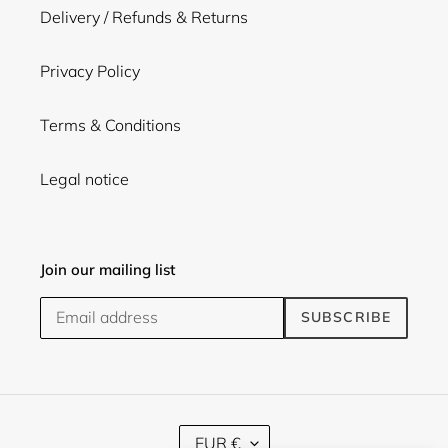
Delivery / Refunds & Returns
Privacy Policy
Terms & Conditions
Legal notice
Join our mailing list
SUBSCRIBE
C
EUR €