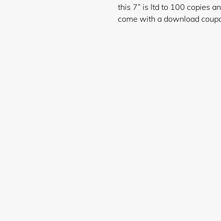
this 7” is ltd to 100 copies a
come with a download coup
Login required
Log in to your account to add products to your wishlist and
view your previously saved items.