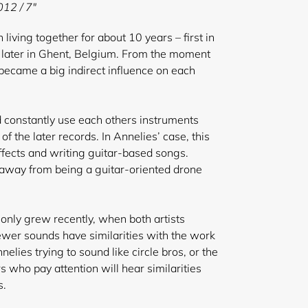
12 / 7"
iving together for about 10 years – first in
 later in Ghent, Belgium. From the moment
became a big indirect influence on each
d constantly use each others instruments
f the later records. In Annelies’ case, this
effects and writing guitar-based songs.
 away from being a guitar-oriented drone
e only grew recently, when both artists
newer sounds have similarities with the work
nelies trying to sound like circle bros, or the
s who pay attention will hear similarities
s.