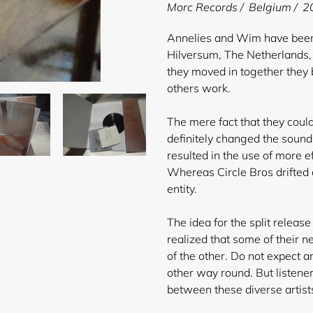
product
Morc Records / Belgium / 20
to
your
Annelies and Wim have been l
cart
Hilversum, The Netherlands,
they moved in together they 
others work.
The mere fact that they coul
definitely changed the sound o
resulted in the use of more 
Whereas Circle Bros drifted
entity.
The idea for the split releas
realized that some of their 
of the other. Do not expect an
other way round. But listener
between these diverse artist