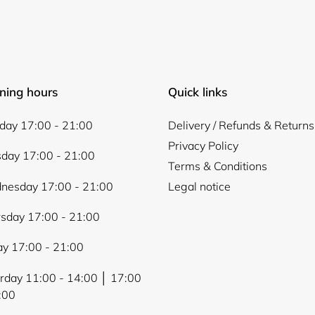
Login
ning hours
Quick links
ay 17:00 - 21:00
Delivery / Refunds & Returns
Privacy Policy
day 17:00 - 21:00
Terms & Conditions
nesday 17:00 - 21:00
Legal notice
sday 17:00 - 21:00
ay 17:00 - 21:00
rday 11:00 - 14:00 │ 17:00
:00