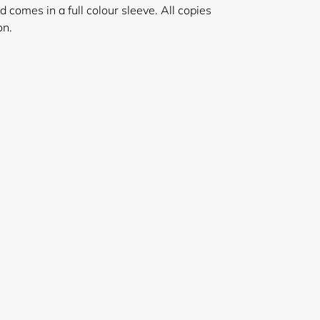
nd comes in a full colour sleeve. All copies
on.