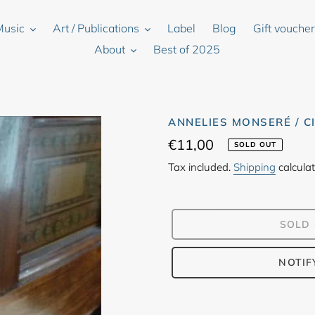
Music
Art / Publications
Label
Blog
Gift vouche
About
Best of 2025
ANNELIES MONSERÉ / CI
Regular
€11,00
SOLD OUT
price
Tax included.
Shipping
calculat
SOLD
NOTIF
Adding