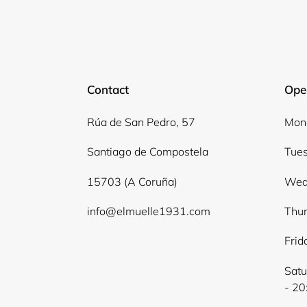
Contact
Ope
Rúa de San Pedro, 57
Mond
Santiago de Compostela
Tues
15703 (A Coruña)
Wed
info@elmuelle1931.com
Thur
Frid
Satu
- 20