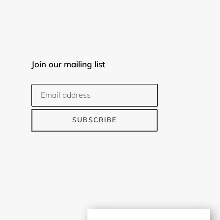
Join our mailing list
SUBSCRIBE