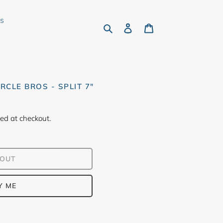
rs
Search
Log in
Cart
RCLE BROS - SPLIT 7"
ed at checkout.
 OUT
Y ME