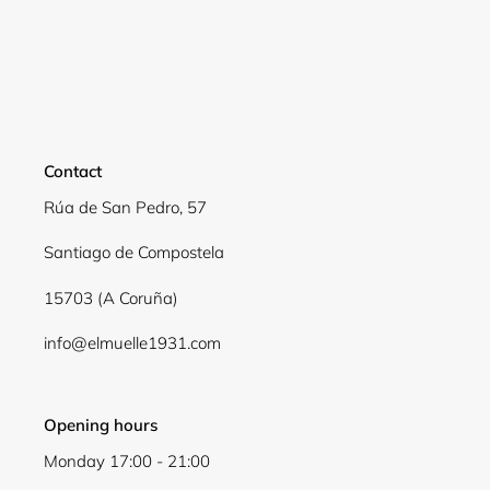
Contact
Rúa de San Pedro, 57
Santiago de Compostela
15703 (A Coruña)
info@elmuelle1931.com
Opening hours
Monday 17:00 - 21:00