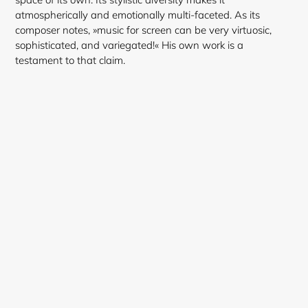
atmospherically and emotionally multi-faceted. As its
composer notes, »music for screen can be very virtuosic,
Login required
sophisticated, and variegated!« His own work is a
testament to that claim.
Log in to your account to add products to your
wishlist and view your previously saved items.
Login