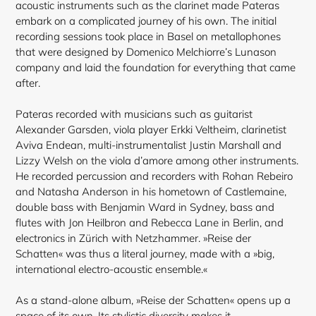
acoustic instruments such as the clarinet made Pateras
embark on a complicated journey of his own. The initial
recording sessions took place in Basel on metallophones
that were designed by Domenico Melchiorre’s Lunason
company and laid the foundation for everything that came
after.
Pateras recorded with musicians such as guitarist
Alexander Garsden, viola player Erkki Veltheim, clarinetist
Aviva Endean, multi-instrumentalist Justin Marshall and
Lizzy Welsh on the viola d’amore among other instruments.
He recorded percussion and recorders with Rohan Rebeiro
and Natasha Anderson in his hometown of Castlemaine,
double bass with Benjamin Ward in Sydney, bass and
flutes with Jon Heilbron and Rebecca Lane in Berlin, and
electronics in Zürich with Netzhammer. »Reise der
Schatten« was thus a literal journey, made with a »big,
international electro-acoustic ensemble.«
As a stand-alone album, »Reise der Schatten« opens up a
space of its own. Its stylistic diversity makes it