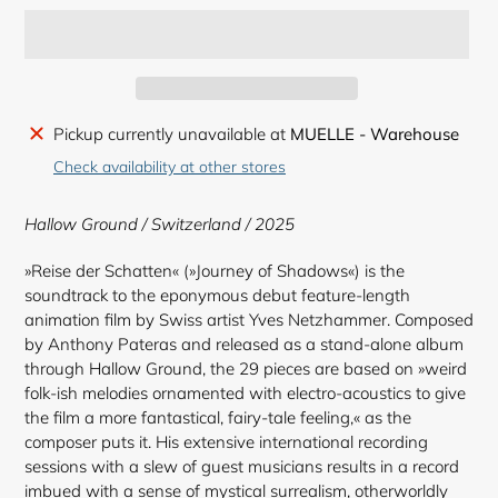
Adding
Pickup currently unavailable at
MUELLE - Warehouse
product
Check availability at other stores
to
your
Hallow Ground / Switzerland / 2025
cart
»Reise der Schatten« (»Journey of Shadows«) is the
soundtrack to the eponymous debut feature-length
animation film by Swiss artist Yves Netzhammer. Composed
by Anthony Pateras and released as a stand-alone album
through Hallow Ground, the 29 pieces are based on »weird
folk-ish melodies ornamented with electro-acoustics to give
the film a more fantastical, fairy-tale feeling,« as the
composer puts it. His extensive international recording
sessions with a slew of guest musicians results in a record
imbued with a sense of mystical surrealism, otherworldly