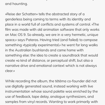
and haunting.
»Reise der Schatten« tells the abstracted story of a
genderless being coming to terms with its identity and
place in a world full of conflicts and systems of control. »The
film was made with old animation software that only works
on Mac OS 9. So already, we are in a very hermetic, unique
space,« says Pateras. Having tried (and failed) to compose
something »typically experimental,« he went for long walks
in the Australian bushlands and came home with
something else: the idea to create a soundtrack that would
create »a kind of
distance, or perceptual shift, but also a
narrative drive and emotional context which is not always
clear.«
While recording the album, the tētēma co-founder did not
use digitally generated sound, instead working with live
instrumentation whose sound palette was enriched by the
use of feedback, tape delay, analogue synthesizers, and
samples from vinyl records. Wanting to work primarily with