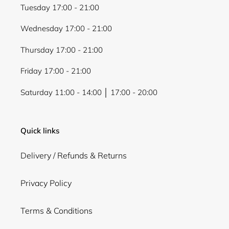
Tuesday 17:00 - 21:00
Wednesday 17:00 - 21:00
Thursday 17:00 - 21:00
Friday 17:00 - 21:00
Saturday 11:00 - 14:00 │ 17:00 - 20:00
Quick links
Delivery / Refunds & Returns
Privacy Policy
Terms & Conditions