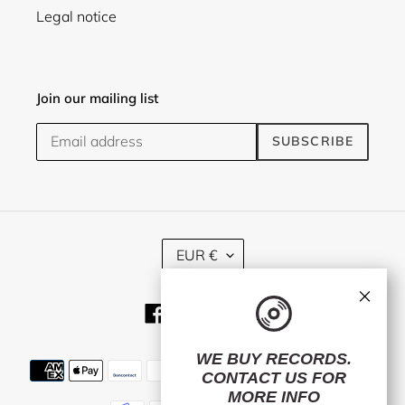
Legal notice
Join our mailing list
SUBSCRIBE
C
EUR €
U
R
×
R
Facebook
Twitter
Instagram
E
N
C
WE BUY RECORDS.
Payment
Y
CONTACT US
FOR
methods
MORE INFO