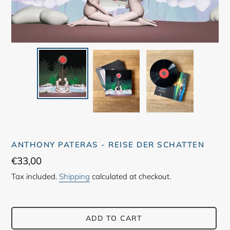
ANTHONY PATERAS - REISE DER SCHATTEN
Regular
€33,00
price
Tax included.
Shipping
calculated at checkout.
ADD TO CART