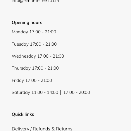
info@elmuelle1931.com
Opening hours
Monday 17:00 - 21:00
Tuesday 17:00 - 21:00
Wednesday 17:00 - 21:00
Thursday 17:00 - 21:00
Friday 17:00 - 21:00
Saturday 11:00 - 14:00 │ 17:00 - 20:00
Quick links
Delivery / Refunds & Returns