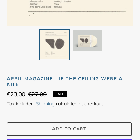
APRIL MAGAZINE - IF THE CEILING WERE A
KITE
Sale
€23,00
Regular
€27,00
SALE
price
price
Tax included.
Shipping
calculated at checkout.
ADD TO CART