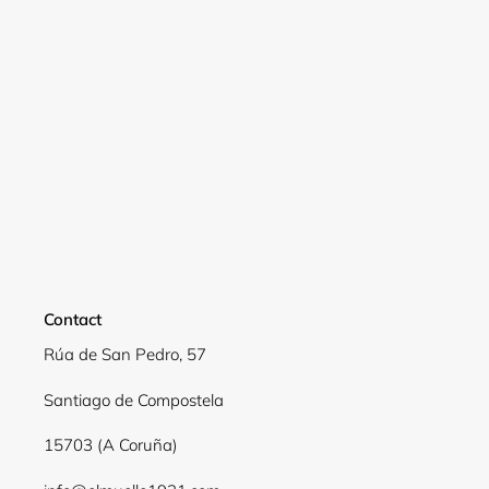
Login required
Log in to your account to add products to your
wishlist and view your previously saved items.
Login
Contact
Rúa de San Pedro, 57
Santiago de Compostela
15703 (A Coruña)