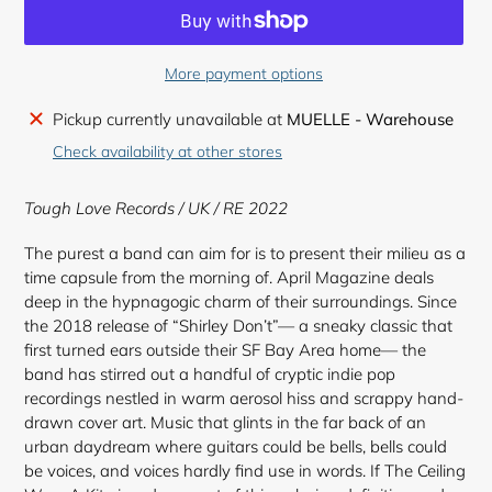
More payment options
Adding
Pickup currently unavailable at
MUELLE - Warehouse
product
Check availability at other stores
to
your
Tough Love Records / UK / RE 2022
cart
The purest a band can aim for is to present their milieu as a
time capsule from the morning of. April Magazine deals
deep in the hypnagogic charm of their surroundings. Since
the 2018 release of “Shirley Don’t”— a sneaky classic that
first turned ears outside their SF Bay Area home— the
band has stirred out a handful of cryptic indie pop
recordings nestled in warm aerosol hiss and scrappy hand-
drawn cover art. Music that glints in the far back of an
urban daydream where guitars could be bells, bells could
be voices, and voices hardly find use in words. If The Ceiling