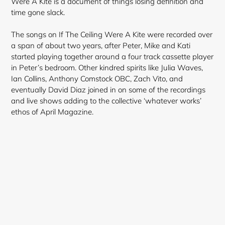
Were A Kite is a document of things losing definition and
time gone slack.
The songs on If The Ceiling Were A Kite were recorded over
a span of about two years, after Peter, Mike and Kati
started playing together around a four track cassette player
in Peter’s bedroom. Other kindred spirits like Julia Waves,
Ian Collins, Anthony Comstock OBC, Zach Vito, and
eventually David Diaz joined in on some of the recordings
and live shows adding to the collective ‘whatever works’
ethos of April Magazine.