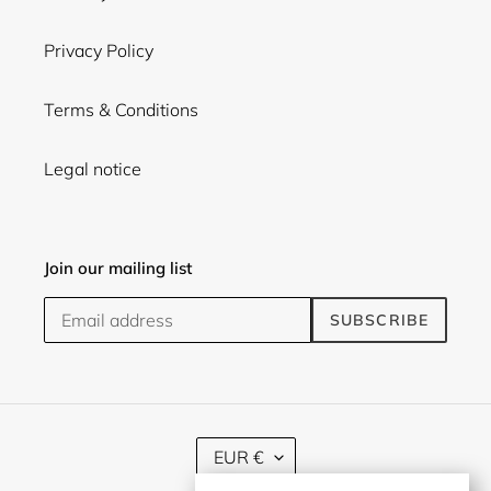
Privacy Policy
Terms & Conditions
Legal notice
Join our mailing list
SUBSCRIBE
C
EUR €
U
R