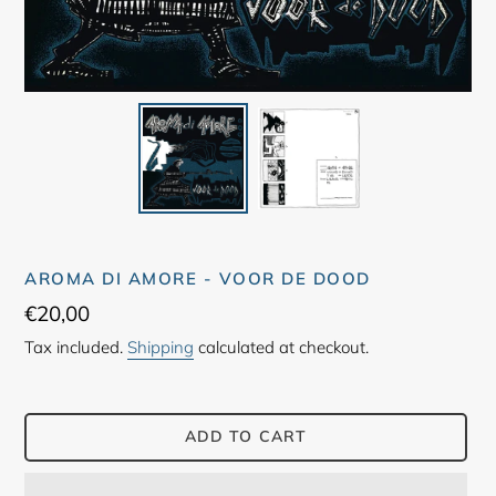
AROMA DI AMORE - VOOR DE DOOD
Regular
€20,00
price
Tax included.
Shipping
calculated at checkout.
ADD TO CART