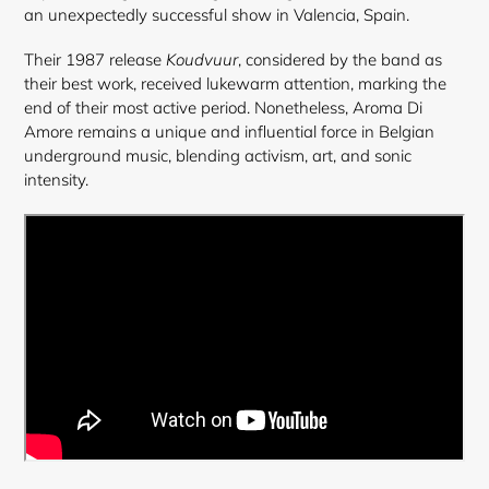
an unexpectedly successful show in Valencia, Spain.
Their 1987 release
Koudvuur
, considered by the band as
their best work, received lukewarm attention, marking the
end of their most active period. Nonetheless, Aroma Di
Amore remains a unique and influential force in Belgian
underground music, blending activism, art, and sonic
intensity.
Login required
Log in to your account to add products to your
wishlist and view your previously saved items.
Login