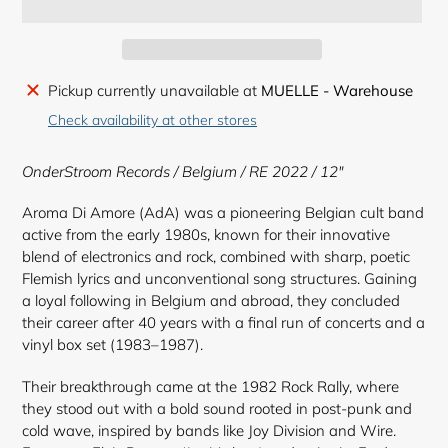
Adding
Pickup currently unavailable at
MUELLE - Warehouse
product
Check availability at other stores
to
your
OnderStroom Records
/ Belgium / RE 2022 / 12"
cart
Aroma Di Amore (AdA) was a pioneering Belgian cult band
active from the early 1980s, known for their innovative
blend of electronics and rock, combined with sharp, poetic
Flemish lyrics and unconventional song structures. Gaining
a loyal following in Belgium and abroad, they concluded
their career after 40 years with a final run of concerts and a
vinyl box set (1983–1987).
Their breakthrough came at the 1982 Rock Rally, where
they stood out with a bold sound rooted in post-punk and
cold wave, inspired by bands like Joy Division and Wire.