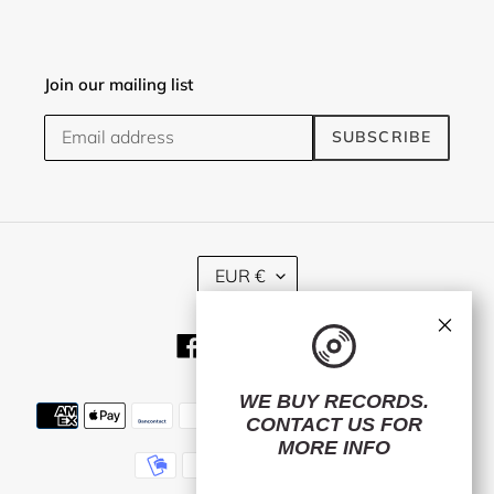
Join our mailing list
SUBSCRIBE
C
EUR €
U
R
×
R
Facebook
Twitter
Instagram
E
N
C
WE BUY RECORDS.
Payment
Y
CONTACT US
FOR
methods
MORE INFO