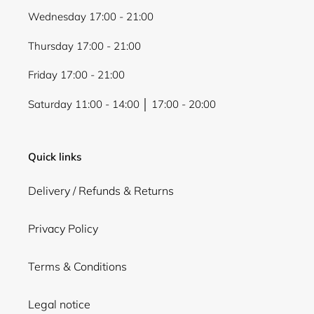
Wednesday 17:00 - 21:00
Thursday 17:00 - 21:00
Friday 17:00 - 21:00
Saturday 11:00 - 14:00 │ 17:00 - 20:00
Quick links
Delivery / Refunds & Returns
Privacy Policy
Terms & Conditions
Legal notice