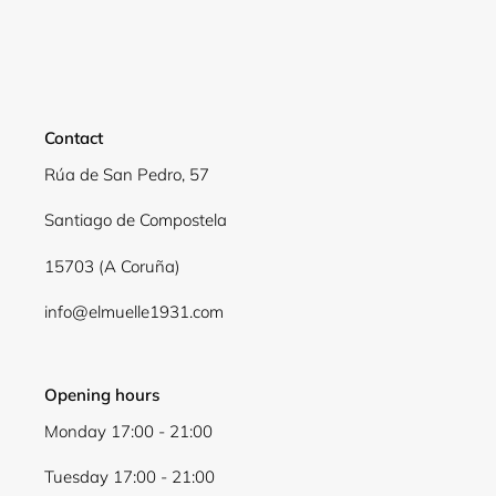
Contact
Rúa de San Pedro, 57
Santiago de Compostela
15703 (A Coruña)
info@elmuelle1931.com
Opening hours
Monday 17:00 - 21:00
Tuesday 17:00 - 21:00