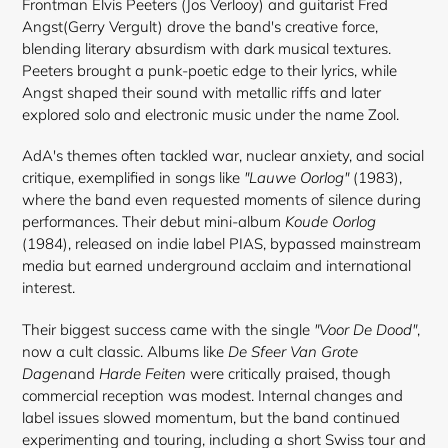
Frontman Elvis Peeters (Jos Verlooy) and guitarist Fred
Angst(Gerry Vergult) drove the band's creative force,
blending literary absurdism with dark musical textures.
Peeters brought a punk-poetic edge to their lyrics, while
Angst shaped their sound with metallic riffs and later
explored solo and electronic music under the name Zool.
AdA's themes often tackled war, nuclear anxiety, and social
critique, exemplified in songs like
"Lauwe Oorlog"
(1983),
where the band even requested moments of silence during
performances. Their debut mini-album
Koude Oorlog
(1984), released on indie label PIAS, bypassed mainstream
media but earned underground acclaim and international
interest.
Their biggest success came with the single
"Voor De Dood"
,
now a cult classic. Albums like
De Sfeer Van Grote
Dagen
and
Harde Feiten
were critically praised, though
commercial reception was modest. Internal changes and
label issues slowed momentum, but the band continued
experimenting and touring, including a short Swiss tour and