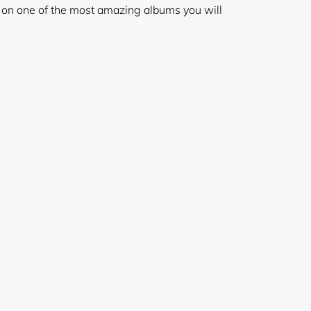
e on one of the most amazing albums you will