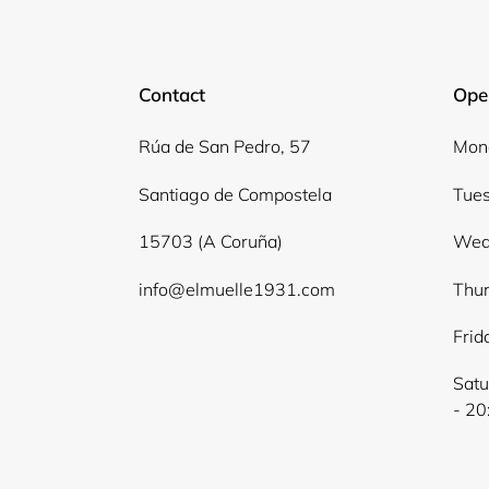
Contact
Ope
Rúa de San Pedro, 57
Mond
Santiago de Compostela
Tues
15703 (A Coruña)
Wed
info@elmuelle1931.com
Thur
Frid
Satu
- 20