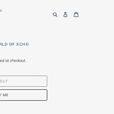
rs
Search
Log in
Cart
RLD OF ECHO
ed at checkout.
 OUT
Y ME