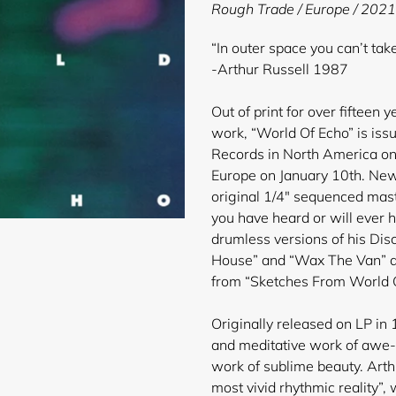
product
Rough Trade / Europe / 2021
to
your
“In outer space you can’t ta
cart
-Arthur Russell 1987
Out of print for over fifteen 
work, “World Of Echo” is issu
Records in North America on
Europe on January 10th. New
original 1/4″ sequenced mast
you have heard or will ever h
drumless versions of his Dis
House” and “Wax The Van” al
from “Sketches From World O
Originally released on LP in 
and meditative work of awe-
work of sublime beauty. Arth
most vivid rhythmic reality”, 