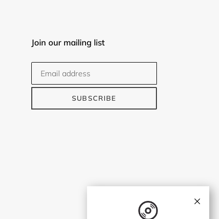
Join our mailing list
SUBSCRIBE
×