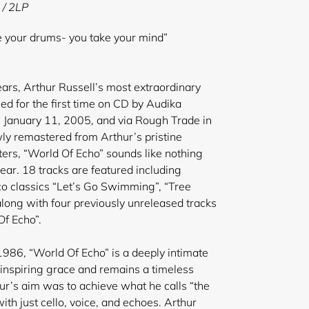
 / 2LP
ke your drums- you take your mind”
years, Arthur Russell’s most extraordinary
ed for the first time on CD by Audika
 January 11, 2005, and via Rough Trade in
ly remastered from Arthur’s pristine
ers, “World Of Echo” sounds like nothing
ear. 18 tracks are featured including
co classics “Let’s Go Swimming”, “Tree
ong with four previously unreleased tracks
f Echo”.
1986, “World Of Echo” is a deeply intimate
inspiring grace and remains a timeless
ur’s aim was to achieve what he calls “the
with just cello, voice, and echoes. Arthur