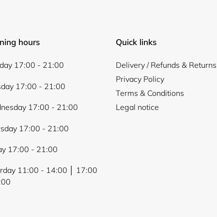
ning hours
Quick links
ay 17:00 - 21:00
Delivery / Refunds & Returns
Privacy Policy
day 17:00 - 21:00
Terms & Conditions
nesday 17:00 - 21:00
Legal notice
sday 17:00 - 21:00
ay 17:00 - 21:00
rday 11:00 - 14:00 │ 17:00
:00