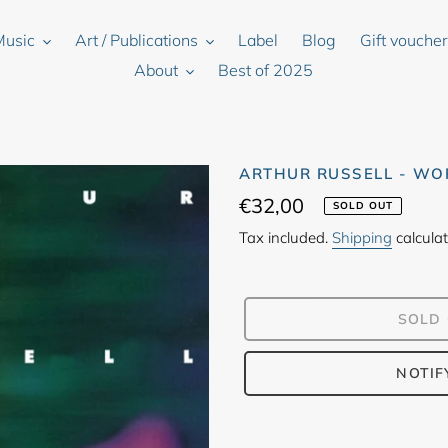
Music
Art / Publications
Label
Blog
Gift vouche
About
Best of 2025
ARTHUR RUSSELL - WO
Regular
€32,00
SOLD OUT
price
Tax included.
Shipping
calculat
SOLD
NOTIF
Adding