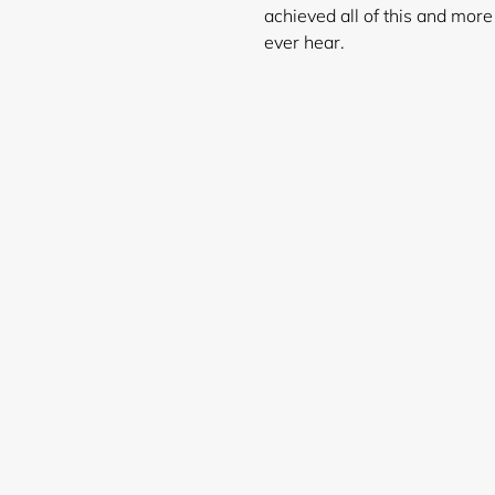
achieved all of this and mor
ever hear.
Login required
Log in to your account to add products to your wishlist and
view your previously saved items.
Login