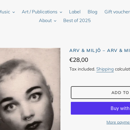
Music
Art / Publications
Label
Blog
Gift vouche
About
Best of 2025
ARV & MILJÖ – ARV & M
Regular
€28,00
price
Tax included.
Shipping
calculat
ADD TO
More paymen