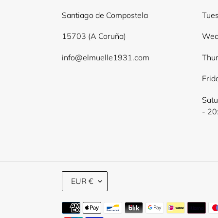
Santiago de Compostela
Tues
15703 (A Coruña)
Wed
info@elmuelle1931.com
Thur
Frid
Satu
- 20
C
EUR €
U
R
Payment
R
methods