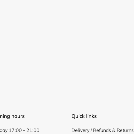
Login required
Log in to your account to add products to your wishlist and
view your previously saved items.
Login
ning hours
Quick links
ay 17:00 - 21:00
Delivery / Refunds & Returns