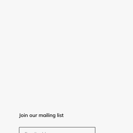
Join our mailing list