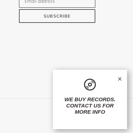
SUBSCRIBE
×
WE BUY RECORDS.
CONTACT US
FOR
Facebook
Twitter
Instagram
MORE INFO
© 2026,
ElMuelle1931