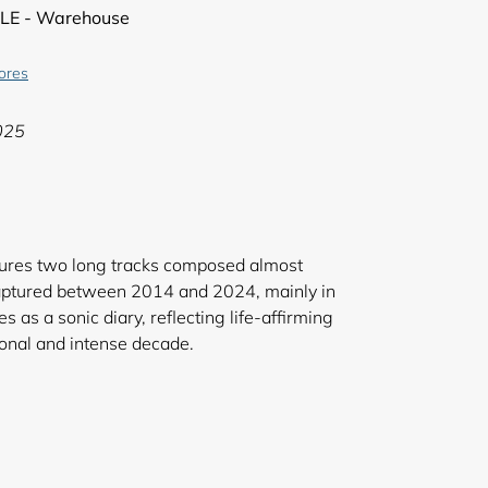
LE - Warehouse
tores
025
atures two long tracks composed almost
 captured between 2014 and 2024, mainly in
as a sonic diary, reflecting life-affirming
ly personal and intense decade.