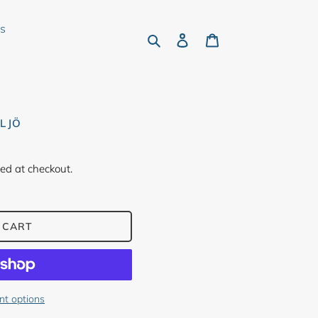
rs
Search
Log in
Cart
ILJÖ
ed at checkout.
 CART
t options