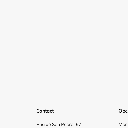
Contact
Ope
Rúa de San Pedro, 57
Mond