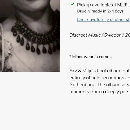
Adding
Pickup available at
MUEL
product
Usually ready in 2-4 days
to
Check availability at other s
your
cart
Discreet Music / Sweden / 2
* Minor wear in corner.
Arv & Miljö’s final album fe
entirely of field recordings
Gothenburg. The album serves 
moments from a deep