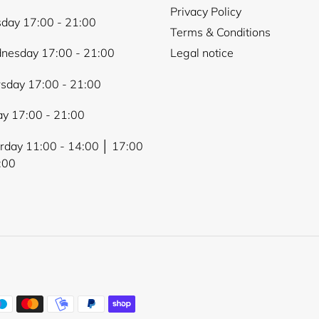
Privacy Policy
day 17:00 - 21:00
Terms & Conditions
nesday 17:00 - 21:00
Legal notice
sday 17:00 - 21:00
ay 17:00 - 21:00
rday 11:00 - 14:00 │ 17:00
:00