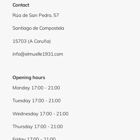
Contact
Log in to your account to add products to your
Rúa de San Pedro, 57
wishlist and view your previously saved items.
Santiago de Compostela
Login
15703 (A Coruña)
info@elmuelle1931.com
Opening hours
Monday 17:00 - 21:00
Tuesday 17:00 - 21:00
Wednesday 17:00 - 21:00
Thursday 17:00 - 21:00
Friday 17:00 - 21:00