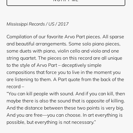
Adding
product
Mississippi Records / US / 2017
to
your
Compilation of our favorite Arvo Part pieces. All sparse
cart
and beautiful arrangements. Some solo piano pieces,
some duets with piano, violin cello and viola and one
string quartet. The pieces on this record are all unique
to the style of Arvo Part – deceptively simple
compositions that force you to live in the moment you
are listening to them. A Part quote from the back of the
record –
“You can kill people with sound. And if you can kill, then
maybe there is also the sound that is opposite of killing.
And the distance between these two points is very big.
And you are free—you can choose. In art everything is
possible, but everything is not necessary.”