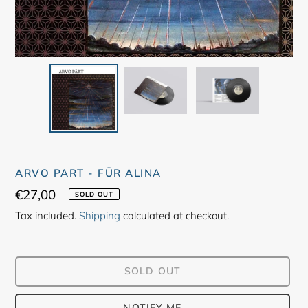
ARVO PART - FÜR ALINA
Regular
€27,00
SOLD OUT
price
Tax included.
Shipping
calculated at checkout.
SOLD OUT
NOTIFY ME