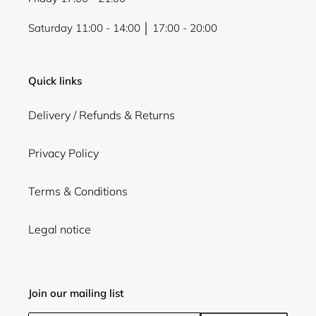
Saturday 11:00 - 14:00 │ 17:00 - 20:00
Quick links
Delivery / Refunds & Returns
Privacy Policy
Terms & Conditions
Legal notice
Join our mailing list