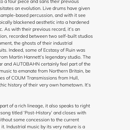
a four piece and sans their previous
tates an evolution. Live drums have given
ample-based percussion, and with it see
pically blackened aesthetic into a hardened
. As with their previous record, it’s an
tion, recorded between two self-built studios
ent, the ghosts of their industrial
uits. Indeed, some of Ecstasy of Ruin was
from
Martin Hannett’s legendary studio. The
ear and AUTOBAHN certainly feel part of the
r music to emanate from Northern Britain, be
ities of COUM Transmissions from Hull,
thic history of their very own hometown. It’s
 part of a rich lineage, it also speaks to right
ong titled ‘Post-History’ and closes with
ithout some concession to the current
it. Industrial music by its very nature is a