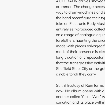
AUTOBAHN arrives shaved to 
drummer. The change necessi
way to drum-machines and s
the band reconfigure their ty
take on Electronic Body Music
entirely self-produced collec
on a range of analogue equipm
forefathers haunting the circ
made with pieces salvaged 
mark of their presence is cl
long tradition of crepuscula
that the transgressive activ
Sheffield Steel City or the go
a noble torch they carry.
Still, if Ecstasy of Ruin forms
now. No album opens with a s
another called ‘Class War’ w
condition and its place within 