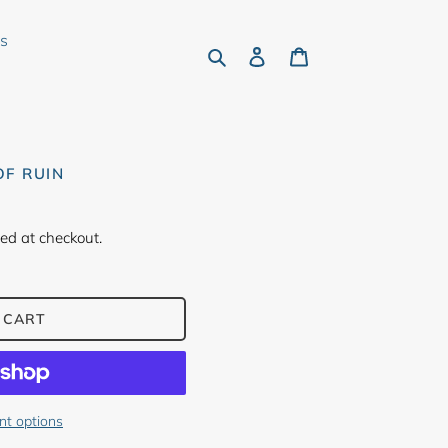
rs
Search
Log in
Cart
OF RUIN
ed at checkout.
 CART
t options