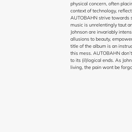
physical concern, often plac
context of technology, reflect
AUTOBAHN strive towards some
music is unrelentingly taut a
Johnson are invariably intens
allusions to beauty, empower
title of the album is an instru
this mess. AUTOBAHN don’t s
Login required
to its (il)logical ends. As Joh
living, the pain wont be forgo
Log in to your account to add products to your wishlist and
view your previously saved items.
Login