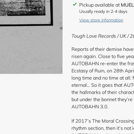
Adding
Pickup available at
MUEL
product
Usually ready in 2-4 days
to
View store information
your
cart
Tough Love Records / UK / 2
Reports of their demise have
risen again. Close to five ye
AUTOBAHN re-enter the fray w
Ecstasy of Ruin, on 28th Apri
long time and no time at all
eternal… So it goes that A
the hallmarks of their charact
but under the bonnet they’r
AUTOBAHN 3.0.
If 2017’s The Moral Crossing
rhythm section, then it’s not 