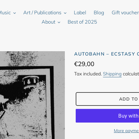
Music
Art / Publications
Label
Blog
Gift vouche
About
Best of 2025
AUTOBAHN – ECSTASY 
Regular
€29,00
price
Tax included.
Shipping
calculat
ADD TO
More paymen