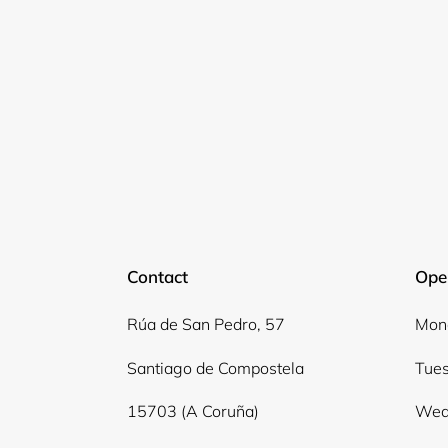
Contact
Ope
Rúa de San Pedro, 57
Mond
Santiago de Compostela
Tues
15703 (A Coruña)
Wed