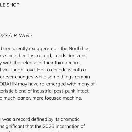
LE SHOP
023 / LP, White
 been greatly exaggerated - the North has
ars since their last record, Leeds denizens
ith the release of their third record,
l via Tough Love. Half a decade is both a
: forever changes while some things remain
UTOBAHN may have re-emerged with many of
eristic blend of industrial post-punk intact,
e a much leaner, more focused machine.
 was a record defined by its dramatic
insignificant that the 2023 incarnation of