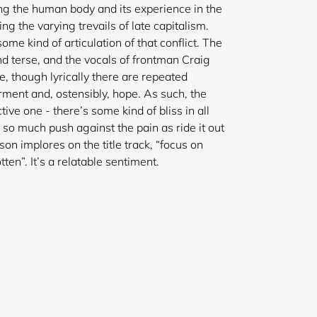
ing the human body and its experience in the
ing the varying trevails of late capitalism.
 kind of articulation of that conflict. The
nd terse, and the vocals of frontman Craig
e, though lyrically there are repeated
ment and, ostensibly, hope. As such, the
ctive one - there’s some kind of bliss in all
o much push against the pain as ride it out
nson implores on the title track, “focus on
tten”. It’s a relatable sentiment.