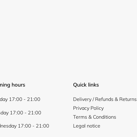
ning hours
Quick links
ay 17:00 - 21:00
Delivery / Refunds & Returns
Privacy Policy
day 17:00 - 21:00
Terms & Conditions
nesday 17:00 - 21:00
Legal notice