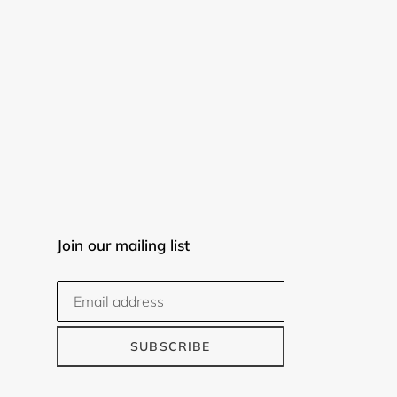
Join our mailing list
SUBSCRIBE