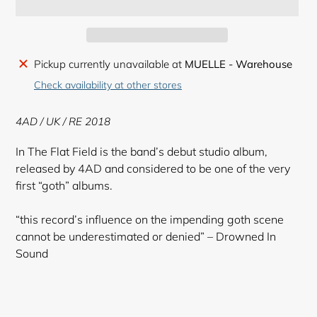
Adding
Pickup currently unavailable at
MUELLE - Warehouse
product
Check availability at other stores
to
your
4AD / UK / RE 2018
cart
In The Flat Field is the band’s debut studio album,
released by 4AD and considered to be one of the very
first “goth” albums.
“this record’s influence on the impending goth scene
cannot be underestimated or denied” – Drowned In
Sound