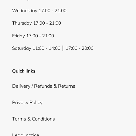
Wednesday 17:00 - 21:00
Thursday 17:00 - 21:00
Friday 17:00 - 21:00
Saturday 11:00 - 14:00 │ 17:00 - 20:00
Quick links
Delivery / Refunds & Returns
Privacy Policy
Terms & Conditions
Legal notice