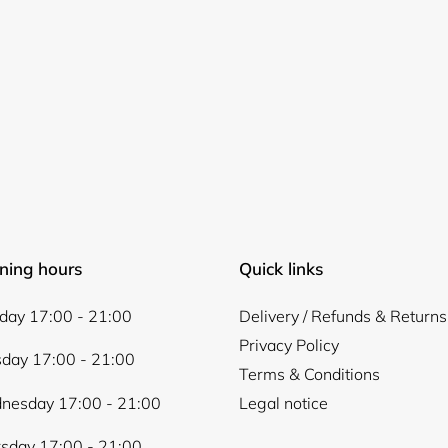
Login required
Log in to your account to add products to your wishlist and
view your previously saved items.
ning hours
Quick links
Login
ay 17:00 - 21:00
Delivery / Refunds & Returns
Privacy Policy
day 17:00 - 21:00
Terms & Conditions
nesday 17:00 - 21:00
Legal notice
sday 17:00 - 21:00