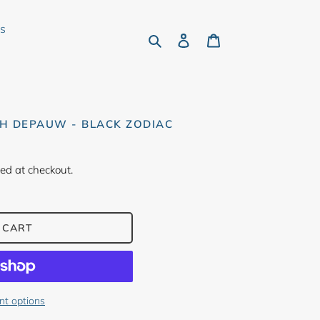
rs
Search
Log in
Cart
H DEPAUW - BLACK ZODIAC
ed at checkout.
 CART
t options