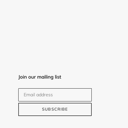
Join our mailing list
SUBSCRIBE