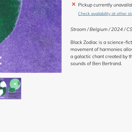
Adding
Pickup currently unavaila
product
Check availability at other s
to
your
Stroom / Belgium / 2024 / C
cart
Black Zodiac is a science-fic
movement of harmonies allows
a galactic chant created by
sounds of