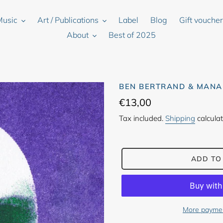
Music
Art / Publications
Label
Blog
Gift vouche
About
Best of 2025
BEN BERTRAND & MANA
Regular
€13,00
price
Tax included.
Shipping
calculat
ADD TO
More paymen