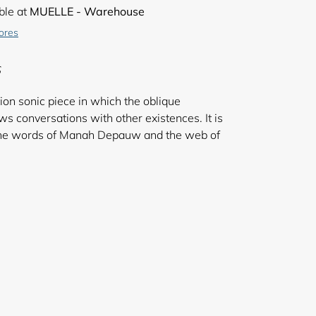
ble at
MUELLE - Warehouse
tores
S
tion sonic piece in which the oblique
 conversations with other existences. It is
 the words of Manah Depauw and the web of
 Ben Bertrand.