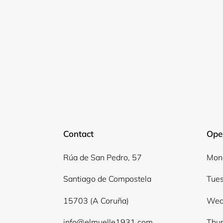
Contact
Ope
Rúa de San Pedro, 57
Mond
Santiago de Compostela
Tues
15703 (A Coruña)
Wed
info@elmuelle1931.com
Thur