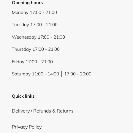
Opening hours
Monday 17:00 - 21:00
Tuesday 17:00 - 21:00
Wednesday 17:00 - 21:00
Thursday 17:00 - 21:00
Friday 17:00 - 21:00
Saturday 11:00 - 14:00 │ 17:00 - 20:00
Quick links
Delivery / Refunds & Returns
Privacy Policy