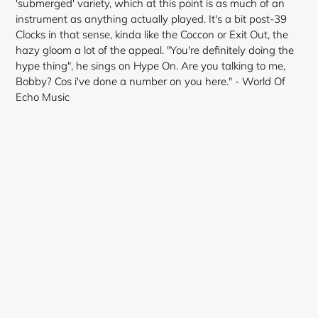
'submerged' variety, which at this point is as much of an
instrument as anything actually played. It's a bit post-39
Clocks in that sense, kinda like the Coccon or Exit Out, the
hazy gloom a lot of the appeal. "You're definitely doing the
hype thing", he sings on Hype On. Are you talking to me,
Bobby? Cos i've done a number on you here." - World Of
Echo Music