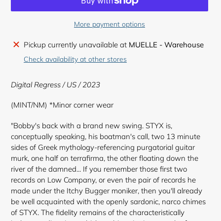
More payment options
Adding
Pickup currently unavailable at
MUELLE - Warehouse
product
Check availability at other stores
to
your
Digital Regress / US / 2023
cart
(MINT/NM) *Minor corner wear
"Bobby's back with a brand new swing. STYX is,
conceptually speaking, his boatman's call, two 13 minute
sides of Greek mythology-referencing purgatorial guitar
murk, one half on terrafirma, the other floating down the
river of the damned... If you remember those first two
records on Low Company, or even the pair of records he
made under the Itchy Bugger moniker, then you'll already
be well acquainted with the openly sardonic, narco chimes
of STYX. The fidelity remains of the characteristically