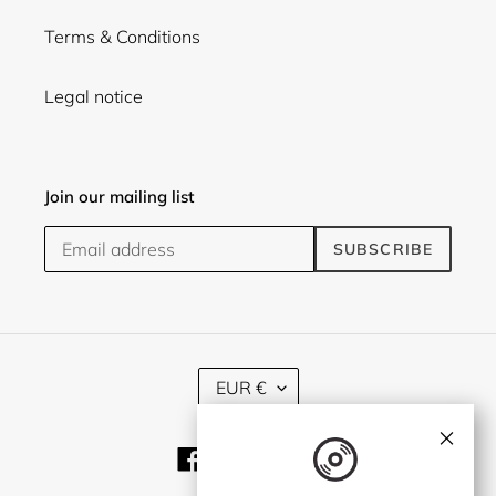
Terms & Conditions
Legal notice
Join our mailing list
SUBSCRIBE
C
EUR €
U
R
×
R
Facebook
Twitter
Instagram
E
N