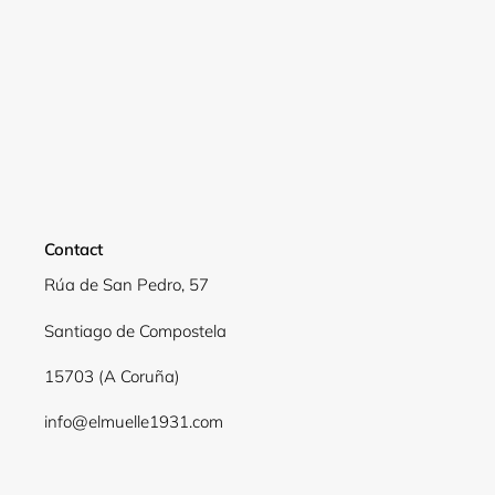
Login required
Log in to your account to add products to your
wishlist and view your previously saved items.
Login
Contact
Rúa de San Pedro, 57
Santiago de Compostela
15703 (A Coruña)
info@elmuelle1931.com