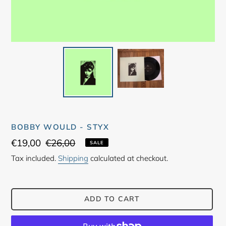
BOBBY WOULD - STYX
Sale
€19,00
Regular
€26,00
SALE
price
price
Tax included.
Shipping
calculated at checkout.
ADD TO CART