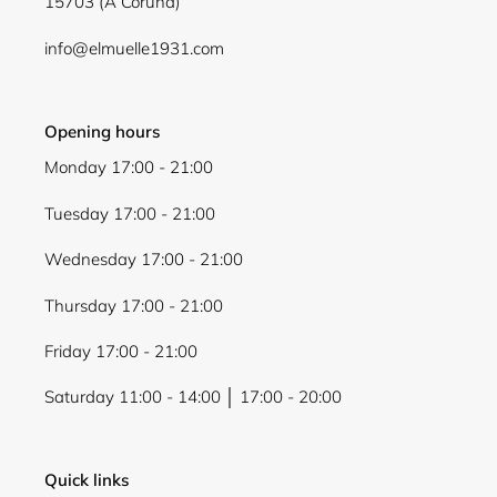
15703 (A Coruña)
Login
info@elmuelle1931.com
Opening hours
Monday 17:00 - 21:00
Tuesday 17:00 - 21:00
Wednesday 17:00 - 21:00
Thursday 17:00 - 21:00
Friday 17:00 - 21:00
Saturday 11:00 - 14:00 │ 17:00 - 20:00
Quick links