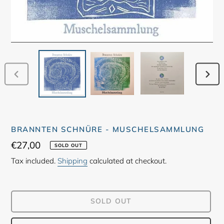
PREVIOUS
NEX
SLIDE
SLID
BRANNTEN SCHNÜRE - MUSCHELSAMMLUNG
Regular
€27,00
SOLD OUT
price
Tax included.
Shipping
calculated at checkout.
SOLD OUT