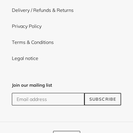
Delivery / Refunds & Returns
Privacy Policy
Terms & Conditions
Legal notice
Join our mailing list
SUBSCRIBE