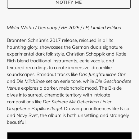
NOTIFY ME
Adding
product
Milder Wahn
/ Germany / RE 2025 /
LP, Limited Edition
to
your
Brannten Schnüre's 2017 release, reissued in all its
cart
haunting glory, showcases the German duo's signature
experimental dark folk style. Christian Schoppik and Katie
Rich blend traditional instruments, eerie vocals, and
textured recordings to create immersive, dreamlike
soundscapes. Standout tracks like
Das Jungfrauliche Ohr
and
Die Milchlinse
set an eerie tone, while
Die Geschandete
Venus
explores a darker, melancholic mood. The B-side
dives into surreal, cinematic territory with intricate
compositions like
Der Kleinere Mit Gefleckten Linien
Umgebene Papillonsflugel
. Drawing on influences like Nico
and Novy Svet, the album is both unsettling and strangely
beautiful.