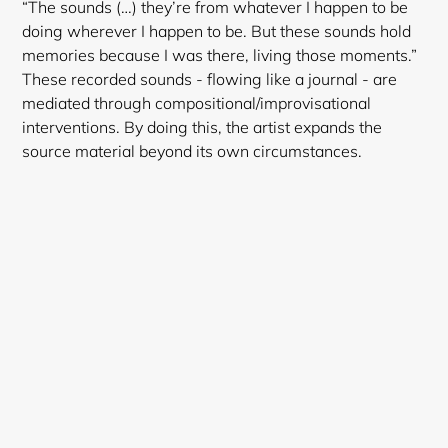
“The sounds (…) they’re from whatever I happen to be
doing wherever I happen to be. But these sounds hold
memories because I was there, living those moments.”
These recorded sounds - flowing like a journal - are
mediated through compositional/improvisational
interventions. By doing this, the artist expands the
source material beyond its own circumstances.