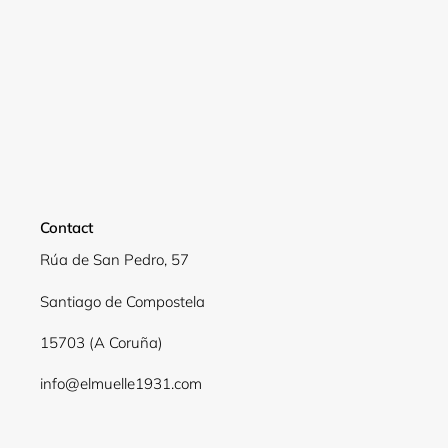
Login required
Log in to your account to add products to your
wishlist and view your previously saved items.
Login
Contact
Rúa de San Pedro, 57
Santiago de Compostela
15703 (A Coruña)
info@elmuelle1931.com