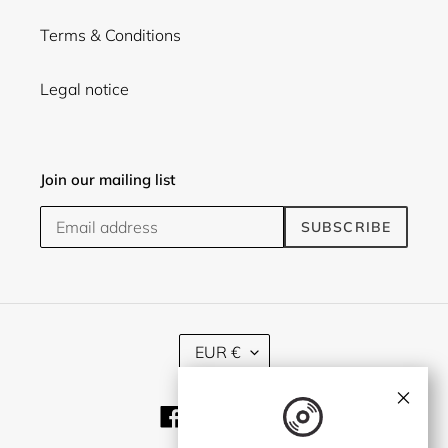
Terms & Conditions
Legal notice
Join our mailing list
SUBSCRIBE
C
EUR €
U
R
×
R
Facebook
Twitter
Instagram
E
N