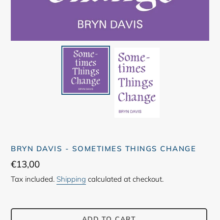
BRYN DAVIS - SOMETIMES THINGS CHANGE
Regular
€13,00
price
Tax included.
Shipping
calculated at checkout.
ADD TO CART