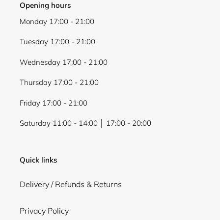
Opening hours
Monday 17:00 - 21:00
Tuesday 17:00 - 21:00
Wednesday 17:00 - 21:00
Thursday 17:00 - 21:00
Friday 17:00 - 21:00
Saturday 11:00 - 14:00 │ 17:00 - 20:00
Quick links
Delivery / Refunds & Returns
Privacy Policy