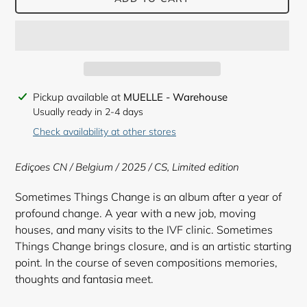
Adding
Pickup available at
MUELLE - Warehouse
product
Usually ready in 2-4 days
to
Check availability at other stores
your
cart
Ediçoes CN / Belgium / 2025 / CS, Limited edition
Sometimes Things Change is an album after a year of
profound change. A year with a new job, moving
houses, and many visits to the IVF clinic. Sometimes
Things Change brings closure, and is an artistic starting
point. In the course of seven compositions memories,
thoughts and fantasia meet.