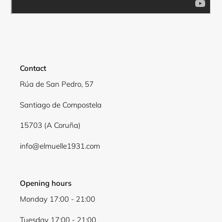
Login required
Log in to your account to add products to your
wishlist and view your previously saved items.
Contact
Login
Rúa de San Pedro, 57
Santiago de Compostela
15703 (A Coruña)
info@elmuelle1931.com
Opening hours
Monday 17:00 - 21:00
Tuesday 17:00 - 21:00