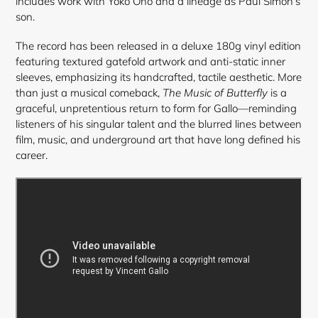
includes work with Yoko Ono and a lineage as Paul Simon’s
son.
The record has been released in a deluxe 180g vinyl edition
featuring textured gatefold artwork and anti-static inner
sleeves, emphasizing its handcrafted, tactile aesthetic. More
than just a musical comeback,
The Music of Butterfly
is a
graceful, unpretentious return to form for Gallo—reminding
listeners of his singular talent and the blurred lines between
film, music, and underground art that have long defined his
career.