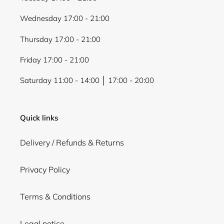
Wednesday 17:00 - 21:00
Thursday 17:00 - 21:00
Friday 17:00 - 21:00
Saturday 11:00 - 14:00 │ 17:00 - 20:00
Quick links
Delivery / Refunds & Returns
Privacy Policy
Terms & Conditions
Legal notice