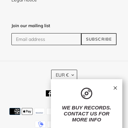
Join our mailing list
SUBSCRIBE
C
EUR €
U
R
×
R
Facebook
Twitter
Instagram
E
N
C
WE BUY RECORDS.
Payment
Y
CONTACT US
FOR
methods
MORE INFO