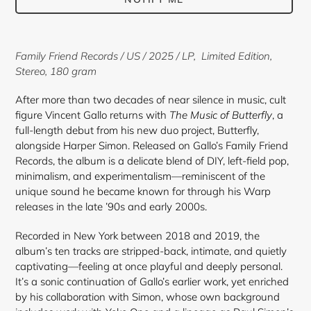
Adding
product
Family Friend Records
/ US / 2025 / LP,
Limited Edition,
to
Stereo
,
180 gram
your
cart
After more than two decades of near silence in music, cult
figure Vincent Gallo returns with
The Music of Butterfly
, a
full-length debut from his new duo project, Butterfly,
alongside Harper Simon. Released on Gallo’s Family Friend
Records, the album is a delicate blend of DIY, left-field pop,
minimalism, and experimentalism—reminiscent of the
unique sound he became known for through his Warp
releases in the late ’90s and early 2000s.
Recorded in New York between 2018 and 2019, the
album’s ten tracks are stripped-back, intimate, and quietly
captivating—feeling at once playful and deeply personal.
It’s a sonic continuation of Gallo’s earlier work, yet enriched
by his collaboration with Simon, whose own background