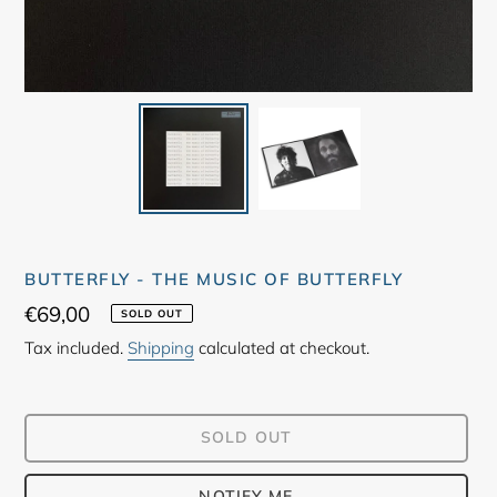
BUTTERFLY - THE MUSIC OF BUTTERFLY
Regular
€69,00
SOLD OUT
price
Tax included.
Shipping
calculated at checkout.
SOLD OUT
NOTIFY ME