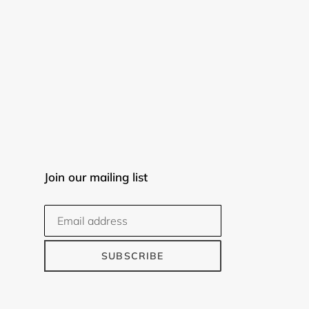
Join our mailing list
SUBSCRIBE