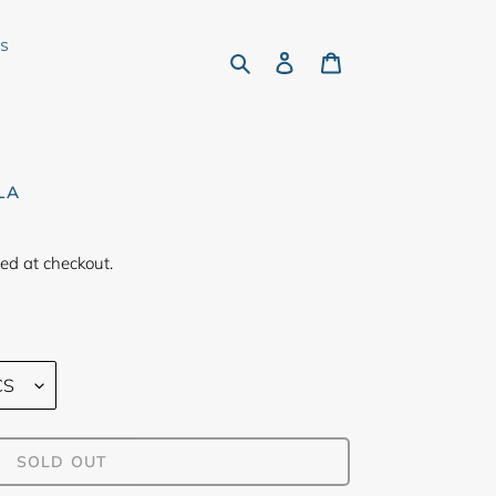
rs
Search
Log in
Cart
LA
ed at checkout.
SOLD OUT