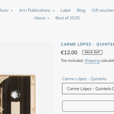
Music
Art / Publications
Label
Blog
Gift vouche
About
Best of 2025
CARME LÓPEZ - QUINTE
Regular
€12,00
SOLD OUT
price
Tax included.
Shipping
calculat
Carme López - Quintela