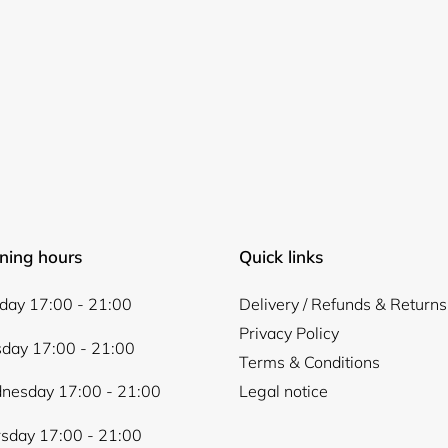
Log in to your account to add products to your wishlist and
view your previously saved items.
Login
ning hours
Quick links
ay 17:00 - 21:00
Delivery / Refunds & Returns
Privacy Policy
day 17:00 - 21:00
Terms & Conditions
nesday 17:00 - 21:00
Legal notice
sday 17:00 - 21:00