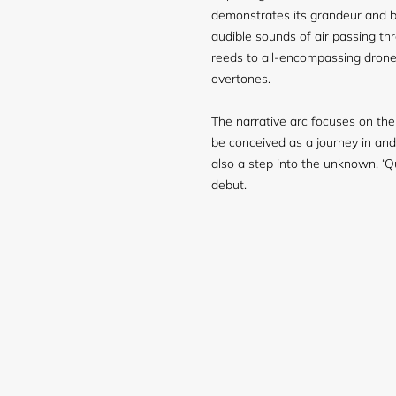
demonstrates its grandeur and b
audible sounds of air passing th
reeds to all-encompassing drone
overtones.
The narrative arc focuses on the
be conceived as a journey in and
also a step into the unknown, ‘Qu
debut.
Login required