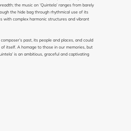
readth; the music on ‘Quintela’ ranges from barely
rough the hide bag through rhythmical use of its
s with complex harmonic structures and vibrant
 composer’s past, its people and places, and could
 of itself. A homage to those in our memories, but
intela’ is an ambitious, graceful and captivating