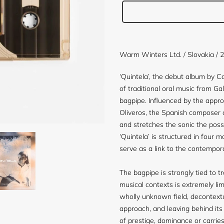
Adding
product
Warm Winters Ltd. / Slovakia / 
to
your
‘Quintela’, the debut album by 
cart
of traditional oral music from Ga
bagpipe. Influenced by the appro
Oliveros, the Spanish composer 
and stretches the sonic the possib
‘Quintela’ is structured in four
serve as a link to the contempor
The bagpipe is strongly tied to tr
musical contexts is extremely lim
wholly unknown field, decontextu
approach, and leaving behind its
of prestige, dominance or carrie