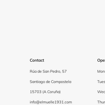
Contact
Ope
Rúa de San Pedro, 57
Mond
Santiago de Compostela
Tues
15703 (A Coruña)
Wed
info@elmuelle1931.com
Thur