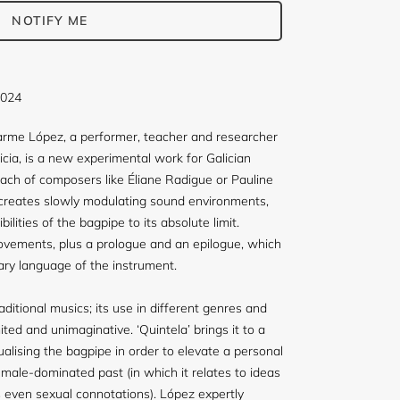
NOTIFY ME
2024
Carme López, a performer, teacher and researcher
licia, is a new experimental work for Galician
ach of composers like Éliane Radigue or Pauline
creates slowly modulating sound environments,
ilities of the bagpipe to its absolute limit.
 movements, plus a prologue and an epilogue, which
ary language of the instrument.
aditional musics; its use in different genres and
ited and unimaginative. ‘Quintela’ brings it to a
alising the bagpipe in order to elevate a personal
 male-dominated past (in which it relates to ideas
s even sexual connotations). López expertly