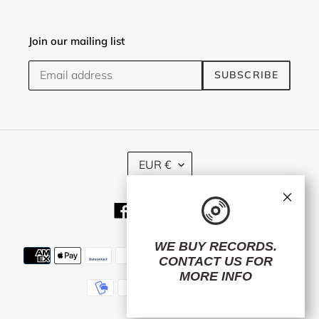
Join our mailing list
SUBSCRIBE
C
EUR €
U
R
×
R
Facebook
Twitter
Instagram
E
N
C
WE BUY RECORDS.
Payment
Y
CONTACT US
FOR
methods
MORE INFO