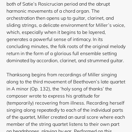
both of Satie’s Rosicrucian period and the abrupt
harmonic movements of a chord organ. The
orchestration then opens up to guitar, clarinet, and
sliding strings, a delicate environment for Miller’s voice,
which, especially when it begins to be layered,
generates a powerful sense of intimacy. In its
concluding minutes, the folk roots of the original melody
return in the form of a glorious full ensemble setting
dominated by accordion, clarinet, and strummed guitar.
Thanksong begins from recordings of Miller singing
along to the third movement of Beethoven’s late quartet
in A minor (Op. 132), the ‘holy song of thanks’ the
composer wrote to express his gratitude for
(temporarily) recovering from illness. Recording herself
singing along repeatedly to each of the individual parts
of the quartet, Miller created an aural score where each
member of the string quartet listens to their own part
on headphones, playing by ear. Performed on this