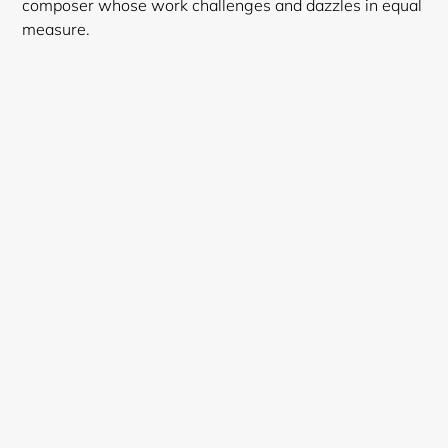
composer whose work challenges and dazzles in equal
measure.