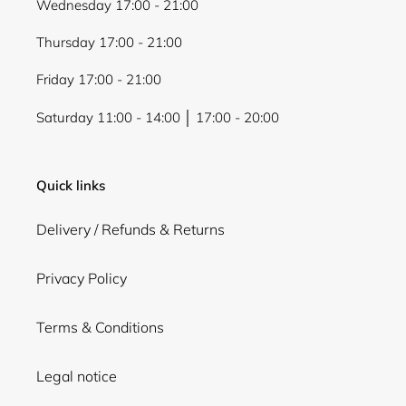
Wednesday 17:00 - 21:00
Thursday 17:00 - 21:00
Friday 17:00 - 21:00
Saturday 11:00 - 14:00 │ 17:00 - 20:00
Quick links
Delivery / Refunds & Returns
Privacy Policy
Terms & Conditions
Legal notice