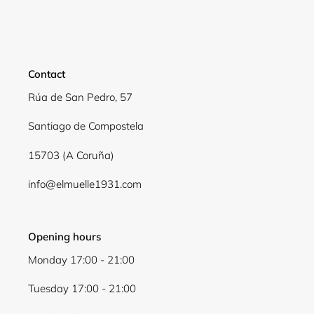
Contact
Rúa de San Pedro, 57
Santiago de Compostela
15703 (A Coruña)
info@elmuelle1931.com
Opening hours
Monday 17:00 - 21:00
Tuesday 17:00 - 21:00