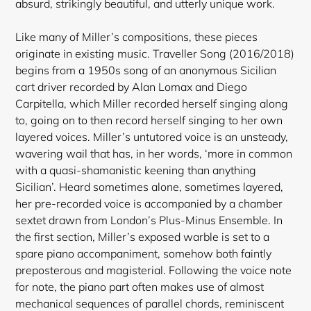
absurd, strikingly beautiful, and utterly unique work.
Like many of Miller’s compositions, these pieces
originate in existing music. Traveller Song (2016/2018)
begins from a 1950s song of an anonymous Sicilian
cart driver recorded by Alan Lomax and Diego
Carpitella, which Miller recorded herself singing along
to, going on to then record herself singing to her own
layered voices. Miller’s untutored voice is an unsteady,
wavering wail that has, in her words, ‘more in common
with a quasi-shamanistic keening than anything
Sicilian’. Heard sometimes alone, sometimes layered
,
her pre-recorded voice is accompanied by a chamber
sextet drawn from London’s Plus-Minus Ensemble. In
the first section, Miller’s exposed warble is set to a
spare piano accompaniment, somehow both faintly
preposterous and magisterial. Following the voice note
for note, the piano part often makes use of almost
mechanical sequences of parallel chords, reminiscent