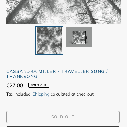
CASSANDRA MILLER - TRAVELLER SONG /
THANKSONG
Regular
€27,00
SOLD OUT
price
Tax included.
Shipping
calculated at checkout.
SOLD OUT