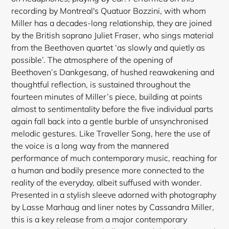
recording by Montreal's Quatuor Bozzini, with whom
Miller has a decades-long relationship, they are joined
by the British soprano Juliet Fraser, who sings material
from the Beethoven quartet ‘as slowly and quietly as
possible’. The atmosphere of the opening of
Beethoven’s Dankgesang, of hushed reawakening and
thoughtful reflection, is sustained throughout the
fourteen minutes of Miller’s piece, building at points
almost to sentimentality before the five individual parts
again fall back into a gentle burble of unsynchronised
melodic gestures. Like Traveller Song, here the use of
Login required
the voice is a long way from the mannered
Log in to your account to add products to your
performance of much contemporary music, reaching for
wishlist and view your previously saved items.
a human and bodily presence more connected to the
reality of the everyday, albeit suffused with wonder.
Login
Presented in a stylish sleeve adorned with photography
by Lasse Marhaug and liner notes by Cassandra Miller,
this is a key release from a major contemporary