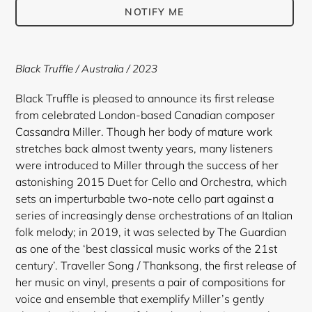
NOTIFY ME
Adding
product
Black Truffle / Australia / 2023
to
your
Black Truffle is pleased to announce its first release
cart
from celebrated London-based Canadian composer
Cassandra Miller. Though her body of mature work
stretches back almost twenty years, many listeners
were introduced to Miller through the success of her
astonishing 2015 Duet for Cello and Orchestra, which
sets an imperturbable two-note cello part against a
series of increasingly dense orchestrations of an Italian
folk melody; in 2019, it was selected by The Guardian
as one of the ‘best classical music works of the 21st
century’. Traveller Song / Thanksong, the first release of
her music on vinyl, presents a pair of compositions for
voice and ensemble that exemplify Miller’s gently