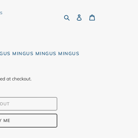
rs
Search
Log in
Cart
NGUS MINGUS MINGUS MINGUS
ed at checkout.
 OUT
Y ME