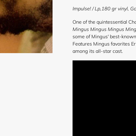
product
Impulse!
/ Lp,180 gr vinyl, Ga
to
your
One of the quintessential Ch
cart
Mingus Mingus Mingus Min
some of Mingus' best-known c
Features Mingus favorites Er
among its all-star cast.