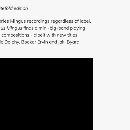
tefold edition
arles Mingus recordings regardless of label,
gus Mingus
finds a mini-big-band playing
ompositions - albeit with new titles!
ic Dolphy, Booker Ervin and Jaki Byard