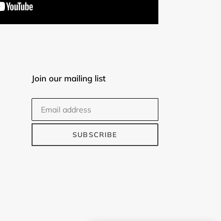
Join our mailing list
SUBSCRIBE