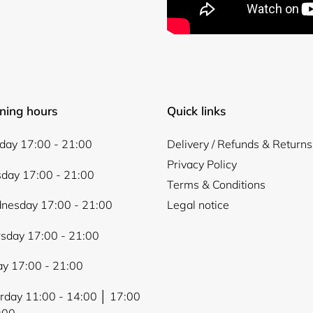
Login required
ning hours
Quick links
Log in to your account to add products to your wishlist and
view your previously saved items.
ay 17:00 - 21:00
Delivery / Refunds & Returns
Privacy Policy
Login
day 17:00 - 21:00
Terms & Conditions
nesday 17:00 - 21:00
Legal notice
sday 17:00 - 21:00
ay 17:00 - 21:00
rday 11:00 - 14:00 │ 17:00
:00