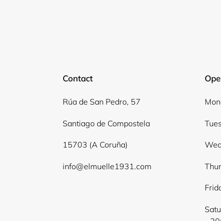
Contact
Ope
Rúa de San Pedro, 57
Mond
Santiago de Compostela
Tues
15703 (A Coruña)
Wed
info@elmuelle1931.com
Thur
Frid
Satu
- 20