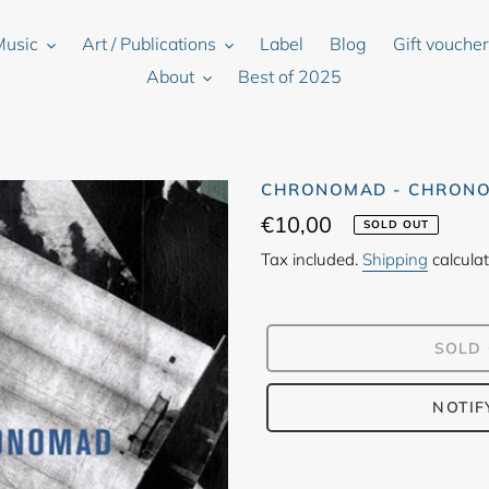
Music
Art / Publications
Label
Blog
Gift vouche
About
Best of 2025
CHRONOMAD - CHRON
Regular
€10,00
SOLD OUT
price
Tax included.
Shipping
calculat
SOLD
NOTIF
Adding