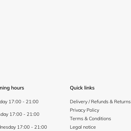
Login required
Log in to your account to add products to your wishlist and
view your previously saved items.
ning hours
Quick links
Login
ay 17:00 - 21:00
Delivery / Refunds & Returns
Privacy Policy
day 17:00 - 21:00
Terms & Conditions
nesday 17:00 - 21:00
Legal notice