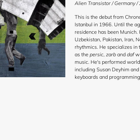
product
Alien Transistor / Germany /
to
your
This is the debut from Chro
cart
Istanbul in 1966. Until the ag
residence has been Munich. H
Uzbekistan, Pakistan, Iran, 
rhythmics. He specializes in
as the
persic
,
zarb
and
daf
wi
music. He's performed worldwi
including Susan Deyhim and 
keyboards and pr