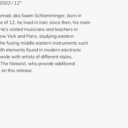
 2003 / 12"
nomad, aka Saam Schlamminger, born in
e of 12, he lived in Iran; since then, his main
e's visited musicians and teachers in
New York and Paris, studying eastern
 the fusing middle eastern instruments such
th elements found in modern electronic
de with artists of different styles,
The Notwist, who provide additional
ogramming on this release.