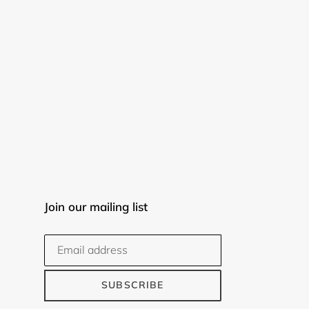
Join our mailing list
SUBSCRIBE