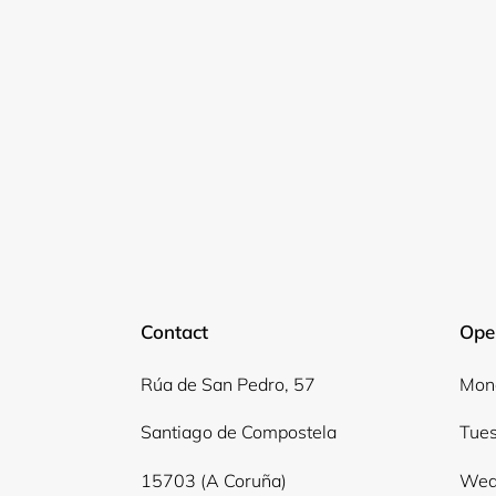
Contact
Ope
Rúa de San Pedro, 57
Mond
Santiago de Compostela
Tues
15703 (A Coruña)
Wed