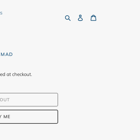
rs
Search
Log in
Cart
OMAD
ed at checkout.
 OUT
Y ME