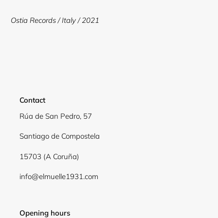
to
your
Ostia Records /
Italy / 2021
cart
Contact
Rúa de San Pedro, 57
Santiago de Compostela
15703 (A Coruña)
info@elmuelle1931.com
Opening hours