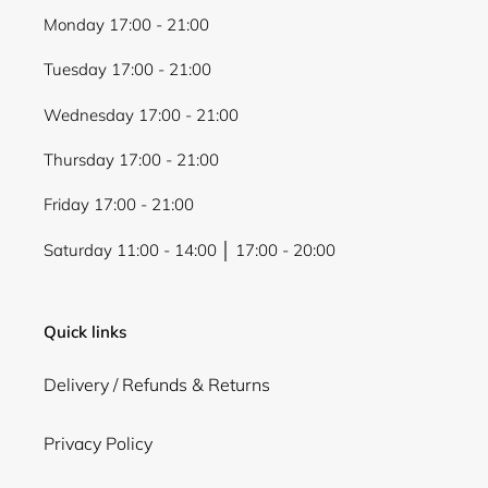
Monday 17:00 - 21:00
Tuesday 17:00 - 21:00
Login required
Wednesday 17:00 - 21:00
Log in to your account to add products to your
Thursday 17:00 - 21:00
wishlist and view your previously saved items.
Login
Friday 17:00 - 21:00
Saturday 11:00 - 14:00 │ 17:00 - 20:00
Quick links
Delivery / Refunds & Returns
Privacy Policy