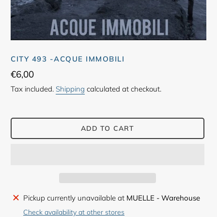
CITY 493 -ACQUE IMMOBILI
Regular
€6,00
price
Tax included.
Shipping
calculated at checkout.
ADD TO CART
Adding
Pickup currently unavailable at
MUELLE - Warehouse
product
Check availability at other stores