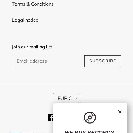
Terms & Conditions
Legal notice
Join our mailing list
SUBSCRIBE
C
EUR €
U
R
×
R
Facebook
Twitter
Instagram
E
N
C
WE BUY RECORDS.
Payment