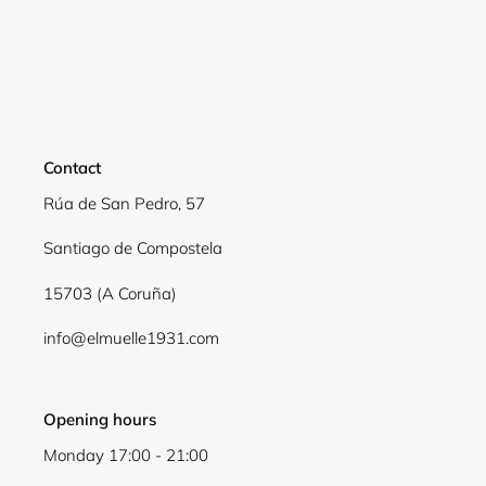
Login required
Log in to your account to add products to your
wishlist and view your previously saved items.
Contact
Login
Rúa de San Pedro, 57
Santiago de Compostela
15703 (A Coruña)
info@elmuelle1931.com
Opening hours
Monday 17:00 - 21:00