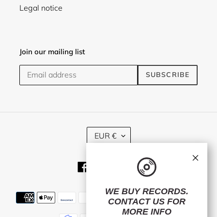
Legal notice
Join our mailing list
SUBSCRIBE
C
EUR €
U
R
×
R
Facebook
Twitter
Instagram
E
N
C
WE BUY RECORDS.
Payment
Y
CONTACT US
FOR
methods
MORE INFO