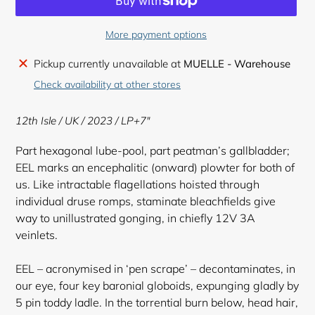
More payment options
Adding
Pickup currently unavailable at
MUELLE - Warehouse
product
Check availability at other stores
to
your
12th Isle / UK / 2023 / LP+7"
cart
Part hexagonal lube-pool, part peatman’s gallbladder;
EEL marks an encephalitic (onward) plowter for both of
us. Like intractable flagellations hoisted through
individual druse romps, staminate bleachfields give
way to unillustrated gonging, in chiefly 12V 3A
veinlets.
EEL – acronymised in ‘pen scrape’ – decontaminates, in
our eye, four key baronial globoids, expunging gladly by
5 pin toddy ladle. In the torrential burn below, head hair,