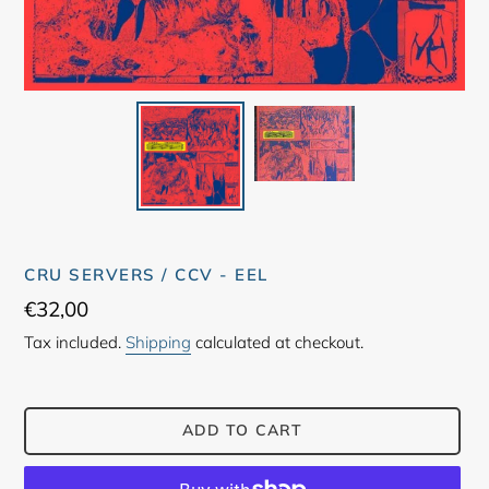
CRU SERVERS / CCV - EEL
Regular
€32,00
price
Tax included.
Shipping
calculated at checkout.
ADD TO CART