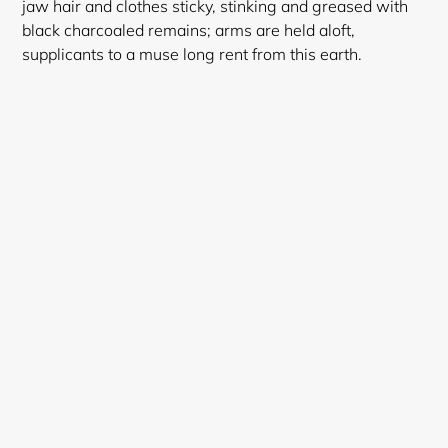
jaw hair and clothes sticky, stinking and greased with
black charcoaled remains; arms are held aloft,
supplicants to a muse long rent from this earth.