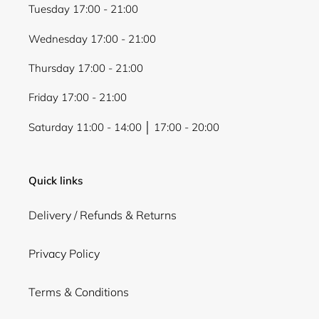
Tuesday 17:00 - 21:00
Wednesday 17:00 - 21:00
Thursday 17:00 - 21:00
Friday 17:00 - 21:00
Saturday 11:00 - 14:00 │ 17:00 - 20:00
Quick links
Delivery / Refunds & Returns
Privacy Policy
Terms & Conditions