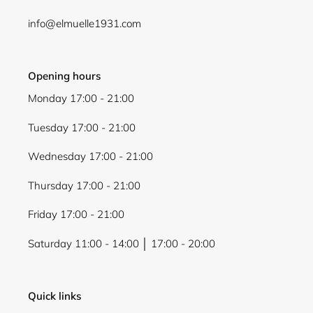
info@elmuelle1931.com
Opening hours
Monday 17:00 - 21:00
Tuesday 17:00 - 21:00
Wednesday 17:00 - 21:00
Thursday 17:00 - 21:00
Friday 17:00 - 21:00
Saturday 11:00 - 14:00 │ 17:00 - 20:00
Quick links