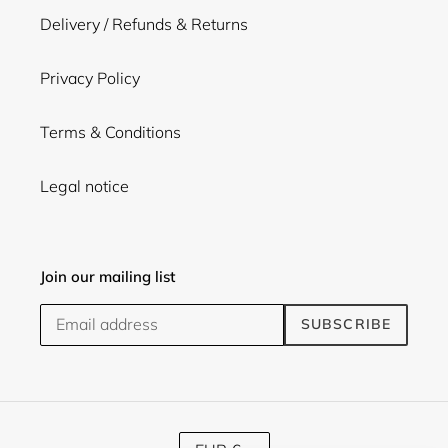
Delivery / Refunds & Returns
Privacy Policy
Terms & Conditions
Legal notice
Join our mailing list
SUBSCRIBE
C