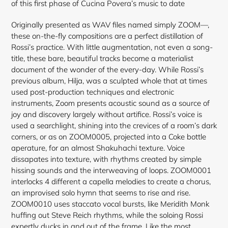
of this first phase of Cucina Povera’s music to date
Originally presented as WAV files named simply ZOOM—,
these on-the-fly compositions are a perfect distillation of
Rossi’s practice. With little augmentation, not even a song-
title, these bare, beautiful tracks become a materialist
document of the wonder of the every-day. While Rossi’s
previous album, Hilja, was a sculpted whole that at times
used post-production techniques and electronic
instruments, Zoom presents acoustic sound as a source of
joy and discovery largely without artifice. Rossi’s voice is
used a searchlight, shining into the crevices of a room’s dark
corners, or as on ZOOM0005, projected into a Coke bottle
aperature, for an almost Shakuhachi texture. Voice
dissapates into texture, with rhythms created by simple
hissing sounds and the interweaving of loops. ZOOM0001
interlocks 4 different a capella melodies to create a chorus,
an improvised solo hymn that seems to rise and rise.
ZOOM0010 uses staccato vocal bursts, like Meridith Monk
huffing out Steve Reich rhythms, while the soloing Rossi
expertly ducks in and out of the frame. Like the most