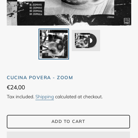
CUCINA POVERA - ZOOM
Regular
€24,00
price
Tax included.
Shipping
calculated at checkout.
ADD TO CART