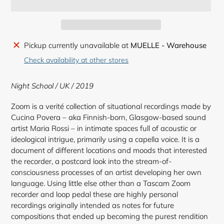
Adding
Pickup currently unavailable at
MUELLE - Warehouse
product
Check availability at other stores
to
your
Night School / UK / 2019
cart
Zoom is a verité collection of situational recordings made by
Cucina Povera – aka Finnish-born, Glasgow-based sound
artist Maria Rossi – in intimate spaces full of acoustic or
ideological intrigue, primarily using a capella voice. It is a
document of different locations and moods that interested
the recorder, a postcard look into the stream-of-
consciousness processes of an artist developing her own
language. Using little else other than a Tascam Zoom
recorder and loop pedal these are highly personal
recordings originally intended as notes for future
compositions that ended up becoming the purest rendition