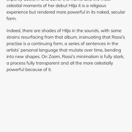
celestial moments of her debut Hilja it is a religious
experience but rendered more powerful in its naked, secular
form.
Indeed, there are shades of Hilja in the sounds, with some
strains resurfacing from that album, insinuating that Rossi’s
practise is a continuing form, a series of sentences in the
artists’ personal language that mutate over time, bending
into new shapes. On Zoom, Rossi’s minimalism is fully stark,
a process fully transparent and all the more celestially
powerful because of it.
Login required
Log in to your account to add products to your
wishlist and view your previously saved items.