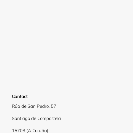
Login
Contact
Rúa de San Pedro, 57
Santiago de Compostela
15703 (A Coruña)