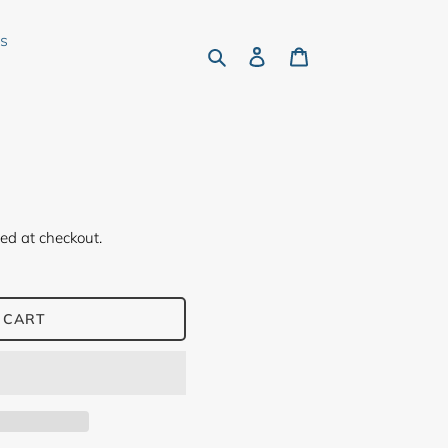
rs
Search
Log in
Cart
ed at checkout.
 CART