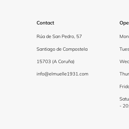
Contact
Ope
Rúa de San Pedro, 57
Mond
Santiago de Compostela
Tues
15703 (A Coruña)
Wed
info@elmuelle1931.com
Thur
Frid
Satu
- 20