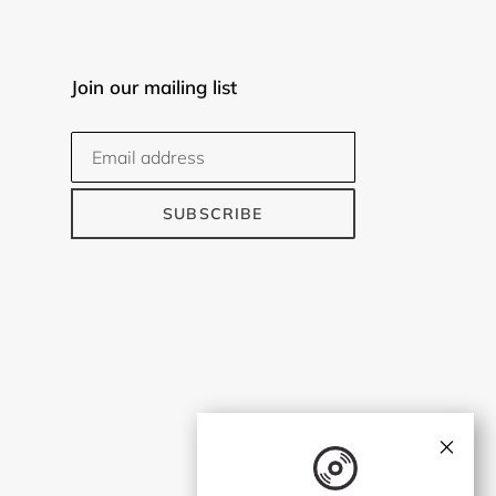
Join our mailing list
SUBSCRIBE
×