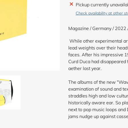
Adding
Pickup currently unavaila
product
Check availability at other s
to
your
Magazine / Germany / 2022 
cart
While other experimental arti
lead weights over their heads
faces. After his impressive 
Curd Duca had disappeared f
aether last year.
The albums of the new "Wave
examination of sound and tex
straddles high and low cultu
historically aware ear. So p
next to pop music loops and 
jams nudge up against casse