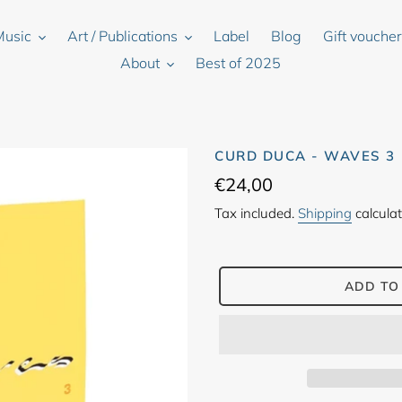
Music
Art / Publications
Label
Blog
Gift vouche
About
Best of 2025
CURD DUCA - WAVES 3
Regular
€24,00
price
Tax included.
Shipping
calculat
ADD TO