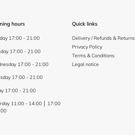
ning hours
Quick links
ay 17:00 - 21:00
Delivery / Refunds & Returns
Privacy Policy
day 17:00 - 21:00
Terms & Conditions
nesday 17:00 - 21:00
Legal notice
sday 17:00 - 21:00
ay 17:00 - 21:00
rday 11:00 - 14:00 │ 17:00
:00