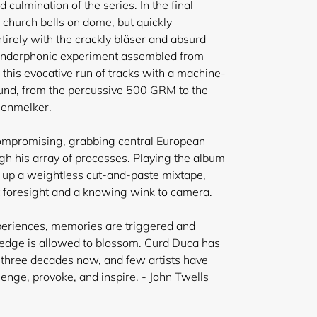
 culmination of the series. In the final
 church bells on dome, but quickly
tirely with the crackly bläser and absurd
lunderphonic experiment assembled from
 this evocative run of tracks with a machine-
ound, from the percussive 500 GRM to the
genmelker.
compromising, grabbing central European
ugh his array of processes. Playing the album
 up a weightless cut-and-paste mixtape,
t foresight and a knowing wink to camera.
periences, memories are triggered and
ledge is allowed to blossom. Curd Duca has
r three decades now, and few artists have
llenge, provoke, and inspire. - John Twells