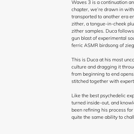
Waves 3 is a continuation and
chapter, we’re drawn in with
transported to another era en
zither, a tongue-in-cheek p
zither samples. Duca follows
gun blast of experimental s
ferric ASMR birdsong of zie
This is Duca at his most un
culture and dragging it thro
from beginning to end opens
stitched together with exper
Like the best psychedelic ex
turned inside-out, and know
been refining his process fo
quite the same ability to cha