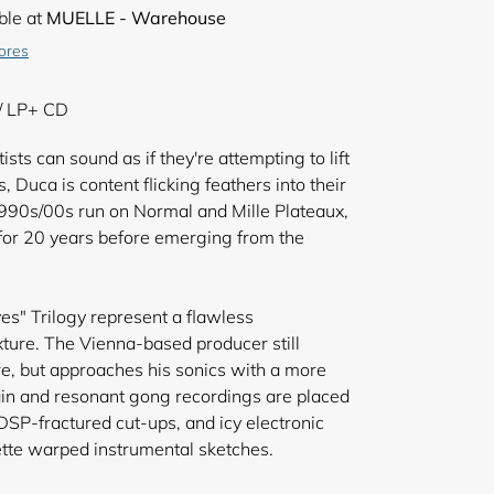
ble at
MUELLE - Warehouse
tores
/ LP+ CD
sts can sound as if they're attempting to lift
, Duca is content flicking feathers into their
1990s/00s run on Normal and Mille Plateaux,
or 20 years before emerging from the
s" Trilogy represent a flawless
ture. The Vienna-based producer still
re, but approaches his sonics with a more
lain and resonant gong recordings are placed
DSP-fractured cut-ups, and icy electronic
tte warped instrumental sketches.