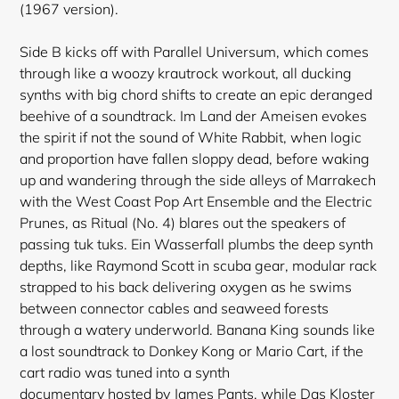
(1967 version).
Side B kicks off with Parallel Universum, which comes
through like a woozy krautrock workout, all ducking
synths with big chord shifts to create an epic deranged
beehive of a soundtrack. Im Land der Ameisen evokes
the spirit if not the sound of White Rabbit, when logic
and proportion have fallen sloppy dead, before waking
up and wandering through the side alleys of Marrakech
with the West Coast Pop Art Ensemble and the Electric
Prunes, as Ritual (No. 4) blares out the speakers of
passing tuk tuks. Ein Wasserfall plumbs the deep synth
depths, like Raymond Scott in scuba gear, modular rack
strapped to his back delivering oxygen as he swims
between connector cables and seaweed forests
through a watery underworld. Banana King sounds like
Login required
a lost soundtrack to Donkey Kong or Mario Cart, if the
cart radio was tuned into a synth
Log in to your account to add products to your
documentary hosted by James Pants, while Das Kloster