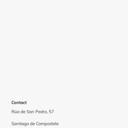
Contact
Rúa de San Pedro, 57
Santiago de Compostela