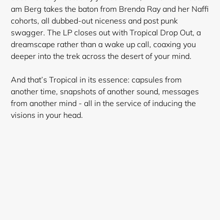
wishlist and view your previously saved items.
am Berg takes the baton from Brenda Ray and her Naffi
Login
cohorts, all dubbed-out niceness and post punk
swagger. The LP closes out with Tropical Drop Out, a
dreamscape rather than a wake up call, coaxing you
deeper into the trek across the desert of your mind.
And that’s Tropical in its essence: capsules from
another time, snapshots of another sound, messages
from another mind - all in the service of inducing the
visions in your head.