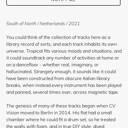
Adding
product
South of North / Netherlands / 2021
to
your
You could think of the collection of tracks here as a
cart
library record of sorts, and each track inhabits its own
universe. Tropical fits various moods and situations, and
it could soundtrack any number of activities at home or
on a dancefloor - whether real, imaginary, or
hallucinated. Strangely enough, it sounds like it could
have been constructed from obscure Italian library
breaks, when instead every instrument has been played
and panned, several times over, across magnetic tape.
The genesis of many of these tracks began when CV
Vision moved to Berlin in 2014. His flat had a small
chamber where he could fit a drum set, so he treated
the walls with foam, and in true DIY style, dived