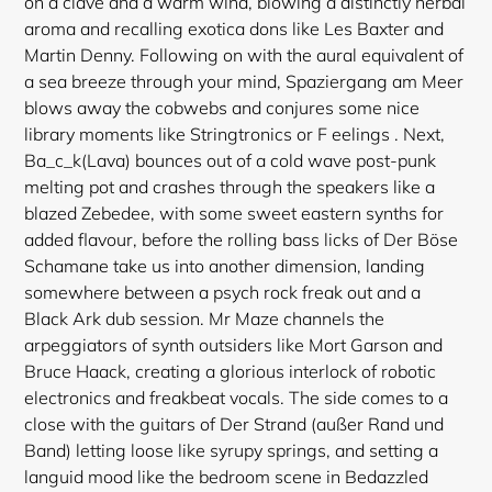
on a clave and a warm wind, blowing a distinctly herbal
aroma and recalling exotica dons like Les Baxter and
Martin Denny. Following on with the aural equivalent of
a sea breeze through your mind, Spaziergang am Meer
blows away the cobwebs and conjures some nice
library moments like Stringtronics or F eelings . Next,
Ba_c_k(Lava) bounces out of a cold wave post-punk
melting pot and crashes through the speakers like a
blazed Zebedee, with some sweet eastern synths for
added flavour, before the rolling bass licks of Der Böse
Schamane take us into another dimension, landing
somewhere between a psych rock freak out and a
Black Ark dub session. Mr Maze channels the
arpeggiators of synth outsiders like Mort Garson and
Bruce Haack, creating a glorious interlock of robotic
electronics and freakbeat vocals. The side comes to a
close with the guitars of Der Strand (außer Rand und
Band) letting loose like syrupy springs, and setting a
languid mood like the bedroom scene in Bedazzled