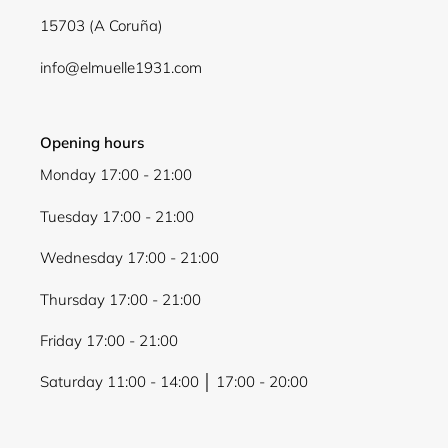
15703 (A Coruña)
info@elmuelle1931.com
Opening hours
Monday 17:00 - 21:00
Tuesday 17:00 - 21:00
Wednesday 17:00 - 21:00
Thursday 17:00 - 21:00
Friday 17:00 - 21:00
Saturday 11:00 - 14:00 │ 17:00 - 20:00