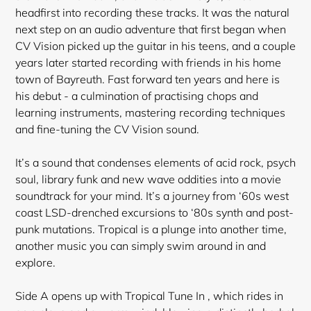
headfirst into recording these tracks. It was the natural
next step on an audio adventure that first began when
CV Vision picked up the guitar in his teens, and a couple
years later started recording with friends in his home
town of Bayreuth. Fast forward ten years and here is
his debut - a culmination of practising chops and
learning instruments, mastering recording techniques
and fine-tuning the CV Vision sound.
It’s a sound that condenses elements of acid rock, psych
soul, library funk and new wave oddities into a movie
soundtrack
for your mind. It’s a journey from ‘60s west
coast LSD-drenched excursions to ‘80s synth and post-
punk mutations. Tropical is a plunge into another time,
another music you can simply swim around in and
explore.
Side A opens up with Tropical Tune In , which rides in