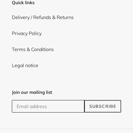
Quick links
Delivery / Refunds & Returns
Privacy Policy
Terms & Conditions
Legal notice
Join our mailing list
SUBSCRIBE