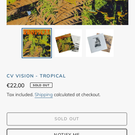
CV VISION - TROPICAL
Regular
€22,00
SOLD OUT
price
Tax included.
Shipping
calculated at checkout.
SOLD OUT
NOTIFY ME