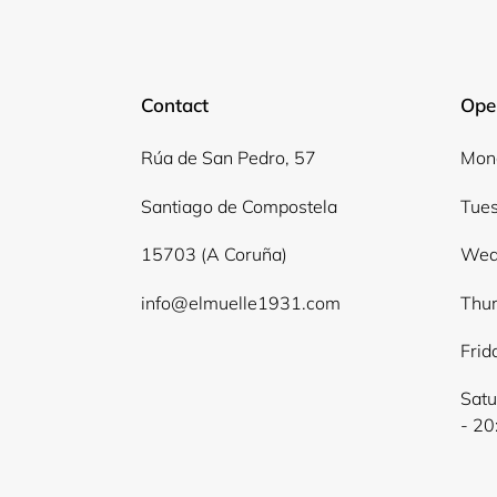
Contact
Ope
Rúa de San Pedro, 57
Mond
Santiago de Compostela
Tues
15703 (A Coruña)
Wed
info@elmuelle1931.com
Thur
Frid
Satu
- 20