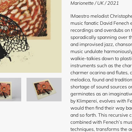
product
Marionette / UK / 2021
to
your
I
Maestro melodist Christophe
cart
music fanatic David Fenech e
recordings and overdubs on t
sporadically spanning over t
and improvised jazz, chanson
music undulate harmoniously
walkie-talkies down to plasti
instruments such as the cha
charmer ocarina and flutes, 
melodica, found and tradition
shortage of sound sources on 
germinates as an imaginativ
by Klimperei, evolves with F
would then find their way ba
and so forth. This recursive 
combined with Fenech’s musi
techniques, transforms the a