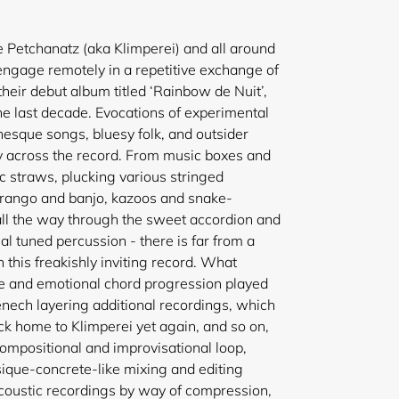
 Petchanatz (aka Klimperei) and all around
ngage remotely in a repetitive exchange of
heir debut album titled ‘Rainbow de Nuit’,
he last decade. Evocations of experimental
esque songs, bluesy folk, and outsider
 across the record. From music boxes and
c straws, plucking various stringed
rrango and banjo, kazoos and snake-
all the way through the sweet accordion and
al tuned percussion - there is far from a
this freakishly inviting record. What
e and emotional chord progression played
enech layering additional recordings, which
ck home to Klimperei yet again, and so on,
compositional and improvisational loop,
que-concrete-like mixing and editing
coustic recordings by way of compression,