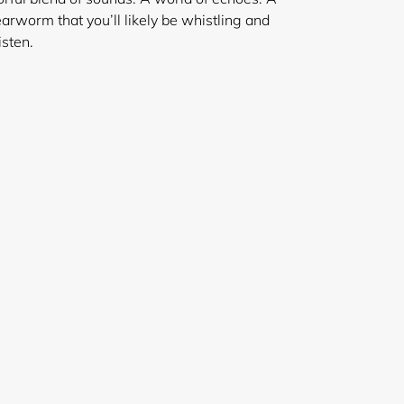
earworm that you’ll likely be whistling and
isten.