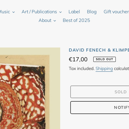
Music
Art / Publications
Label
Blog
Gift vouche
About
Best of 2025
DAVID FENECH & KLIMP
Regular
€17,00
SOLD OUT
price
Tax included.
Shipping
calculat
SOLD
NOTIF
Adding