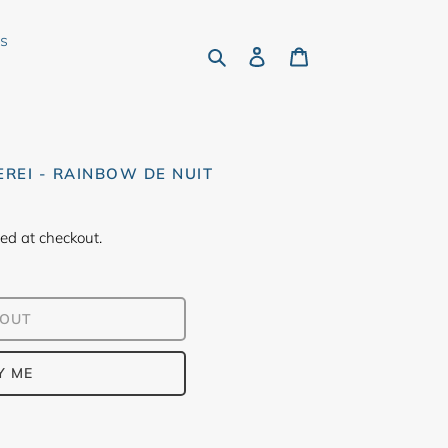
rs
Search
Log in
Cart
EREI - RAINBOW DE NUIT
ed at checkout.
 OUT
Y ME