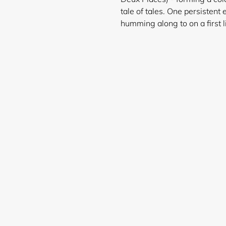
tale of tales. One persistent 
humming along to on a first l
Login required
Log in to your account to add products to your wishlist and
view your previously saved items.
Login