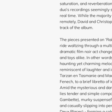
saturation, and reverberation
duo’s recordings seemingly s
real time. While the majorit
remotely, David and Christop
track of the album.
The pieces presented on ‘Rai
ride waltzing through a mult
dramatic film noir act chang
and toys alike. In other words
haunting yet charming melodi
reminiscent of laughter and 
Tarzan en Tasmanie and Madri
Fenech, to a brief libretto o
Amid the mysterious and dar
lies tender and simple comp
Gambette), murky suspensefu
and casually slipping into p
Deux Places) - forming a col