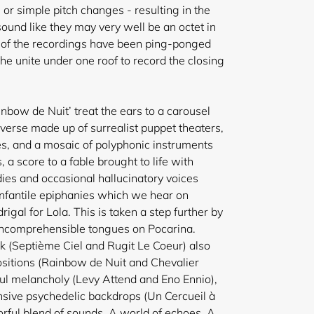
 or simple pitch changes - resulting in the
ound like they may very well be
an octet in
y of the recordings have been ping-ponged
he unite under one roof to record the closing
nbow de Nuit’ treat the ears to a carousel
iverse made up of surrealist puppet theaters,
es, and a mosaic of polyphonic instruments
, a score to a fable brought to life with
es and occasional hallucinatory voices
infantile epiphanies which we hear on
gal for Lola. This is taken a step further by
f incomprehensible tongues on Pocarina.
k (Septième Ciel and Rugit Le Coeur) also
ositions (Rainbow de Nuit and Chevalier
l melancholy (Levy Attend and Eno Ennio),
ensive psychedelic backdrops (Un Cercueil à
orful blend of sounds. A world of echoes. A