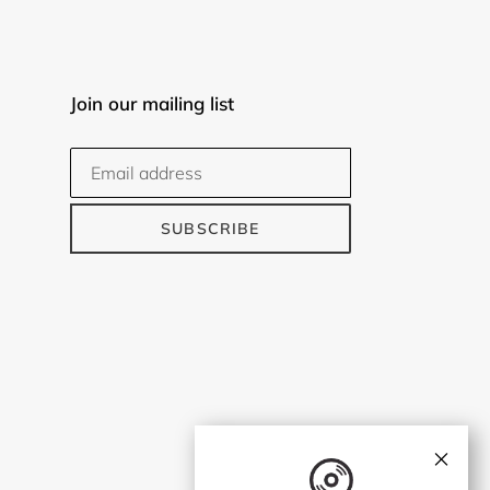
Join our mailing list
SUBSCRIBE
×