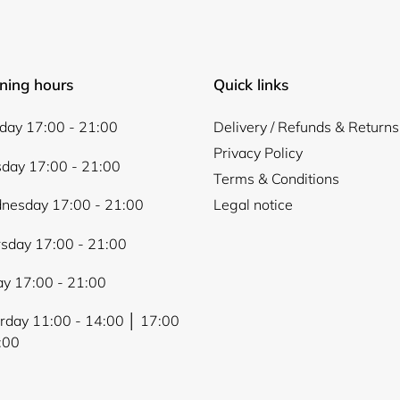
ning hours
Quick links
ay 17:00 - 21:00
Delivery / Refunds & Returns
Privacy Policy
day 17:00 - 21:00
Terms & Conditions
nesday 17:00 - 21:00
Legal notice
sday 17:00 - 21:00
ay 17:00 - 21:00
rday 11:00 - 14:00 │ 17:00
:00