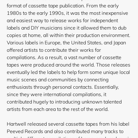
format of cassette tape publication. From the early
1980s to the early 1990s, it was the most inexpensive
and easiest way to release works for independent
labels and DIY musicians since it allowed them to dub
copies at home, all within their production environment.
Various labels in Europe, the United States, and Japan
offered artists to contribute their works for
compilations. As a result, a vast number of cassette
tapes were produced around the world. Those releases
eventually led the labels to help form some unique local
music scenes and communities by connecting
enthusiasts through personal contacts. Essentially,
since they were international compilations, it
contributed hugely to introducing unknown talented
artists from each area to the rest of the world.
Hartwell released several cassette tapes from his label
Peeved Records and also contributed many tracks to