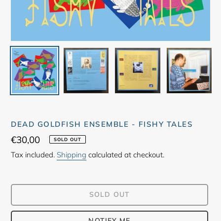
DEAD GOLDFISH ENSEMBLE - FISHY TALES
Regular
€30,00
SOLD OUT
price
Tax included.
Shipping
calculated at checkout.
SOLD OUT
NOTIFY ME