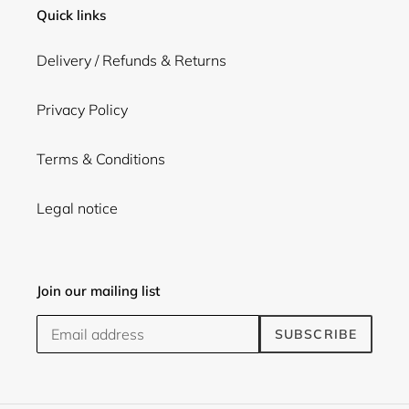
Quick links
Delivery / Refunds & Returns
Privacy Policy
Terms & Conditions
Legal notice
Join our mailing list
SUBSCRIBE