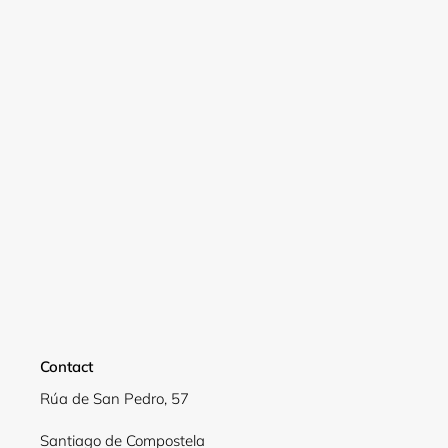
wishlist and view your previously saved items.
Login
Contact
Rúa de San Pedro, 57
Santiago de Compostela