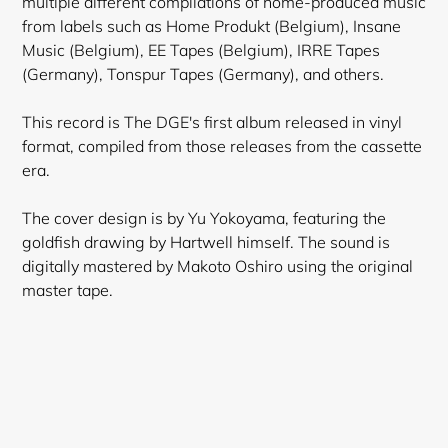
multiple different compilations of home-produced music
from labels such as Home Produkt (Belgium), Insane
Music (Belgium), EE Tapes (Belgium), IRRE Tapes
(Germany), Tonspur Tapes (Germany), and others.
This record is The DGE's first album released in vinyl
format, compiled from those releases from the cassette
era.
The cover design is by Yu Yokoyama, featuring the
goldfish drawing by Hartwell himself. The sound is
digitally mastered by Makoto Oshiro using the original
master tape.
Login required
Log in to your account to add products to your