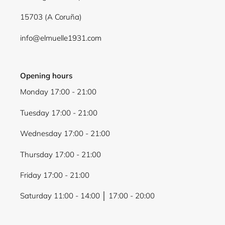
15703 (A Coruña)
info@elmuelle1931.com
Opening hours
Monday 17:00 - 21:00
Tuesday 17:00 - 21:00
Wednesday 17:00 - 21:00
Thursday 17:00 - 21:00
Friday 17:00 - 21:00
Saturday 11:00 - 14:00 │ 17:00 - 20:00