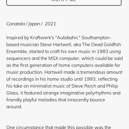
Adding
product
Conatala / Japan / 2021
to
your
Inspired by Kraftwerk's "Autobahn," Southampton-
cart
based musician Steve Hartwell, aka The Dead Goldfish
Ensemble, started to craft his own music in 1983 using
sequencers and the MSX computer, which could be said
as the first generation of home computers available for
music production. Hartwell made a tremendous amount
of recordings in his home studio until 1993, reflecting
his take on minimalist music of Steve Reich and Philip
Glass, it featured strange imaginative polyrhythms and
friendly playful melodies that innocently bounce
around.
One circumstance that made this possible was the