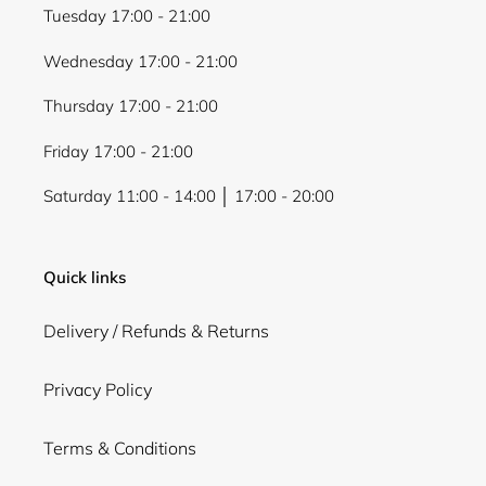
Tuesday 17:00 - 21:00
Wednesday 17:00 - 21:00
Thursday 17:00 - 21:00
Friday 17:00 - 21:00
Saturday 11:00 - 14:00 │ 17:00 - 20:00
Quick links
Delivery / Refunds & Returns
Privacy Policy
Terms & Conditions