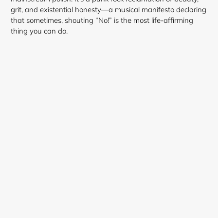
grit, and existential honesty—a musical manifesto declaring
that sometimes, shouting “No!” is the most life-affirming
thing you can do.
Login required
Log in to your account to add products to your
wishlist and view your previously saved items.
Login