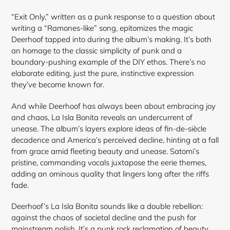
“Exit Only,” written as a punk response to a question about
writing a “Ramones-like” song, epitomizes the magic
Deerhoof tapped into during the album’s making. It’s both
an homage to the classic simplicity of punk and a
boundary-pushing example of the DIY ethos. There’s no
elaborate editing, just the pure, instinctive expression
they’ve become known for.
And while Deerhoof has always been about embracing joy
and chaos, La Isla Bonita reveals an undercurrent of
unease. The album’s layers explore ideas of fin-de-siècle
decadence and America’s perceived decline, hinting at a fall
from grace amid fleeting beauty and unease. Satomi’s
pristine, commanding vocals juxtapose the eerie themes,
adding an ominous quality that lingers long after the riffs
fade.
Deerhoof’s La Isla Bonita sounds like a double rebellion:
against the chaos of societal decline and the push for
mainstream polish. It’s a punk rock reclamation of beauty,