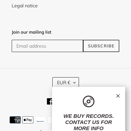
Legal notice
Join our mailing list
SUBSCRIBE
C
EUR €
U
R
×
R
Facebook
Twitter
Instagram
E
N
C
WE BUY RECORDS.
Payment
Y
CONTACT US
FOR
methods
MORE INFO