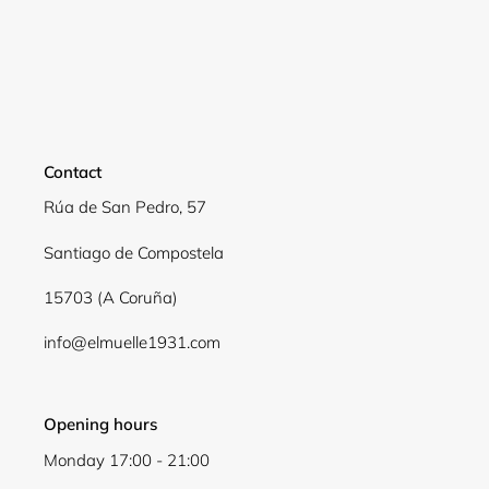
Contact
Rúa de San Pedro, 57
Santiago de Compostela
15703 (A Coruña)
info@elmuelle1931.com
Opening hours
Monday 17:00 - 21:00