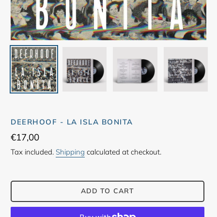
DEERHOOF - LA ISLA BONITA
Regular
€17,00
price
Tax included.
Shipping
calculated at checkout.
ADD TO CART