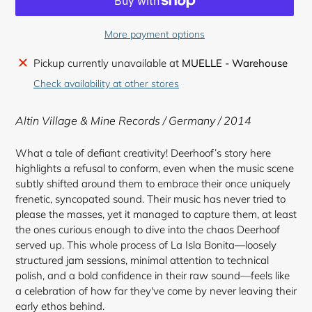
More payment options
Adding
Pickup currently unavailable at
MUELLE - Warehouse
product
Check availability at other stores
to
your
Altin Village & Mine Records / Germany / 2014
cart
What a tale of defiant creativity! Deerhoof’s story here
highlights a refusal to conform, even when the music scene
subtly shifted around them to embrace their once uniquely
frenetic, syncopated sound. Their music has never tried to
please the masses, yet it managed to capture them, at least
the ones curious enough to dive into the chaos Deerhoof
served up. This whole process of La Isla Bonita—loosely
structured jam sessions, minimal attention to technical
polish, and a bold confidence in their raw sound—feels like
a celebration of how far they've come by never leaving their
early ethos behind.