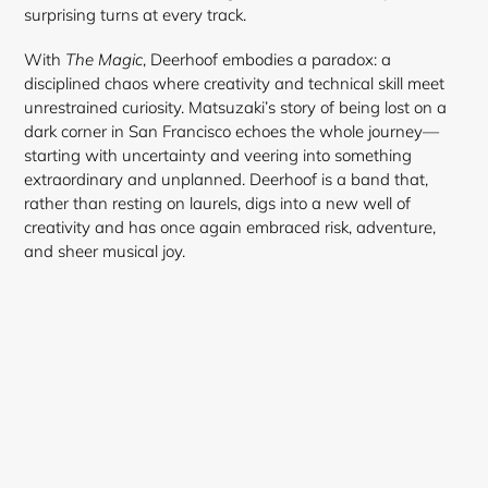
surprising turns at every track.
With
The Magic
, Deerhoof embodies a paradox: a
disciplined chaos where creativity and technical skill meet
unrestrained curiosity. Matsuzaki’s story of being lost on a
dark corner in San Francisco echoes the whole journey—
starting with uncertainty and veering into something
extraordinary and unplanned. Deerhoof is a band that,
rather than resting on laurels, digs into a new well of
creativity and has once again embraced risk, adventure,
and sheer musical joy.