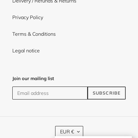
Delivery / Refunds & Returns
Privacy Policy
Terms & Conditions
Legal notice
Join our mailing list
SUBSCRIBE
C
EUR €
U