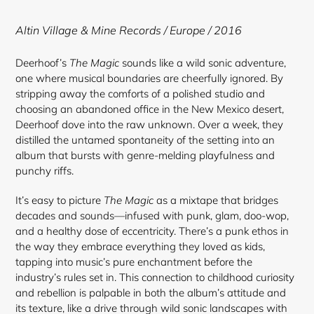
to
your
Altin Village & Mine Records / Europe / 2016
cart
Deerhoof’s
The Magic
sounds like a wild sonic adventure,
one where musical boundaries are cheerfully ignored. By
stripping away the comforts of a polished studio and
choosing an abandoned office in the New Mexico desert,
Deerhoof dove into the raw unknown. Over a week, they
distilled the untamed spontaneity of the setting into an
album that bursts with genre-melding playfulness and
punchy riffs.
It’s easy to picture
The Magic
as a mixtape that bridges
decades and sounds—infused with punk, glam, doo-wop,
and a healthy dose of eccentricity. There’s a punk ethos in
the way they embrace everything they loved as kids,
tapping into music’s pure enchantment before the
industry’s rules set in. This connection to childhood curiosity
and rebellion is palpable in both the album’s attitude and
its texture, like a drive through wild sonic landscapes with