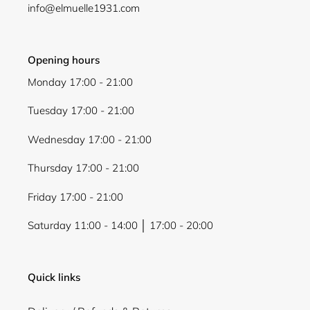
info@elmuelle1931.com
Opening hours
Monday 17:00 - 21:00
Tuesday 17:00 - 21:00
Wednesday 17:00 - 21:00
Thursday 17:00 - 21:00
Friday 17:00 - 21:00
Saturday 11:00 - 14:00 │ 17:00 - 20:00
Quick links