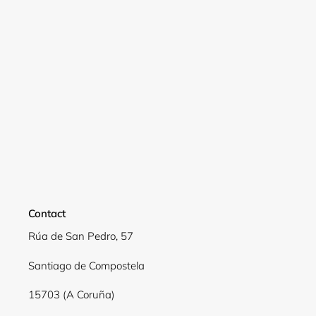
Login required
Log in to your account to add products to your
wishlist and view your previously saved items.
Login
Contact
Rúa de San Pedro, 57
Santiago de Compostela
15703 (A Coruña)