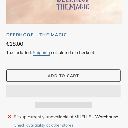
DEERHOOF - THE MAGIC
Regular
€18,00
price
Tax included.
Shipping
calculated at checkout.
ADD TO CART
Adding
Pickup currently unavailable at
MUELLE - Warehouse
product
Check availability at other stores