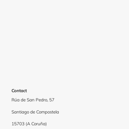
Login required
Log in to your account to add products to your
wishlist and view your previously saved items.
Login
Contact
Rúa de San Pedro, 57
Santiago de Compostela
15703 (A Coruña)