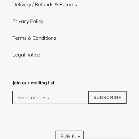
Delivery / Refunds & Returns
Privacy Policy
Terms & Conditions
Legal notice
Join our mailing list
SUBSCRIBE
C
EUR €