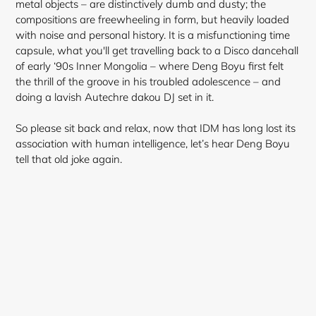
metal objects – are distinctively dumb and dusty; the
compositions are freewheeling in form, but heavily loaded
with noise and personal history. It is a misfunctioning time
capsule, what you'll get travelling back to a Disco dancehall
of early ‘90s Inner Mongolia – where Deng Boyu first felt
the thrill of the groove in his troubled adolescence – and
doing a lavish Autechre dakou DJ set in it.
So please sit back and relax, now that IDM has long lost its
association with human intelligence, let’s hear Deng Boyu
tell that old joke again.