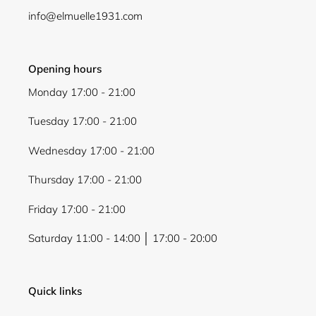
info@elmuelle1931.com
Opening hours
Monday 17:00 - 21:00
Tuesday 17:00 - 21:00
Wednesday 17:00 - 21:00
Thursday 17:00 - 21:00
Friday 17:00 - 21:00
Saturday 11:00 - 14:00 │ 17:00 - 20:00
Quick links