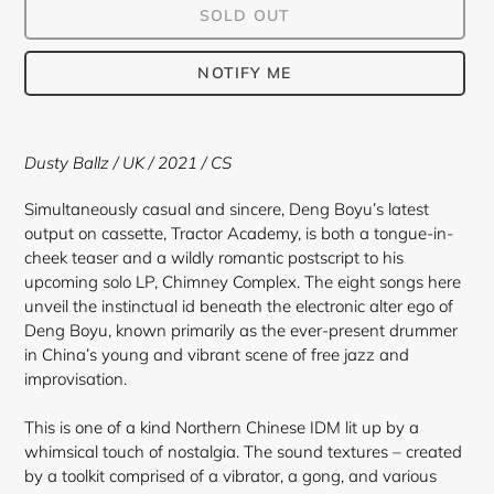
SOLD OUT
NOTIFY ME
Adding
product
Dusty Ballz / UK / 2021 / CS
to
your
Simultaneously casual and sincere, Deng Boyu’s latest
cart
output on cassette, Tractor Academy, is both a tongue-in-
cheek teaser and a wildly romantic postscript to his
upcoming solo LP, Chimney Complex. The eight songs here
unveil the instinctual id beneath the electronic alter ego of
Deng Boyu, known primarily as the ever-present drummer
in China’s young and vibrant scene of free jazz and
improvisation.
This is one of a kind Northern Chinese IDM lit up by a
whimsical touch of nostalgia. The sound textures – created
by a toolkit comprised of a vibrator, a gong, and various