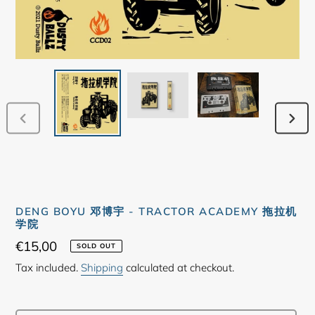
PREVIOUS
NEX
SLIDE
SLID
DENG BOYU 邓博宇 - TRACTOR ACADEMY 拖拉机
学院
Regular
€15,00
SOLD OUT
price
Tax included.
Shipping
calculated at checkout.