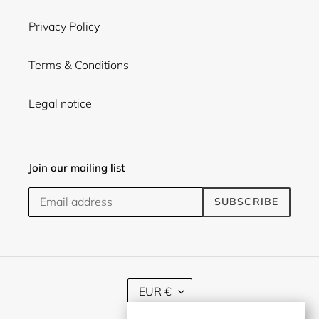
Privacy Policy
Terms & Conditions
Legal notice
Join our mailing list
SUBSCRIBE
C
EUR €
U
R