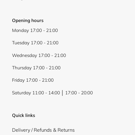
Login
Opening hours
Monday 17:00 - 21:00
Tuesday 17:00 - 21:00
Wednesday 17:00 - 21:00
Thursday 17:00 - 21:00
Friday 17:00 - 21:00
Saturday 11:00 - 14:00 │ 17:00 - 20:00
Quick links
Delivery / Refunds & Returns