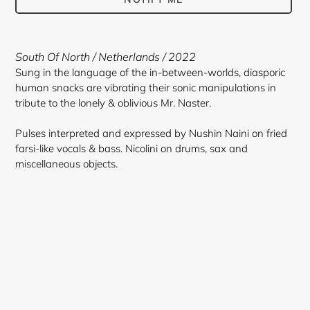
Adding
product
South Of North / Netherlands / 2022
to
Sung in the language of the in-between-worlds, diasporic
your
human snacks are vibrating their sonic manipulations in
cart
tribute to the lonely & oblivious Mr. Naster.
Pulses interpreted and expressed by Nushin Naini on fried
farsi-like vocals & bass. Nicolini on drums, sax and
miscellaneous objects.