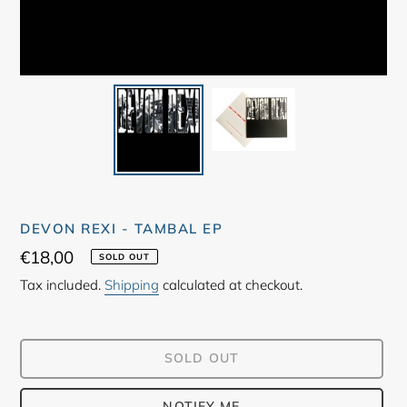
DEVON REXI - TAMBAL EP
Regular
€18,00
SOLD OUT
price
Tax included.
Shipping
calculated at checkout.
SOLD OUT
NOTIFY ME