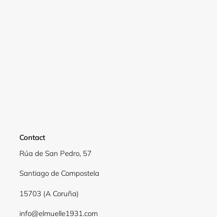
Contact
Rúa de San Pedro, 57
Login required
Santiago de Compostela
Log in to your account to add products to your
15703 (A Coruña)
wishlist and view your previously saved items.
info@elmuelle1931.com