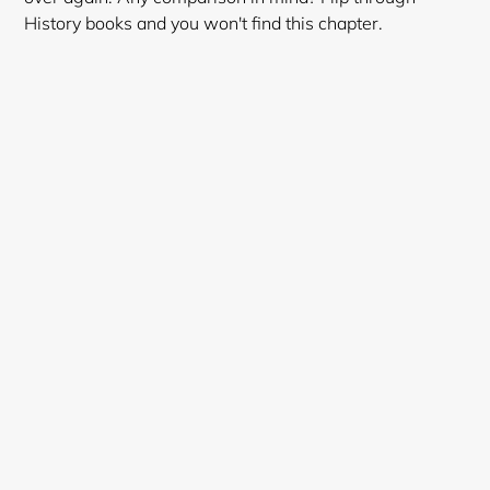
History books and you won't find this chapter.
Login required
Log in to your account to add products to your
wishlist and view your previously saved items.
Login