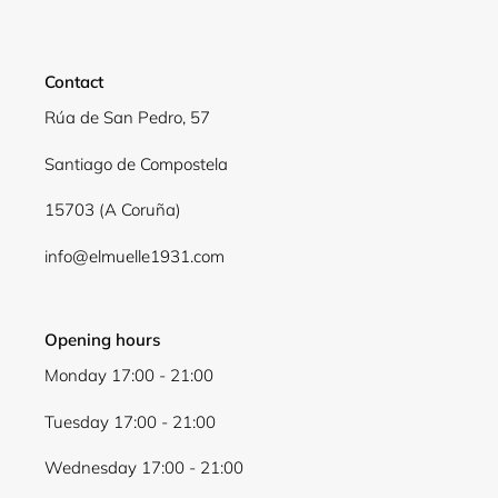
Contact
Rúa de San Pedro, 57
Santiago de Compostela
15703 (A Coruña)
info@elmuelle1931.com
Opening hours
Monday 17:00 - 21:00
Tuesday 17:00 - 21:00
Wednesday 17:00 - 21:00