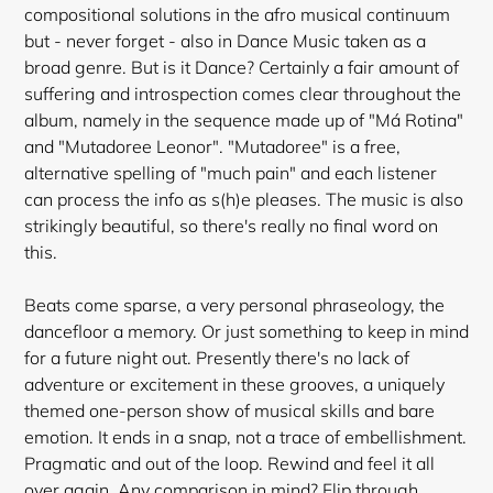
compositional solutions in the afro musical continuum
but - never forget - also in Dance Music taken as a
broad genre. But is it Dance? Certainly a fair amount of
suffering and introspection comes clear throughout the
album, namely in the sequence made up of "Má Rotina"
and "Mutadoree Leonor". "Mutadoree" is a free,
alternative spelling of "much pain" and each listener
can process the info as s(h)e pleases. The music is also
strikingly beautiful, so there's really no final word on
this.
Beats come sparse, a very personal phraseology, the
dancefloor a memory. Or just something to keep in mind
for a future night out. Presently there's no lack of
adventure or excitement in these grooves, a uniquely
themed one-person show of musical skills and bare
emotion. It ends in a snap, not a trace of embellishment.
Pragmatic and out of the loop. Rewind and feel it all
over again. Any comparison in mind? Flip through