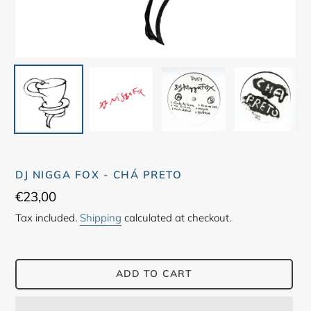
DJ NIGGA FOX - CHÁ PRETO
Regular
€23,00
price
Tax included.
Shipping
calculated at checkout.
ADD TO CART