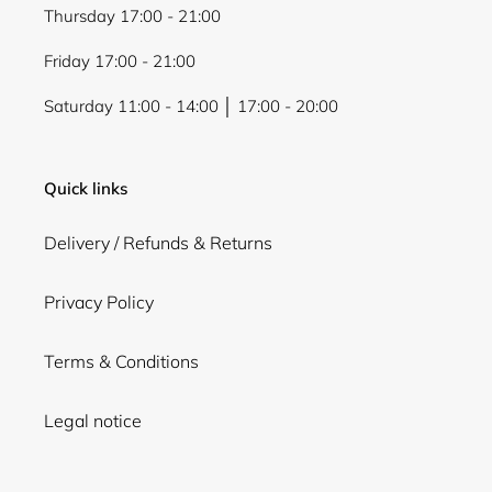
Thursday 17:00 - 21:00
Friday 17:00 - 21:00
Saturday 11:00 - 14:00 │ 17:00 - 20:00
Quick links
Delivery / Refunds & Returns
Privacy Policy
Terms & Conditions
Legal notice