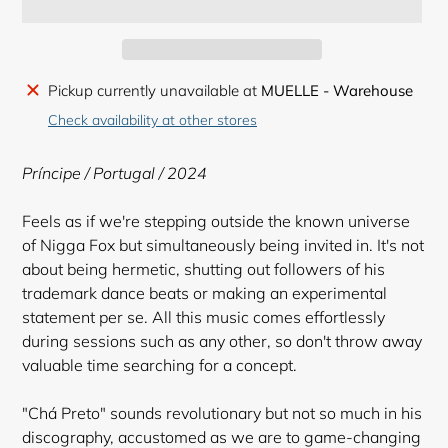
Adding
Pickup currently unavailable at
MUELLE - Warehouse
product
Check availability at other stores
to
your
Príncipe / Portugal / 2024
cart
Feels as if we're stepping outside the known universe
of Nigga Fox but simultaneously being invited in. It's not
about being hermetic, shutting out followers of his
trademark dance beats or making an experimental
statement per se. All this music comes effortlessly
during sessions such as any other, so don't throw away
valuable time searching for a concept.
"Chá Preto" sounds revolutionary but not so much in his
discography, accustomed as we are to game-changing