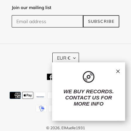
Join our mailing list
SUBSCRIBE
C
EUR €
U
R
×
R
Facebook
Twitter
Instagram
E
N
C
WE BUY RECORDS.
Payment
Y
CONTACT US
FOR
methods
MORE INFO
© 2026,
ElMuelle1931