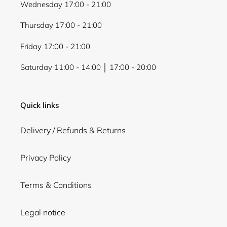
Wednesday 17:00 - 21:00
Thursday 17:00 - 21:00
Friday 17:00 - 21:00
Saturday 11:00 - 14:00 │ 17:00 - 20:00
Quick links
Delivery / Refunds & Returns
Privacy Policy
Terms & Conditions
Legal notice