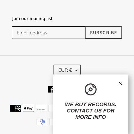
Join our mailing list
SUBSCRIBE
C
EUR €
U
R
×
R
Facebook
Twitter
Instagram
E
N
C
WE BUY RECORDS.
Payment
Y
CONTACT US
FOR
methods
MORE INFO