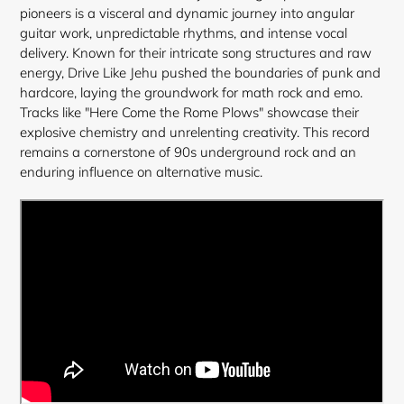
cart
pioneers is a visceral and dynamic journey into angular
guitar work, unpredictable rhythms, and intense vocal
delivery. Known for their intricate song structures and raw
energy, Drive Like Jehu pushed the boundaries of punk and
hardcore, laying the groundwork for math rock and emo.
Tracks like "Here Come the Rome Plows" showcase their
explosive chemistry and unrelenting creativity. This record
remains a cornerstone of 90s underground rock and an
enduring influence on alternative music.