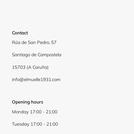
Contact
Rúa de San Pedro, 57
Santiago de Compostela
15703 (A Coruña)
Login required
info@elmuelle1931.com
Log in to your account to add products to your
wishlist and view your previously saved items.
Opening hours
Login
Monday 17:00 - 21:00
Tuesday 17:00 - 21:00