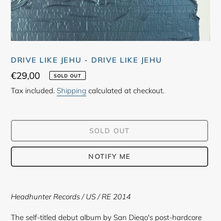
DRIVE LIKE JEHU - DRIVE LIKE JEHU
Regular
€29,00
SOLD OUT
price
Tax included.
Shipping
calculated at checkout.
SOLD OUT
NOTIFY ME
Adding
product
Headhunter Records
/ US / RE 2014
to
your
The self-titled debut album by San Diego's post-hardcore