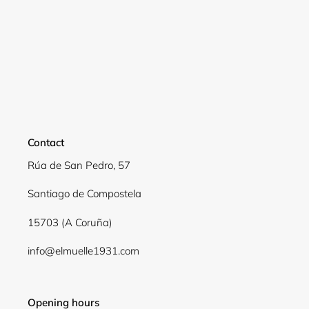
Login required
Log in to your account to add products to your
wishlist and view your previously saved items.
Login
Contact
Rúa de San Pedro, 57
Santiago de Compostela
15703 (A Coruña)
info@elmuelle1931.com
Opening hours