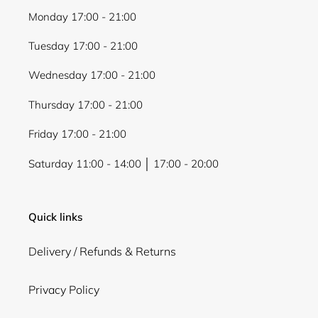
Monday 17:00 - 21:00
Tuesday 17:00 - 21:00
Wednesday 17:00 - 21:00
Thursday 17:00 - 21:00
Friday 17:00 - 21:00
Saturday 11:00 - 14:00 │ 17:00 - 20:00
Quick links
Delivery / Refunds & Returns
Privacy Policy