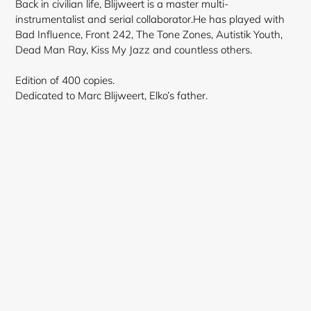
Back in civilian life, Blijweert is a master multi-
instrumentalist and serial collaborator.He has played with
Bad Influence, Front 242, The Tone Zones, Autistik Youth,
Dead Man Ray, Kiss My Jazz and countless others.
Edition of 400 copies.
Dedicated to Marc Blijweert, Elko’s father.