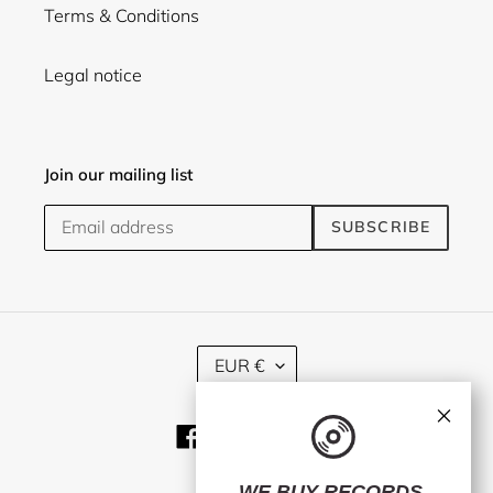
Terms & Conditions
Legal notice
Join our mailing list
SUBSCRIBE
C
EUR €
U
R
×
R
Facebook
Twitter
Instagram
E
N
C
WE BUY RECORDS.