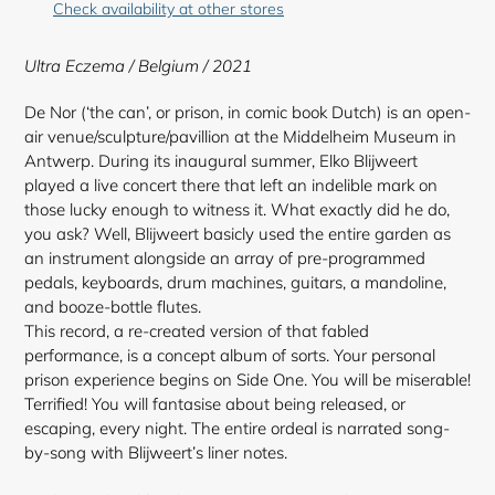
Check availability at other stores
to
your
Ultra Eczema / Belgium / 2021
cart
De Nor (‘the can’, or prison, in comic book Dutch) is an open-
air venue/sculpture/pavillion at the Middelheim Museum in
Antwerp. During its inaugural summer, Elko Blijweert
played a live concert there that left an indelible mark on
those lucky enough to witness it. What exactly did he do,
you ask? Well, Blijweert basicly used the entire garden as
an instrument alongside an array of pre-programmed
pedals, keyboards, drum machines, guitars, a mandoline,
and booze-bottle flutes.
This record, a re-created version of that fabled
performance, is a concept album of sorts. Your personal
prison experience begins on Side One. You will be miserable!
Terrified! You will fantasise about being released, or
escaping, every night. The entire ordeal
is narrated song-
by-song with Blijweert’s liner notes.