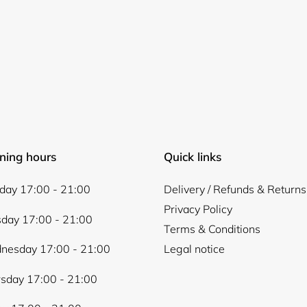
ning hours
Quick links
ay 17:00 - 21:00
Delivery / Refunds & Returns
Privacy Policy
day 17:00 - 21:00
Terms & Conditions
nesday 17:00 - 21:00
Legal notice
sday 17:00 - 21:00