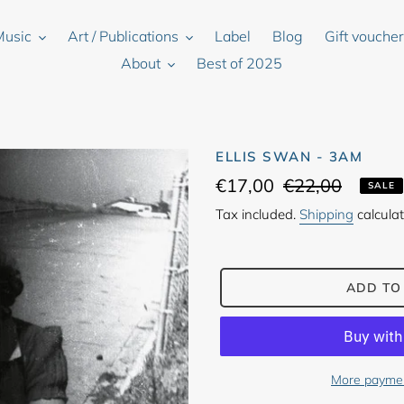
Music
Art / Publications
Label
Blog
Gift vouche
About
Best of 2025
ELLIS SWAN - 3AM
Sale
€17,00
Regular
€22,00
SALE
price
price
Tax included.
Shipping
calculat
ADD TO
More paymen