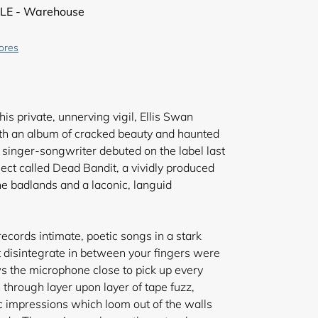
LE - Warehouse
tores
is private, unnerving vigil, Ellis Swan
ith an album of cracked beauty and haunted
singer-songwriter debuted on the label last
ject called Dead Bandit, a vividly produced
the badlands and a laconic, languid
cords intimate, poetic songs in a stark
ht disintegrate in between your fingers were
s the microphone close to pick up every
through layer upon layer of tape fuzz,
c impressions which loom out of the walls