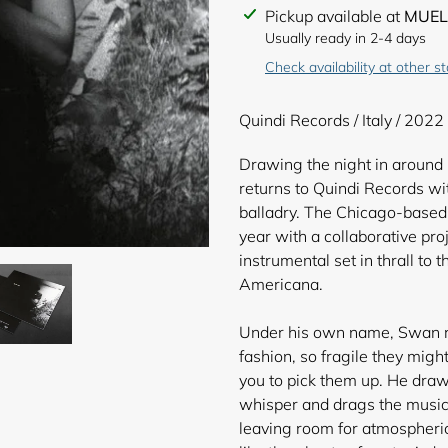
Adding
Pickup available at
MUEL
product
Usually ready in 2-4 days
to
Check availability at other s
your
cart
Quindi Records / Italy / 2022
Drawing the night in around h
returns to Quindi Records w
balladry. The Chicago-based 
year with a collaborative pro
instrumental set in thrall to 
Americana.
Under his own name, Swan re
fashion, so fragile they mig
you to pick them up. He draw
whisper and drags the music 
leaving room for atmospheri