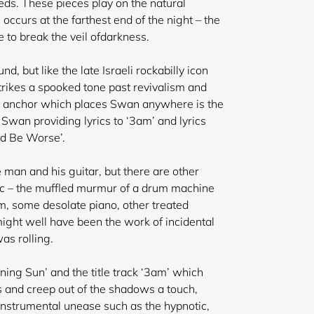
eds. These pieces play on the natural
 occurs at the farthest end of the night – the
to break the veil of
darkness.
d, but like the late Israeli rockabilly icon
trikes a spooked tone past revivalism and
ly anchor which places Swan anywhere is the
Swan providing lyrics to ‘3am’ and lyrics
ld Be Worse’.
 man and his guitar, but there are other
ic – the muffled murmur of a drum machine
m, some desolate piano, other treated
ght well have been the work of incidental
as rolling.
ening Sun’ and the title track ‘3am’ which
s and creep out of the shadows a touch,
 instrumental unease such as the hypnotic,