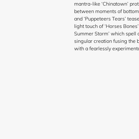
mantra-like ‘Chinatown’ prot
between moments of bottomles
and ‘Puppeteers Tears’ teases
light touch of ‘Horses Bones
Summer Storm’ which spell ou
singular creation fusing the 
with a fearlessly experimenta
Login required
Log in to your account to add products to your wishlist and
view your previously saved items.
Login