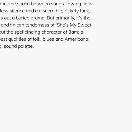
ract the space between songs. ‘Swing’ lolls
s silence and a discernible, rickety funk,
 out a buried drama. But primarily, it’s the
’ and tin can tenderness of ‘She’s My Sweet
t the spellbinding character of 3am; a
best qualities of folk, blues and Americana
l sound palette.