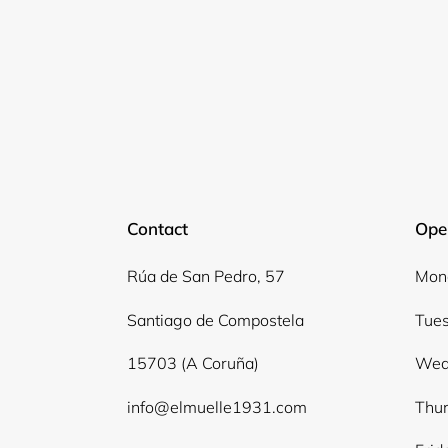
Contact
Ope
Rúa de San Pedro, 57
Mond
Santiago de Compostela
Tues
15703 (A Coruña)
Wed
info@elmuelle1931.com
Thur