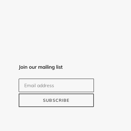
Join our mailing list
SUBSCRIBE