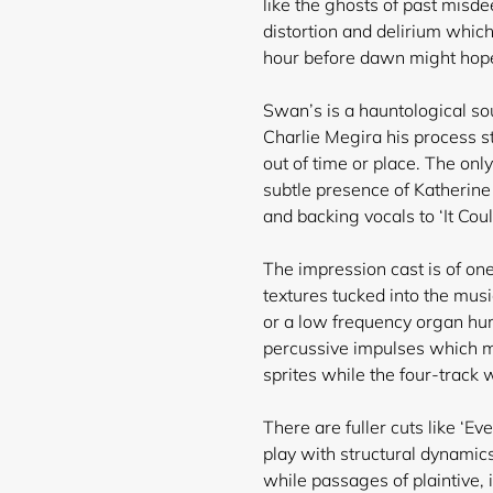
like the ghosts of past misde
distortion and delirium which
hour before dawn might hope 
Swan’s is a hauntological soun
Charlie Megira his process s
out of time or place. The on
subtle presence of Katherine 
and backing vocals to ‘It Cou
The impression cast is of one
textures tucked into the mus
or a low frequency organ hu
percussive impulses which mi
sprites while the four-track w
There are fuller cuts like ‘Ev
play with structural dynamic
while passages of plaintive,