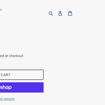
rs
Search
Log in
Cart
ed at checkout.
 CART
t options