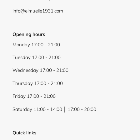
Login
info@elmuelle1931.com
Opening hours
Monday 17:00 - 21:00
Tuesday 17:00 - 21:00
Wednesday 17:00 - 21:00
Thursday 17:00 - 21:00
Friday 17:00 - 21:00
Saturday 11:00 - 14:00 │ 17:00 - 20:00
Quick links