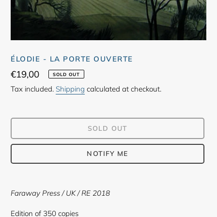
ÉLODIE - LA PORTE OUVERTE
Regular
€19,00
SOLD OUT
price
Tax included.
Shipping
calculated at checkout.
SOLD OUT
NOTIFY ME
Adding
product
Faraway Press
/ UK / RE 2018
to
your
Edition of 350 copies