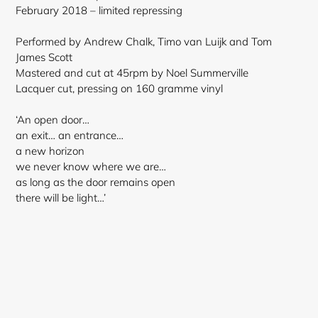
cart
February 2018 – limited repressing
Performed by Andrew Chalk, Timo van Luijk and Tom
James Scott
Mastered and cut at 45rpm by Noel Summerville
Lacquer cut, pressing on 160 gramme vinyl
‘An open door…
an exit… an entrance…
a new horizon
we never know where we are…
as long as the door remains open
there will be light…’