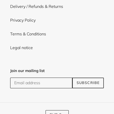
Delivery / Refunds & Returns
Privacy Policy
Terms & Conditions
Legal notice
Join our mailing list
SUBSCRIBE
C