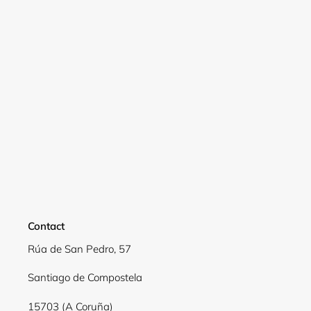
Contact
Rúa de San Pedro, 57
Login required
Santiago de Compostela
Log in to your account to add products to your
wishlist and view your previously saved items.
15703 (A Coruña)