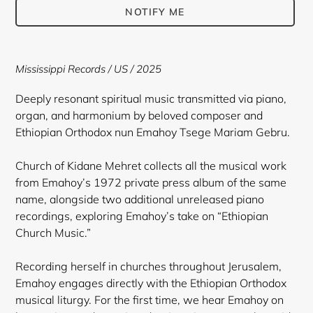
NOTIFY ME
Adding
product
Mississippi Records / US / 2025
to
your
Deeply resonant spiritual music transmitted via piano,
cart
organ, and harmonium by beloved composer and
Ethiopian Orthodox nun Emahoy Tsege Mariam Gebru.
Church of Kidane Mehret collects all the musical work
from Emahoy’s 1972 private press album of the same
name, alongside two additional unreleased piano
recordings, exploring Emahoy’s take on “Ethiopian
Church Music.”
Recording herself in churches throughout Jerusalem,
Emahoy engages directly with the Ethiopian Orthodox
musical liturgy. For the first time, we hear Emahoy on