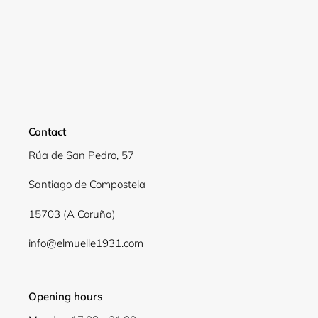
Contact
Rúa de San Pedro, 57
Santiago de Compostela
15703 (A Coruña)
info@elmuelle1931.com
Opening hours