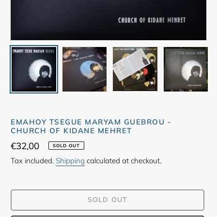
EMAHOY TSEGUE MARYAM GUEBROU -
CHURCH OF KIDANE MEHRET
Regular
€32,00
SOLD OUT
price
Tax included.
Shipping
calculated at checkout.
SOLD OUT