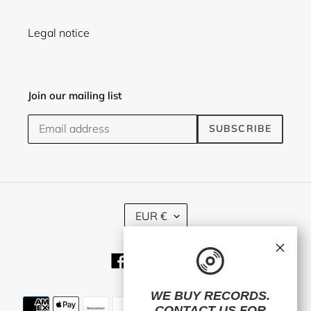
Legal notice
Join our mailing list
SUBSCRIBE
C
EUR €
U
R
×
R
Facebook
Twitter
Instagram
E
N
C
WE BUY RECORDS.
Payment
Y
CONTACT US
FOR