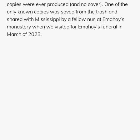
copies were ever produced (and no cover). One of the
only known copies was saved from the trash and
shared with Mississippi by a fellow nun at Emahoy’s
monastery when we visited for Emahoy’s funeral in
March of 2023.
Login required
Log in to your account to add products to your
wishlist and view your previously saved items.
Login