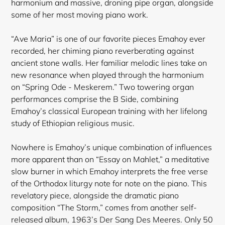
harmonium and massive, droning pipe organ, alongside
some of her most moving piano work.
“Ave Maria” is one of our favorite pieces Emahoy ever
recorded, her chiming piano reverberating against
ancient stone walls. Her familiar melodic lines take on
new resonance when played through the harmonium
on “Spring Ode - Meskerem.” Two towering organ
performances comprise the B Side, combining
Emahoy’s classical European training with her lifelong
study of Ethiopian religious music.
Nowhere is Emahoy’s unique combination of influences
more apparent than on “Essay on Mahlet,” a meditative
slow burner in which Emahoy interprets the free verse
of the Orthodox
liturgy note for note on the piano. This
revelatory piece, alongside the dramatic piano
composition “The Storm,” comes from another self-
released album, 1963’s Der Sang Des Meeres. Only 50