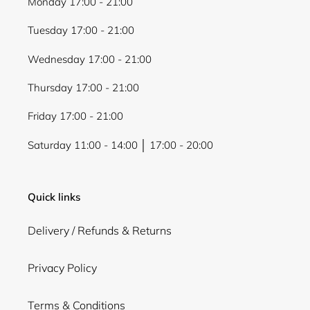
Monday 17:00 - 21:00
Tuesday 17:00 - 21:00
Wednesday 17:00 - 21:00
Thursday 17:00 - 21:00
Friday 17:00 - 21:00
Saturday 11:00 - 14:00 │ 17:00 - 20:00
Quick links
Delivery / Refunds & Returns
Privacy Policy
Terms & Conditions