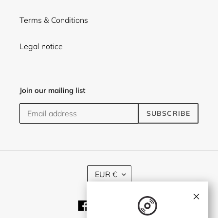
Terms & Conditions
Legal notice
Join our mailing list
SUBSCRIBE
C
EUR €
U
R
×
R
Facebook
Twitter
Instagram
E