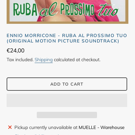
ENNIO MORRICONE - RUBA AL PROSSIMO TUO
(ORIGINAL MOTION PICTURE SOUNDTRACK)
Regular
€24,00
price
Tax included.
Shipping
calculated at checkout.
ADD TO CART
Adding
Pickup currently unavailable at
MUELLE - Warehouse
product