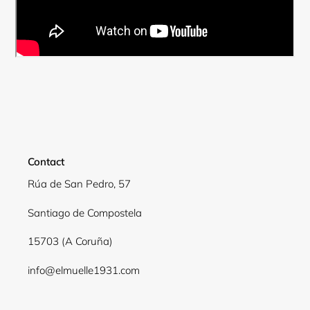
Contact
Rúa de San Pedro, 57
Santiago de Compostela
Login required
15703 (A Coruña)
Log in to your account to add products to your
wishlist and view your previously saved items.
info@elmuelle1931.com
Login