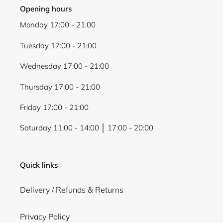
Opening hours
Monday 17:00 - 21:00
Tuesday 17:00 - 21:00
Wednesday 17:00 - 21:00
Thursday 17:00 - 21:00
Friday 17:00 - 21:00
Saturday 11:00 - 14:00 │ 17:00 - 20:00
Quick links
Delivery / Refunds & Returns
Privacy Policy