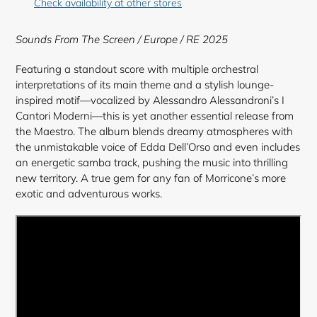
Check availability at other stores
to
your
Sounds From The Screen
/ Europe / RE 2025
cart
Featuring a standout score with multiple orchestral
interpretations of its main theme and a stylish lounge-
inspired motif—vocalized by Alessandro Alessandroni’s I
Cantori Moderni—this is yet another essential release from
the Maestro. The album blends dreamy atmospheres with
the unmistakable voice of Edda Dell’Orso and even includes
an energetic samba track, pushing the music into thrilling
new territory. A true gem for any fan of Morricone’s more
exotic and adventurous works.