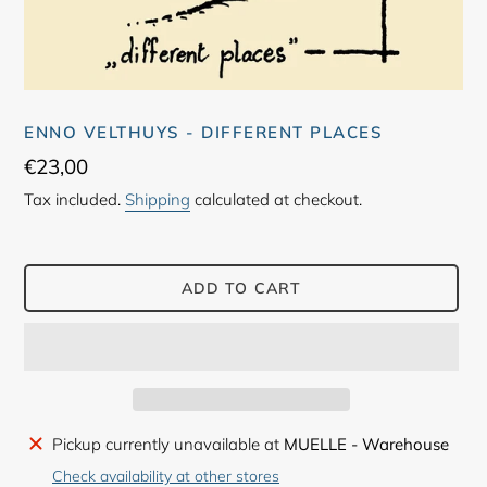
ENNO VELTHUYS - DIFFERENT PLACES
Regular
€23,00
price
Tax included.
Shipping
calculated at checkout.
ADD TO CART
Adding
Pickup currently unavailable at
MUELLE - Warehouse
product
Check availability at other stores