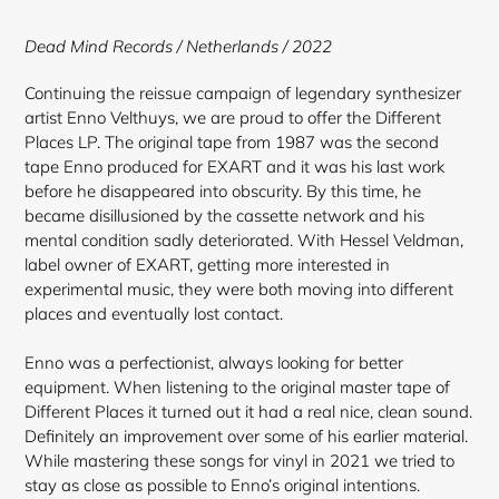
to
your
Dead Mind Records / Netherlands / 2022
cart
Continuing the reissue campaign of legendary synthesizer
artist Enno Velthuys, we are proud to offer the Different
Places LP. The original tape from 1987 was the second
tape Enno produced for EXART and it was his last work
before he disappeared into obscurity. By this time, he
became disillusioned by the cassette network and his
mental condition sadly deteriorated. With Hessel Veldman,
label owner of EXART, getting more interested in
experimental music, they were both moving into different
places and eventually lost contact.
Enno was a perfectionist, always looking for better
equipment. When listening to the original master tape of
Different Places it turned out it had a real nice, clean sound.
Definitely an improvement over some of his earlier material.
While mastering these songs for vinyl in 2021 we tried to
stay as close as possible to Enno’s original intentions.