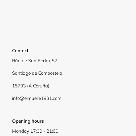
Login required
Log in to your account to add products to your
wishlist and view your previously saved items.
Login
Contact
Rúa de San Pedro, 57
Santiago de Compostela
15703 (A Coruña)
info@elmuelle1931.com
Opening hours
Monday 17:00 - 21:00