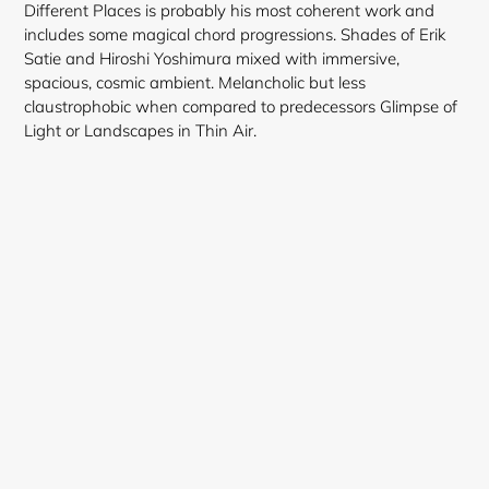
Different Places is probably his most coherent work and
includes some magical chord progressions. Shades of Erik
Satie and Hiroshi Yoshimura mixed with immersive,
spacious, cosmic ambient. Melancholic but less
claustrophobic when compared to predecessors Glimpse of
Light or Landscapes in Thin Air.