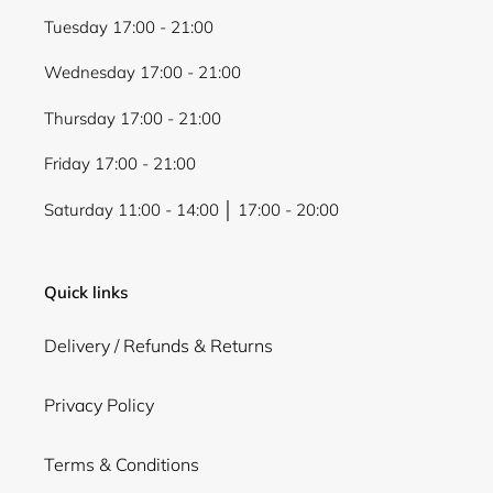
Tuesday 17:00 - 21:00
Wednesday 17:00 - 21:00
Thursday 17:00 - 21:00
Friday 17:00 - 21:00
Saturday 11:00 - 14:00 │ 17:00 - 20:00
Quick links
Delivery / Refunds & Returns
Privacy Policy
Terms & Conditions