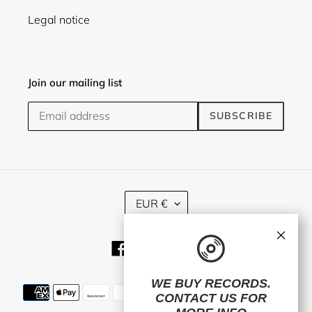
Legal notice
Join our mailing list
SUBSCRIBE
C
EUR €
U
R
×
R
Facebook
Twitter
Instagram
E
N
C
WE BUY RECORDS.
Payment
Y
CONTACT US
FOR
methods