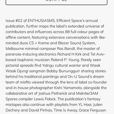
Adding
product
Issue #02 of ENTHUSIASMS, Efficient Space’s annual
to
publication, further maps the label’s extended universe of
your
contributors and influences across 88 full-colour pages of
cart
offline content, featuring extensive conversations with like-
minded duos CS + Kreme and Blazer Sound System,
Melbourne minimal composer Ros Bandt, the master of
paranoia-inducing electronics Richard H Kirk and Tel Aviv-
based Isophonic musician Roland P. Young. Rarely seen
pictorial spreads find Yolngu cultural warrior and Waak
Waak Djungi songman Bobby Bununggurr sharing stories
behind his traditional paintings and On-U Sound’s dream
team of misfits viewed through the lens of label co-founder
and in-house photographer Kishi Yamamoto, alongside the
collaborative art of Joshua Petherick and Midnite/3AM
Spares compiler Lewis Fidock. The publication’s fantasy
mixtapes also continue with playlists from YL Hooi, Julien
Dechery and David Pinhas, Time Is Away, Grace Ferguson