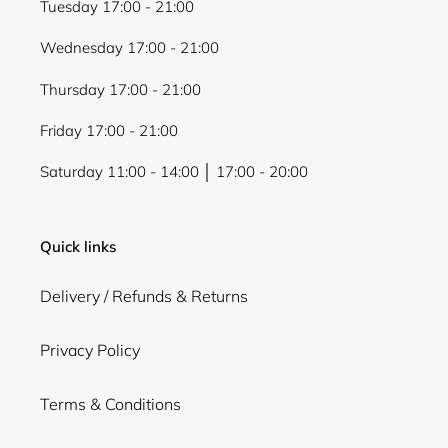
Tuesday 17:00 - 21:00
Wednesday 17:00 - 21:00
Thursday 17:00 - 21:00
Friday 17:00 - 21:00
Saturday 11:00 - 14:00 │ 17:00 - 20:00
Quick links
Delivery / Refunds & Returns
Privacy Policy
Terms & Conditions