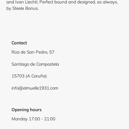
and Ivan Liechti. Perfect bound and designed, as always,
by Steele Bonus.
Contact
Rúa de San Pedro, 57
Santiago de Compostela
15703 (A Coruña)
Login required
info@elmuelle1931.com
Log in to your account to add products to your
wishlist and view your previously saved items.
Opening hours
Login
Monday 17:00 - 21:00