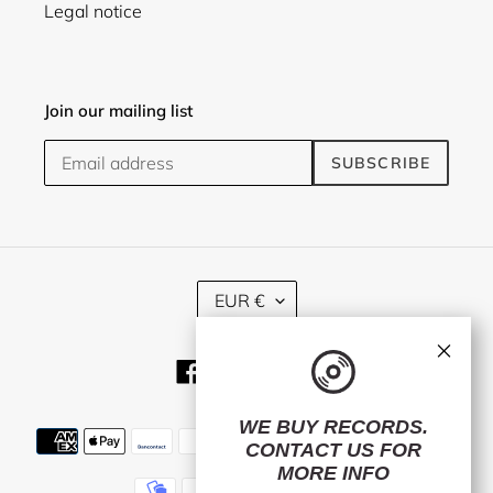
Legal notice
Join our mailing list
SUBSCRIBE
C
EUR €
U
R
×
R
Facebook
Twitter
Instagram
E
N
C
WE BUY RECORDS.
Payment
Y
CONTACT US
FOR
methods
MORE INFO