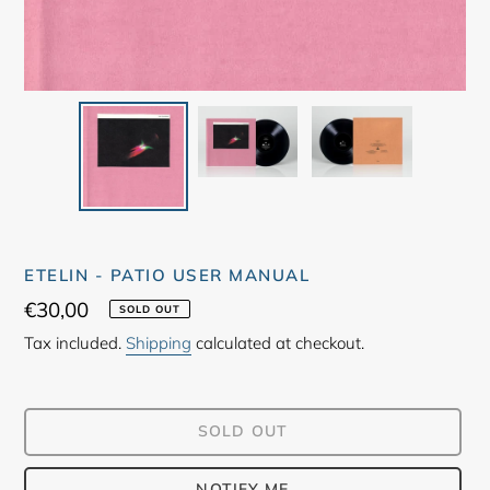
ETELIN - PATIO USER MANUAL
Regular
€30,00
SOLD OUT
price
Tax included.
Shipping
calculated at checkout.
SOLD OUT
NOTIFY ME