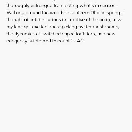
thoroughly estranged from eating what’s in season.
Walking around the woods in southern Ohio in spring, I
thought about the curious imperative of the patio, how
my kids get excited about picking oyster mushrooms,
the dynamics of switched capacitor filters, and how
adequacy is tethered to doubt." - AC.