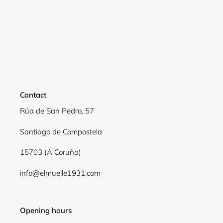
Login required
Log in to your account to add products to your
wishlist and view your previously saved items.
Login
Contact
Rúa de San Pedro, 57
Santiago de Compostela
15703 (A Coruña)
info@elmuelle1931.com
Opening hours