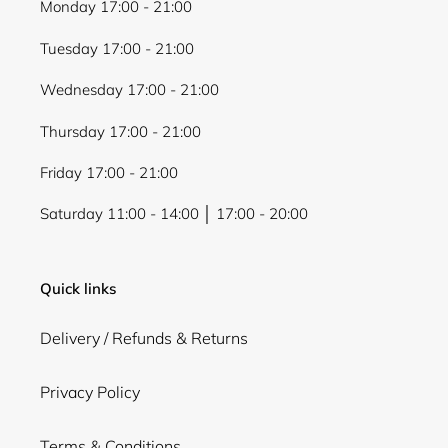
Monday 17:00 - 21:00
Tuesday 17:00 - 21:00
Wednesday 17:00 - 21:00
Thursday 17:00 - 21:00
Friday 17:00 - 21:00
Saturday 11:00 - 14:00 │ 17:00 - 20:00
Quick links
Delivery / Refunds & Returns
Privacy Policy
Terms & Conditions