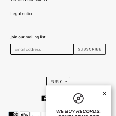
Legal notice
Join our mailing list
SUBSCRIBE
C
EUR €
U
R
×
R
Facebook
Twitter
Instagram
E
N
C
WE BUY RECORDS.
Payment
Y