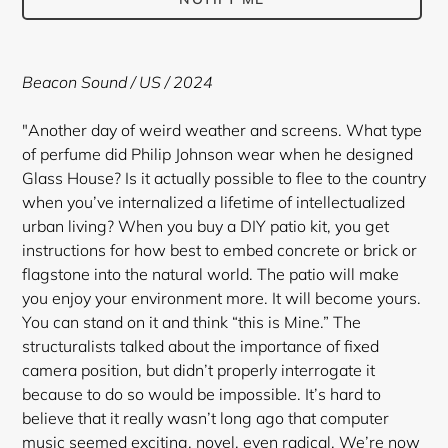
Adding
product
Beacon Sound
/ US / 2024
to
your
"Another day of weird weather and screens. What type
cart
of perfume did Philip Johnson wear when he designed
Glass House? Is it actually possible to flee to the country
when you’ve internalized a lifetime of intellectualized
urban living? When you buy a DIY patio kit, you get
instructions for how best to embed concrete or brick or
flagstone into the natural world. The patio will make
you enjoy your environment more. It will become yours.
You can stand on it and think “this is Mine.” The
structuralists talked about the importance of fixed
camera position, but didn’t properly interrogate it
because to do so would be impossible. It’s hard to
believe that it really wasn’t long ago that computer
music seemed exciting, novel, even radical. We’re now